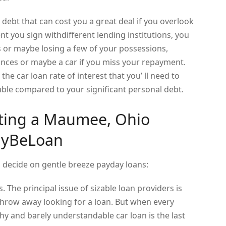
debt that can cost you a great deal if you overlook
nt you sign withdifferent lending institutions, you
s or maybe losing a few of your possessions,
nces or maybe a car if you miss your repayment.
the car loan rate of interest that you’ ll need to
rouble compared to your significant personal debt.
tting a Maumee, Ohio
ayBeLoan
u decide on gentle breeze payday loans:
. The principal issue of sizable loan providers is
hrow away looking for a loan. But when every
hy and barely understandable car loan is the last