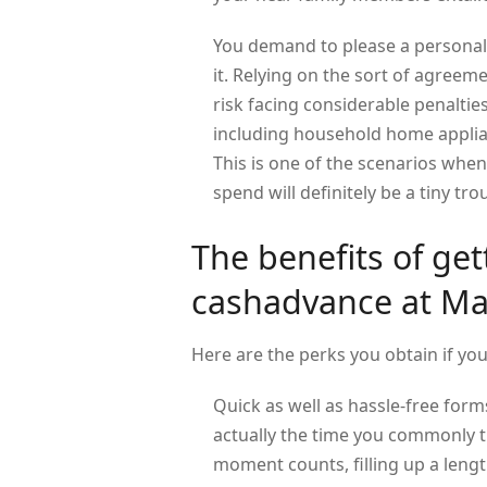
You demand to please a personal 
it. Relying on the sort of agreeme
risk facing considerable penaltie
including household home applia
This is one of the scenarios when 
spend will definitely be a tiny t
The benefits of ge
cashadvance at M
Here are the perks you obtain if yo
Quick as well as hassle-free forms
actually the time you commonly t
moment counts, filling up a lengt