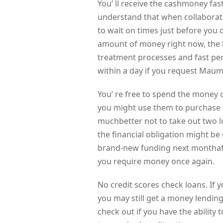
You’ ll receive the cashmoney fast
understand that when collaborat
to wait on times just before you o
amount of money right now, the 
treatment processes and fast pe
within a day if you request Maum
You’ re free to spend the money 
you might use them to purchase a
muchbetter not to take out two l
the financial obligation might be 
brand-new funding next monthafte
you require money once again.
No credit scores check loans. If y
you may still get a money lending
check out if you have the ability 