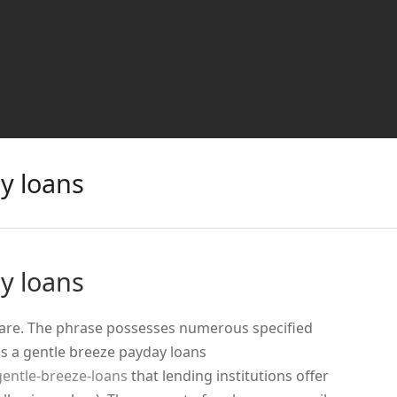
y loans
y loans
 are. The phrase possesses numerous specified
is a gentle breeze payday loans
entle-breeze-loans
that lending institutions offer