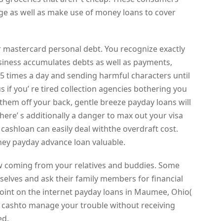
ge as well as make use of money loans to cover
 mastercard personal debt. You recognize exactly
siness accumulates debts as well as payments,
 5 times a day and sending harmful characters until
us if you’ re tired collection agencies bothering you
f them off your back, gentle breeze payday loans will
 There’ s additionally a danger to max out your visa
 cashloan can easily deal withthe overdraft cost.
ey payday advance loan valuable.
ow coming from your relatives and buddies. Some
selves and ask their family members for financial
at point on the internet payday loans in Maumee, Ohio(
e cashto manage your trouble without receiving
ed.