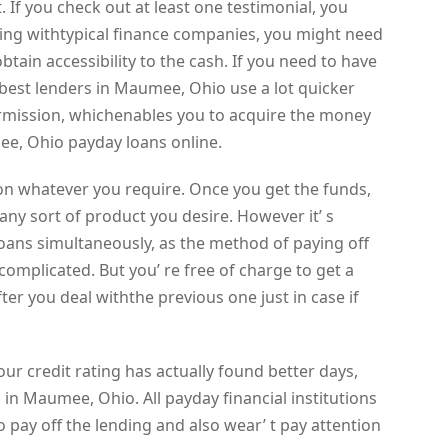
. If you check out at least one testimonial, you
ing withtypical finance companies, you might need
btain accessibility to the cash. If you need to have
best lenders in Maumee, Ohio use a lot quicker
rmission, whichenables you to acquire the money
ee, Ohio payday loans online.
on whatever you require. Once you get the funds,
ny sort of product you desire. However it’ s
oans simultaneously, as the method of paying off
complicated. But you’ re free of charge to get a
r you deal withthe previous one just in case if
our credit rating has actually found better days,
 in Maumee, Ohio. All payday financial institutions
to pay off the lending and also wear’ t pay attention