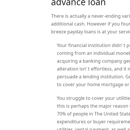
advance loan
There is actually a never-ending va
additional cash. However if you fou
breeze payday loans is at your servi
Your financial institution didn’ t
coming from an individual monetar
acquiring a banking company gen
alteration isn’ t effortless, and
persuade a lending institution. G
to cover your home mortgage or 
You struggle to cover your utilitie
this is perhaps the major reason
70% of people in The United State
expenditures or buyer requireme
utilities, rental payment, as well