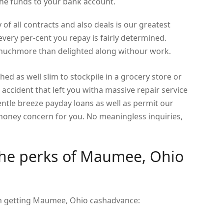
he funds to your bank account.
 of all contracts and also deals is our greatest
very per-cent you repay is fairly determined.
e muchmore than delighted along withour work.
ched as well slim to stockpile in a grocery store or
accident that left you witha massive repair service
 gentle breeze payday loans as well as permit our
ney concern for you. No meaningless inquiries,
the perks of Maumee, Ohio
om getting Maumee, Ohio cashadvance: