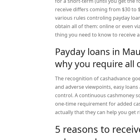
for a short-term (until you get the 
receive differs coming from $30 to $
various rules controling payday loan
obtain all of them: online or even vi
thing you need to know to receive 
Payday loans in Mau
why you require all 
The recognition of cashadvance goes
and adverse viewpoints, easy loans a
control. A continuous cashmoney s
one-time requirement for added cash
actually that they can help you get
5 reasons to rece