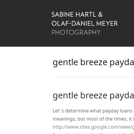
gentle breeze payda
gentle breeze payda
Let’ s determine what payday loans
meanings, but most of the times, it 
http://www.sites.google.com/view/g