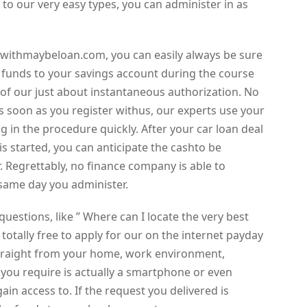
to our very easy types, you can administer in as
withmaybeloan.com, you can easily always be sure
he funds to your savings account during the course
 of our just about instantaneous authorization. No
s soon as you register withus, our experts use your
 in the procedure quickly. After your car loan deal
is started, you can anticipate the cashto be
. Regrettably, no finance company is able to
same day you administer.
uestions, like ” Where can I locate the very best
 totally free to apply for our on the internet payday
traight from your home, work environment,
l you require is actually a smartphone or even
n access to. If the request you delivered is