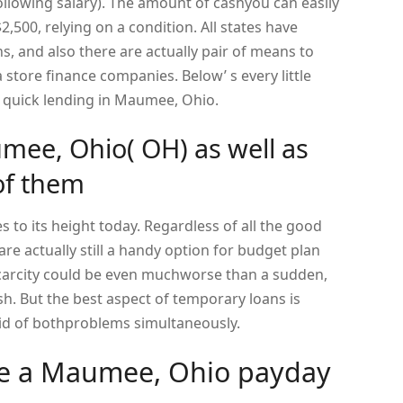
following salary). The amount of cashyou can easily
2,500, relying on a condition. All states have
s, and also there are actually pair of means to
a store finance companies. Below’ s every little
a quick lending in Maumee, Ohio.
mee, Ohio( OH) as well as
of them
 to its height today. Regardless of all the good
re actually still a handy option for budget plan
carcity could be even muchworse than a sudden,
. But the best aspect of temporary loans is
 rid of bothproblems simultaneously.
ive a Maumee, Ohio payday