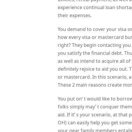
experience continual loan shorta
their expenses.
You demand to cover your visa or
how every visa or mastercard bu
right? They begin contacting you
you satisfy the financial debt. Th
as well as intend to acquire all o
definitely rejoice to aid you out.
or mastercard. In this scenario, a
These 2 main reasons create mon
You put on’ t would like to borr
folks simply may’ t conquer them
aid. If it’ s your scenario, at th
OH) can easily help you get som
your near family members entail