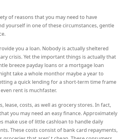
riety of reasons that you may need to have
nd yourself in one of these circumstances, gentle
ce.
 provide you a loan. Nobody is actually sheltered
y crisis. Yet the important things is actually that
tle breeze payday loans or a mortgage loan
 it might take a whole monthor maybe a year to
etting a quick lending for a short-term time frame
even rent is muchfaster.
s, lease, costs, as well as grocery stores. In fact,
 that you may need an easy finance. Approximately
s make use of little cashloan to handle daily
nts. These costs consist of bank card repayments,
 as groceries that aren’ t cheap. These consumers