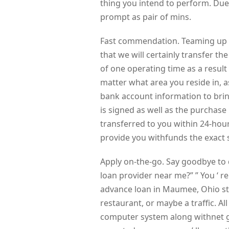
thing you intend to perform. Due 
prompt as pair of mins.
Fast commendation. Teaming up 
that we will certainly transfer t
of one operating time as a result
matter what area you reside in, a
bank account information to bring
is signed as well as the purchase 
transferred to you within 24-hour
provide you withfunds the exact 
Apply on-the-go. Say goodbye to q
loan provider near me?” ” You ‘ re
advance loan in Maumee, Ohio s
restaurant, or maybe a traffic. Al
computer system along withnet gai