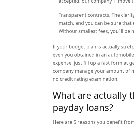
accepted, our company’ ll move t
Transparent contracts. The clarity
match, and you can be sure that e
Withour smallest fees, you’ ll b
If your budget plan is actually stret
even you obtained in an automobile 
expense, just fill up a fast form at
company manage your amount of mo
no credit rating examination.
What are actually 
payday loans?
Here are 5 reasons you benefit fr