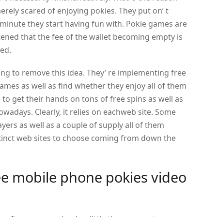
ely scared of enjoying pokies. They put on’ t
minute they start having fun with. Pokie games are
ghtened that the fee of the wallet becoming empty is
ged.
ing to remove this idea. They’ re implementing free
ames as well as find whether they enjoy all of them
to get their hands on tons of free spins as well as
owadays. Clearly, it relies on eachweb site. Some
yers as well as a couple of supply all of them
istinct web sites to choose coming from down the
ree mobile phone pokies video