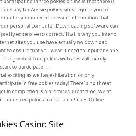
 participating in free pokies online is that there is
ous pay for Aussie pokies sites require you to
 or enter a number of relevant information that
your personal computer. Downloading software can
pretty expensive to correct. That’ s why you intend
nternet sites you use have actually no download
ant to ensure that you wear’ t need to input any one
. The greatest free pokies websites will merely
tart to participate in!
onal exciting as well as exhilaration or only
rticipate in free pokies today! There’ s no threat
 get in completion is a promised great time. We at
t some free pokies over at RichPokies Online
kies Casino Site