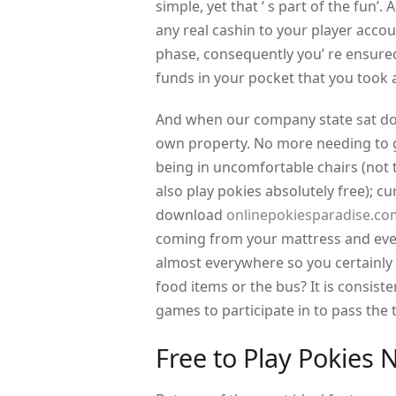
simple, yet that ‘ s part of the fun’. 
any real cashin to your player accoun
phase, consequently you’ re ensure
funds in your pocket that you took a
And when our company state sat do
own property. No more needing to g
being in uncomfortable chairs (not 
also play pokies absolutely free); cu
download
onlinepokiesparadise.co
coming from your mattress and eve
almost everywhere so you certainly 
food items or the bus? It is consiste
games to participate in to pass the 
Free to Play Pokie