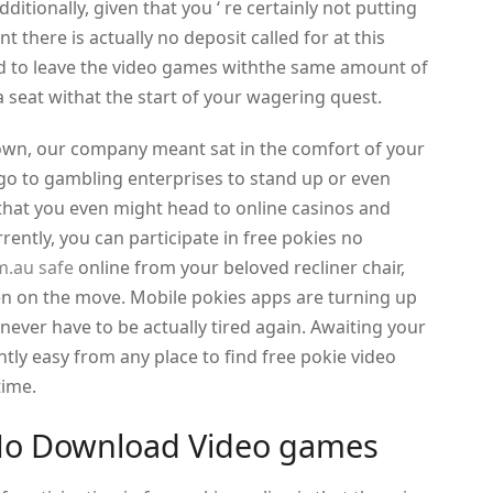
Additionally, given that you ‘ re certainly not putting
t there is actually no deposit called for at this
d to leave the video games withthe same amount of
 seat withat the start of your wagering quest.
wn, our company meant sat in the comfort of your
o to gambling enterprises to stand up or even
that you even might head to online casinos and
rrently, you can participate in free pokies no
m.au safe
online from your beloved recliner chair,
n on the move. Mobile pokies apps are turning up
never have to be actually tired again. Awaiting your
ntly easy from any place to find free pokie video
time.
s No Download Video games