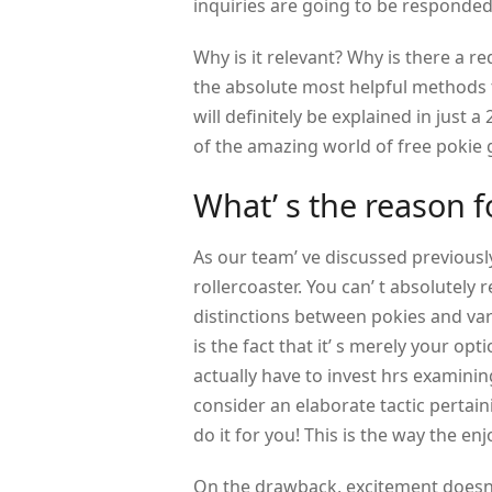
inquiries are going to be responde
Why is it relevant? Why is there a r
the absolute most helpful methods t
will definitely be explained in just
of the amazing world of free pokie
What’ s the reason f
As our team’ ve discussed previously, 
rollercoaster. You can’ t absolutely
distinctions between pokies and va
is the fact that it’ s merely your o
actually have to invest hrs examinin
consider an elaborate tactic pertain
do it for you! This is the way the en
On the drawback, excitement doesn’ t