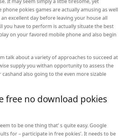
e. It may seem simply a little tiresome, yet
le phone pokies games are actually amusing as well
 an excellent day before leaving your house all
All you have to perform is actually situate the best
 play on your favored mobile phone and also begin
 talk about a variety of approaches to succeed at
wise supply you withan opportunity to assess the
ur cashand also going to the even more sizable
e free no download pokies
eem to be one thing that’ s quite easy. Google
ts for – participate in free pokies’. It needs to be