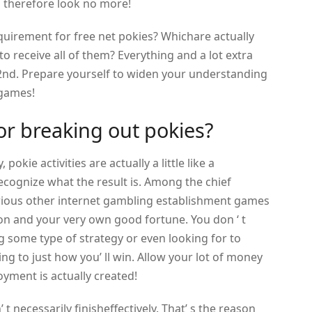
d therefore look no more!
equirement for free net pokies? Whichare actually
o receive all of them? Everything and a lot extra
 a 2nd. Prepare yourself to widen your understanding
 games!
or breaking out pokies?
pokie activities are actually a little like a
 recognize what the result is. Among the chief
rious other internet gambling establishment games
ption and your very own good fortune. You don ‘ t
g some type of strategy or even looking for to
ing to just how you’ ll win. Allow your lot of money
joyment is actually created!
 necessarily finisheffectively. That’ s the reason