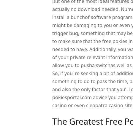
But one of the most ideal features of
actually no download needed. Numer
install a bunchof software program
might be damaging to you or even 
trigger bug, something that may be 
to make sure that the free pokies i
needed to have. Additionally, you w
of your private relevant information
allow you to pusha switchas well as s
So, if you’ re seeking a bit of additi
something to do to pass the time, pa
and also the only factor that you’ ll
pokiesportal.com advice you attemp
casino or even cleopatra casino site
The Greatest Free Po