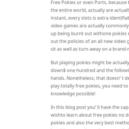
Free Pokies or even Ports, because 
the entire world, actually are actua
instant, every slots is extra identifi
video games are actually commonly 
up being burnt out withone pokies m
out the policies of an all new vide
sit as well as turn away on a brand-n
But playing pokies might be actually
down$ one hundred and the followin
hands. Nonetheless, that doesn’ t 
play totally free pokies, you need t
knowledge possible!
In this blog post you’ ll have the cap
wishto learn about free pokies no d
pokies and also the very best method