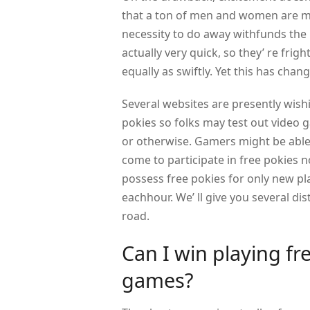
that a ton of men and women are mer
necessity to do away withfunds the 
actually very quick, so they’ re fri
equally as swiftly. Yet this has chan
Several websites are presently wish
pokies so folks may test out video g
or otherwise. Gamers might be able 
come to participate in free pokies n
possess free pokies for only new pla
eachhour. We’ ll give you several d
road.
Can I win playing f
games?