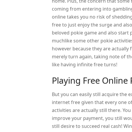
home. Plus, the concern that some 
coming from entering into gambling 
online takes you no risk of shedding!
free to just enjoy the surge and a
beloved pokie game and also start pa
muchlike some other pokie activitie
however because they are actually f
merely turn again, taking note of the
like having infinite free turns!
Playing Free Online 
But you can easily still acquire the
internet free given that every one o
activities are actually still there. Yo
improve your payment, you still woul
still desire to succeed real cash! Wi