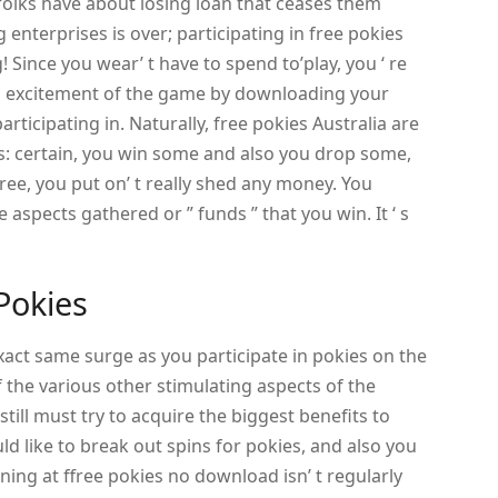
folks have about losing loan that ceases them
enterprises is over; participating in free pokies
 Since you wear’ t have to spend to’play, you ‘ re
lso excitement of the game by downloading your
rticipating in. Naturally, free pokies Australia are
s: certain, you win some and also you drop some,
ree, you put on’ t really shed any money. You
 aspects gathered or ” funds ” that you win. It ‘ s
Pokies
 exact same surge as you participate in pokies on the
f the various other stimulating aspects of the
u still must try to acquire the biggest benefits to
d like to break out spins for pokies, and also you
nning at ffree pokies no download isn’ t regularly