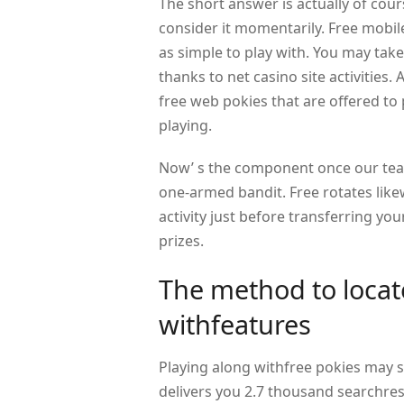
The short answer is actually of cours
consider it momentarily. Free mobi
as simple to play with. You may take
thanks to net casino site activities. 
free web pokies that are offered to
playing.
Now’ s the component once our team
one-armed bandit. Free rotates like
activity just before transferring yo
prizes.
The method to locat
withfeatures
Playing along withfree pokies may s
delivers you 2.7 thousand searchresul