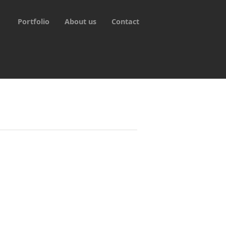
Portfolio
About us
Contact