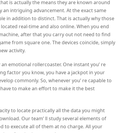
that is actually the means they are known around
lly an intriguing advancement. At the exact same
able in addition to distinct. That is actually why those
located real-time and also online. When you end
achine, after that you carry out not need to find
o game from square one. The devices coincide, simply
ew activity.
 an emotional rollercoaster. One instant you’ re
g factor you know, you have a jackpot in your
develop commonly. So, whenever you’ re capable to
o have to make an effort to make it the best
acity to locate practically all the data you might
ownload. Our team’ ll study several elements of
 to execute all of them at no charge. All your