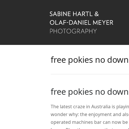
free pokies no down
free pokies no down
The latest craze in Australia is play
wonder why: the enjoyment and also 
operated machines bar can now be ac