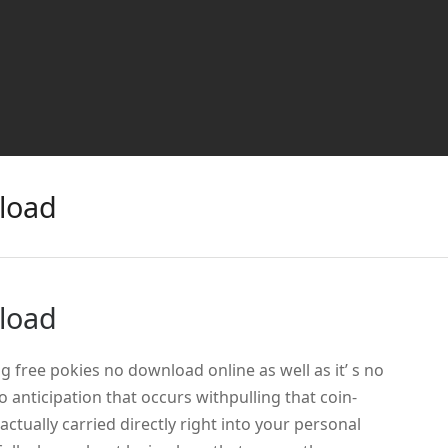
load
load
ing free pokies no download online as well as it’ s no
anticipation that occurs withpulling that coin-
tually carried directly right into your personal