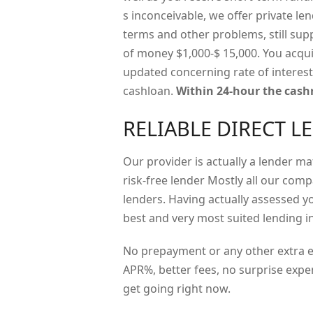
s inconceivable, we offer private l
terms and other problems, still sup
of money $1,000-$ 15,000. You acqui
updated concerning rate of interest
cashloan.
Within 24-hour the cashr
RELIABLE DIRECT L
Our provider is actually a lender m
risk-free lender Mostly all our comp
lenders. Having actually assessed 
best and very most suited lending in
No prepayment or any other extra ex
APR%, better fees, no surprise expe
get going right now.