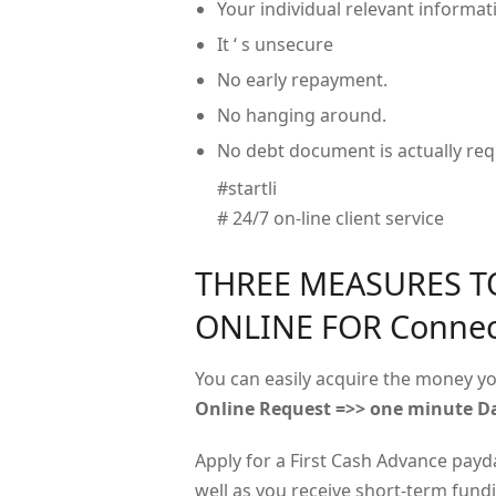
Your individual relevant informati
It ‘ s unsecure
No early repayment.
No hanging around.
No debt document is actually req
#startli
# 24/7 on-line client service
THREE MEASURES T
ONLINE FOR Connec
You can easily acquire the money yo
Online Request =>> one minute Da
Apply for a First Cash Advance payd
well as you receive short-term fundin