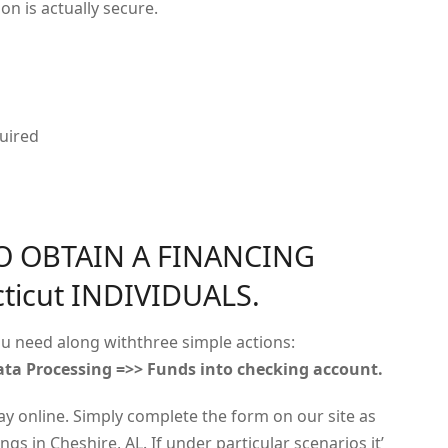
on is actually secure.
uired
O OBTAIN A FINANCING
ticut INDIVIDUALS.
u need along withthree simple actions:
ta Processing =>> Funds into checking account.
ay online. Simply complete the form on our site as
gs in Cheshire, AL. If under particular scenarios it’