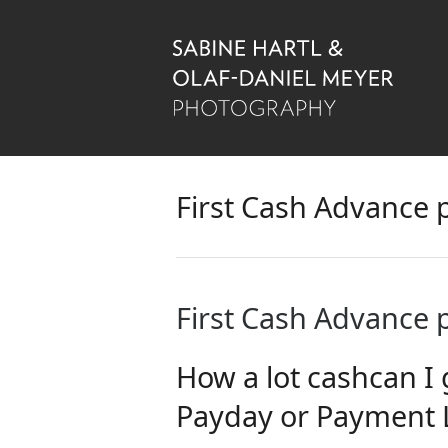
First Cash Advance
First Cash Advance
How a lot cashcan I 
Payday or Payment 