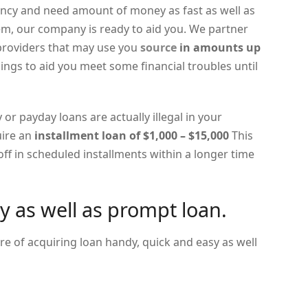
cy and need amount of money as fast as well as
lem, our company is ready to aid you. We partner
 providers that may use you
source
in amounts up
ings to aid you meet some financial troubles until
 or payday loans are actually illegal in your
uire an
installment loan of $1,000 – $15,000
This
ff in scheduled installments within a longer time
y as well as prompt loan.
e of acquiring loan handy, quick and easy as well