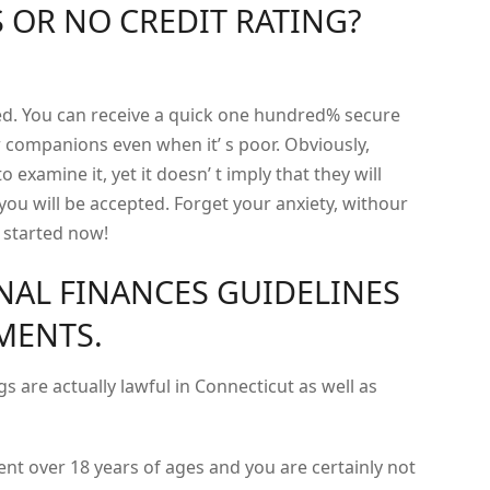
 OR NO CREDIT RATING?
med. You can receive a quick one hundred% secure
 companions even when it’ s poor. Obviously,
to examine it, yet it doesn’ t imply that they will
 you will be accepted. Forget your anxiety, withour
t started now!
NAL FINANCES GUIDELINES
EMENTS.
s are actually lawful in Connecticut as well as
ent over 18 years of ages and you are certainly not