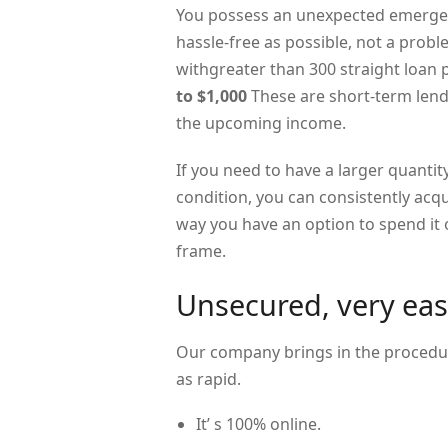
You possess an unexpected emergen
hassle-free as possible, not a prob
withgreater than 300 straight loan
to $1,000
These are short-term lend
the upcoming income.
If you need to have a larger quantity
condition, you can consistently acq
way you have an option to spend it o
frame.
Unsecured, very eas
Our company brings in the procedur
as rapid.
It’ s 100% online.