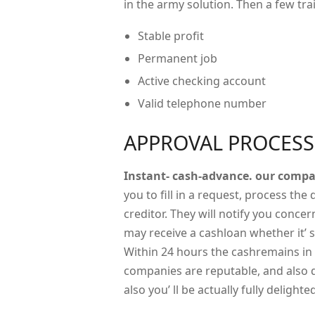
in the army solution. Then a few tr
Stable profit
Permanent job
Active checking account
Valid telephone number
APPROVAL PROCESS
Instant- cash-advance. our comp
you to fill in a request, process the
creditor. They will notify you conce
may receive a cashloan whether it’ 
Within 24 hours the cashremains in 
companies are reputable, and also 
also you’ ll be actually fully delighte