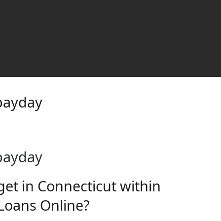
 payday
 payday
get in Connecticut within
Loans Online?