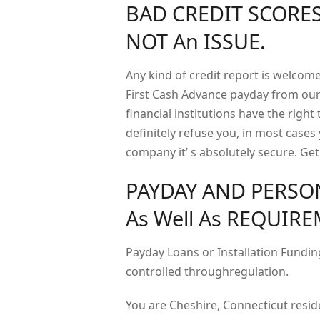
BAD CREDIT SCORES
NOT An ISSUE.
Any kind of credit report is welco
First Cash Advance payday from our
financial institutions have the right 
definitely refuse you, in most cases
company it’ s absolutely secure. Ge
PAYDAY AND PERSO
As Well As REQUIR
Payday Loans or Installation Funding
controlled throughregulation.
You are Cheshire, Connecticut resid