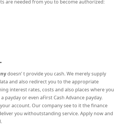
aits are needed from you to become authorized:
.
any
doesn’ t provide you cash. We merely supply
 data and also redirect you to the appropriate
rning interest rates, costs and also places where you
s a payday or even aFirst Cash Advance payday.
your account. Our company see to it the finance
deliver you withoutstanding service. Apply now and
d.