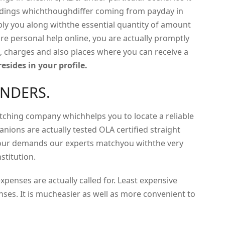
endings whichthoughdiffer coming from payday in
ply you along withthe essential quantity of amount
re personal help online, you are actually promptly
, charges and also places where you can receive a
esides in your profile.
ENDERS.
atching company whichhelps you to locate a reliable
anions are actually tested OLA certified straight
your demands our experts matchyou withthe very
stitution.
penses are actually called for. Least expensive
nses. It is mucheasier as well as more convenient to