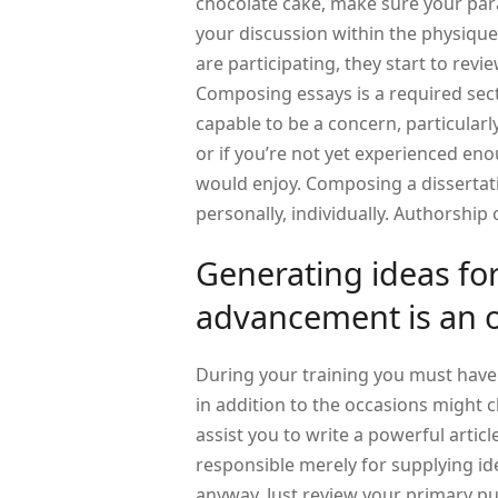
chocolate cake, make sure your par
your discussion within the physiqu
are participating, they start to revi
Composing essays is a required sec
capable to be a concern, particular
or if you’re not yet experienced eno
would enjoy. Composing a dissertat
personally, individually. Authorshi
Generating ideas f
advancement is an 
During your training you must have
in addition to the occasions might 
assist you to write a powerful artic
responsible merely for supplying id
anyway. Just review your primary p