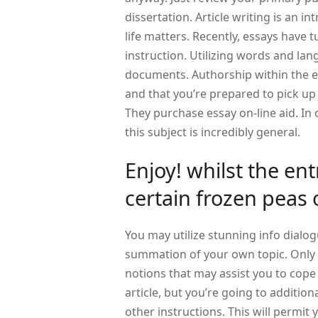
dissertation. Article writing is an in
life matters. Recently, essays have t
instruction. Utilizing words and lan
documents. Authorship within the e
and that you’re prepared to pick up 
They purchase essay on-line aid. In 
this subject is incredibly general.
Enjoy! whilst the ent
certain frozen peas 
You may utilize stunning info dialog
summation of your own topic. Only a
notions that may assist you to cope 
article, but you’re going to addition
other instructions. This will permit