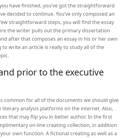
u have finished, you’ve got the straightforward
ve decided to continue. You’ve only composed an
a few straightforward steps, you will find the essay
re the writer pulls out the primary dissertation
and after that composes an essay in his or her own
to write an article is really to study all of the
pic.
tand prior to the executive
s common for all of the documents we should give
literary analysis platforms on the internet. Also,
es that may flip you in better author. In the first
mplimentary on-line creating collection, in addition
your own function. A fictional creating as well as a