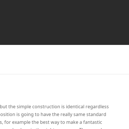
but the simple construction is identical regardless
osition is going to have the really same standard
ess, for example the best way to make a fantastic