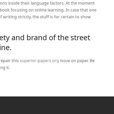
tions inside their language factors. At the moment
ebook focusing on online learning. In case that one
 writing strictly, the stuff is for certain to show
iety and brand of the street
ine.
 repair this
superior-papers.org
issue on paper. Be
ng it.