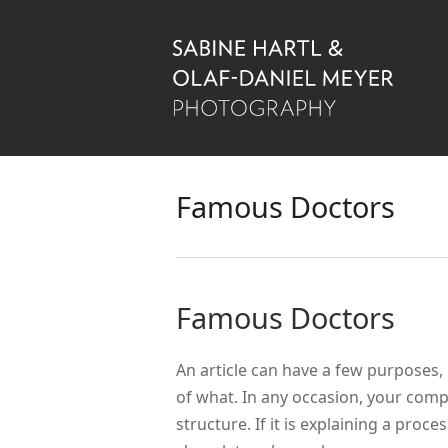
Famous Doctors
Famous Doctors
An article can have a few purposes, 
of what. In any occasion, your comp
structure. If it is explaining a proc