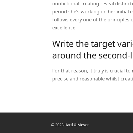
nonfictional creating reveal distinc
period she’s working on her initial 
follows every one of the principles of
excellence.
Write the target var
around the second-l
For that reason, it truly is crucial to
precise and reasonable whilst creati
© 2023 Hartl & Meyer