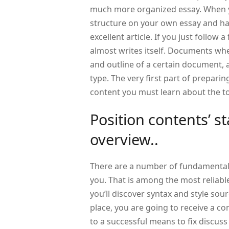
much more organized essay. When yo
structure on your own essay and ha
excellent article. If you just follow 
almost writes itself. Documents whe
and outline of a certain document, 
type. The very first part of preparing 
content you must learn about the to
Position contents’ s
overview..
There are a number of fundamental
you. That is among the most reliable 
you’ll discover syntax and style sourc
place, you are going to receive a co
to a successful means to fix discuss 