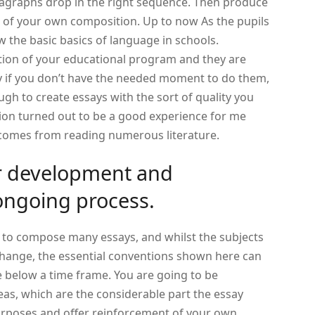
agraphs drop in the right sequence.
Then produce
e of your own composition. Up to now As the pupils
ew the basic basics of language in schools.
tion of your educational program and they are
ly if you don’t have the needed moment to do them,
ugh to create essays with the sort of quality you
ion turned out to be a good experience for me
p comes from reading numerous literature.
or development and
ongoing process.
 to compose many essays, and whilst the subjects
change, the essential conventions shown here can
le below a time frame. You are going to be
eas, which are the considerable part the essay
urposes and offer reinforcement of your own