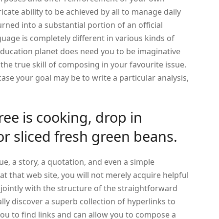
tricate ability to be achieved by all to manage daily
urned into a substantial portion of an official
guage is completely different in various kinds of
ducation planet does need you to be imaginative
the true skill of composing in your favourite issue.
case your goal may be to write a particular analysis,
ree is cooking, drop in
or sliced fresh green beans.
ue, a story, a quotation, and even a simple
t that web site, you will not merely acquire helpful
jointly with the structure of the straightforward
ally discover a superb collection of hyperlinks to
 you to find links and can allow you to compose a