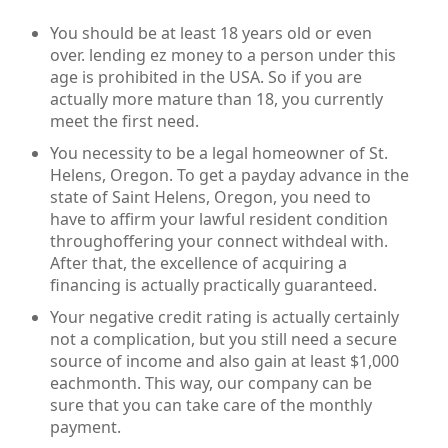
You should be at least 18 years old or even
over. lending ez money to a person under this
age is prohibited in the USA. So if you are
actually more mature than 18, you currently
meet the first need.
You necessity to be a legal homeowner of St.
Helens, Oregon. To get a payday advance in the
state of Saint Helens, Oregon, you need to
have to affirm your lawful resident condition
throughoffering your connect withdeal with.
After that, the excellence of acquiring a
financing is actually practically guaranteed.
Your negative credit rating is actually certainly
not a complication, but you still need a secure
source of income and also gain at least $1,000
eachmonth. This way, our company can be
sure that you can take care of the monthly
payment.