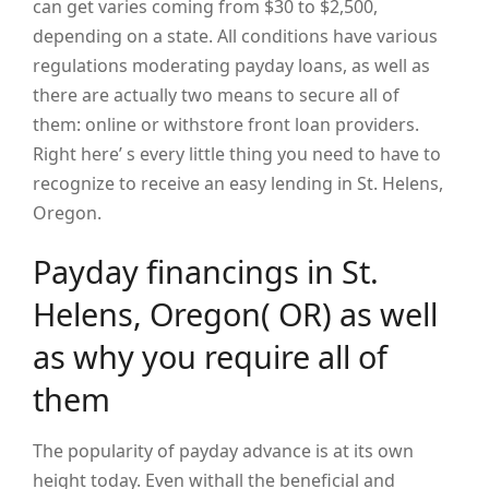
can get varies coming from $30 to $2,500,
depending on a state. All conditions have various
regulations moderating payday loans, as well as
there are actually two means to secure all of
them: online or withstore front loan providers.
Right here’ s every little thing you need to have to
recognize to receive an easy lending in St. Helens,
Oregon.
Payday financings in St.
Helens, Oregon( OR) as well
as why you require all of
them
The popularity of payday advance is at its own
height today. Even withall the beneficial and