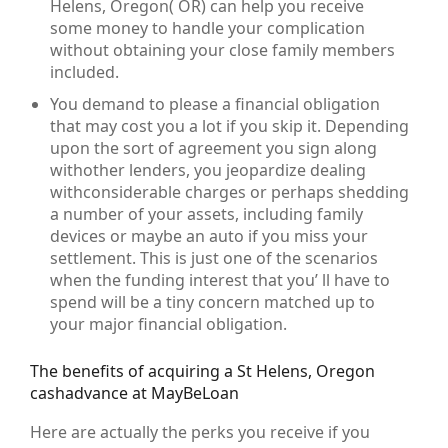
Helens, Oregon( OR) can help you receive
some money to handle your complication
without obtaining your close family members
included.
You demand to please a financial obligation
that may cost you a lot if you skip it. Depending
upon the sort of agreement you sign along
withother lenders, you jeopardize dealing
withconsiderable charges or perhaps shedding
a number of your assets, including family
devices or maybe an auto if you miss your
settlement. This is just one of the scenarios
when the funding interest that you’ ll have to
spend will be a tiny concern matched up to
your major financial obligation.
The benefits of acquiring a St Helens, Oregon
cashadvance at MayBeLoan
Here are actually the perks you receive if you