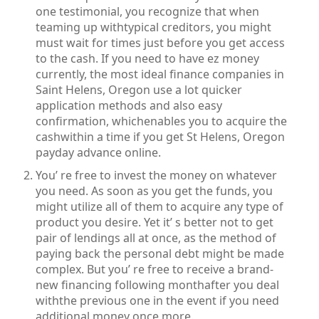
one testimonial, you recognize that when
teaming up withtypical creditors, you might
must wait for times just before you get access
to the cash. If you need to have ez money
currently, the most ideal finance companies in
Saint Helens, Oregon use a lot quicker
application methods and also easy
confirmation, whichenables you to acquire the
cashwithin a time if you get St Helens, Oregon
payday advance online.
You’ re free to invest the money on whatever
you need. As soon as you get the funds, you
might utilize all of them to acquire any type of
product you desire. Yet it’ s better not to get
pair of lendings all at once, as the method of
paying back the personal debt might be made
complex. But you’ re free to receive a brand-
new financing following monthafter you deal
withthe previous one in the event if you need
additional money once more.