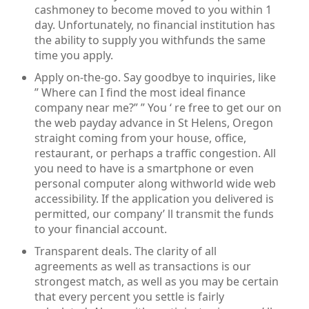
cashmoney to become moved to you within 1
day. Unfortunately, no financial institution has
the ability to supply you withfunds the same
time you apply.
Apply on-the-go. Say goodbye to inquiries, like
” Where can I find the most ideal finance
company near me?” ” You ‘ re free to get our on
the web payday advance in St Helens, Oregon
straight coming from your house, office,
restaurant, or perhaps a traffic congestion. All
you need to have is a smartphone or even
personal computer along withworld wide web
accessibility. If the application you delivered is
permitted, our company’ ll transmit the funds
to your financial account.
Transparent deals. The clarity of all
agreements as well as transactions is our
strongest match, as well as you may be certain
that every percent you settle is fairly