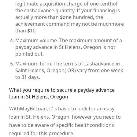
legitimate acquisition charge of one-tenthof
the cashadvance quantity. If your financing is
actually more than $one hundred, the
achievement command may not be muchmore
than $10.
Maximum volume. The maximum amount of a
payday advance in St Helens, Oregon is not
pointed out.
Maximum term. The terms of cashadvance in
Saint Helens, Oregon( OR) vary from one week
to 31 days.
What you require to secure a payday advance
loan in St Helens, Oregon
WithMayBeLoan, it’ s basic to look for an easy
loan in St. Helens, Oregon, however you need to
have to be aware of specific healthconditions
required for this procedure.