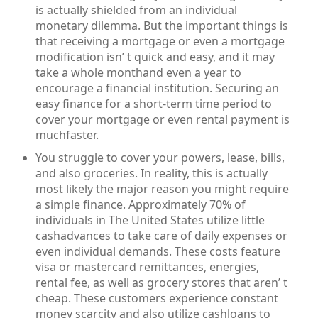
is actually shielded from an individual
monetary dilemma. But the important things is
that receiving a mortgage or even a mortgage
modification isn’ t quick and easy, and it may
take a whole monthand even a year to
encourage a financial institution. Securing an
easy finance for a short-term time period to
cover your mortgage or even rental payment is
muchfaster.
You struggle to cover your powers, lease, bills,
and also groceries. In reality, this is actually
most likely the major reason you might require
a simple finance. Approximately 70% of
individuals in The United States utilize little
cashadvances to take care of daily expenses or
even individual demands. These costs feature
visa or mastercard remittances, energies,
rental fee, as well as grocery stores that aren’ t
cheap. These customers experience constant
money scarcity and also utilize cashloans to