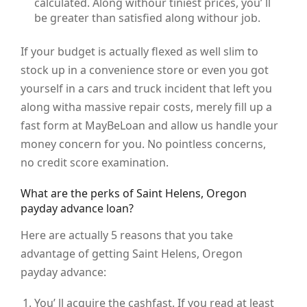
calculated. Along withour tiniest prices, you’ ll
be greater than satisfied along withour job.
If your budget is actually flexed as well slim to
stock up in a convenience store or even you got
yourself in a cars and truck incident that left you
along witha massive repair costs, merely fill up a
fast form at MayBeLoan and allow us handle your
money concern for you. No pointless concerns,
no credit score examination.
What are the perks of Saint Helens, Oregon
payday advance loan?
Here are actually 5 reasons that you take
advantage of getting Saint Helens, Oregon
payday advance:
You’ ll acquire the cashfast. If you read at least