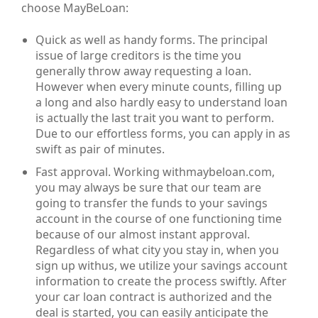
choose MayBeLoan:
Quick as well as handy forms. The principal
issue of large creditors is the time you
generally throw away requesting a loan.
However when every minute counts, filling up
a long and also hardly easy to understand loan
is actually the last trait you want to perform.
Due to our effortless forms, you can apply in as
swift as pair of minutes.
Fast approval. Working withmaybeloan.com,
you may always be sure that our team are
going to transfer the funds to your savings
account in the course of one functioning time
because of our almost instant approval.
Regardless of what city you stay in, when you
sign up withus, we utilize your savings account
information to create the process swiftly. After
your car loan contract is authorized and the
deal is started, you can easily anticipate the