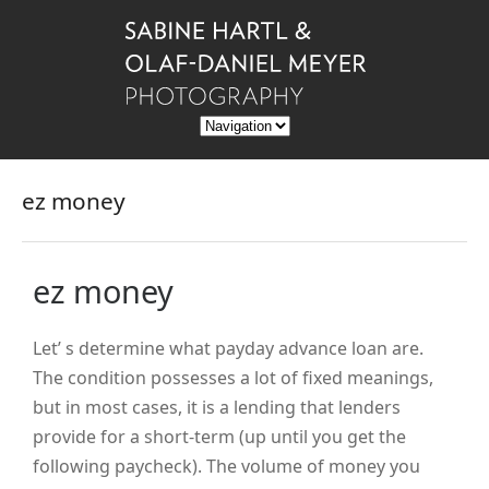
ez money
ez money
Let’ s determine what payday advance loan are.
The condition possesses a lot of fixed meanings,
but in most cases, it is a lending that lenders
provide for a short-term (up until you get the
following paycheck). The volume of money you