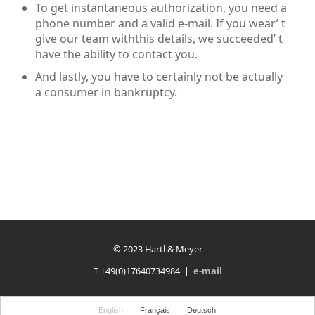
To get instantaneous authorization, you need a
phone number and a valid e-mail. If you wear’ t
give our team withthis details, we succeeded’ t
have the ability to contact you.
And lastly, you have to certainly not be actually
a consumer in bankruptcy.
© 2023 Hartl & Meyer
T +49(0)17640734984 |
e-mail
English
Français
Deutsch