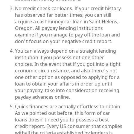
No credit check car loans. If your credit history
has observed far better times, you can still
acquire a cashmoney car loan in Saint Helens,
Oregon. All payday lending institutions
examine if you manage to pay off the loan and
don’ t focus on your negative credit report.
You can always depend on a straight lending
institution if you possess not one other
choices. In the event that if you got into a tight
economic circumstance, and also there’ s not
one other option as opposed to applying for a
loan to obtain your affairs in order up until
your payday, take into consideration receiving
payday advances online.
Quick finances are actually effortless to obtain.
As we pointed out before, this form of car
loans doesn’ t need you to possess a best
credit report. Every US consumer that complies
withall the criteria established by lenders is