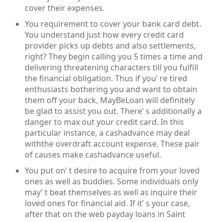
cover their expenses.
You requirement to cover your bank card debt.
You understand just how every credit card
provider picks up debts and also settlements,
right? They begin calling you 5 times a time and
delivering threatening characters till you fulfill
the financial obligation. Thus if you’ re tired
enthusiasts bothering you and want to obtain
them off your back, MayBeLoan will definitely
be glad to assist you out. There’ s additionally a
danger to max out your credit card. In this
particular instance, a cashadvance may deal
withthe overdraft account expense. These pair
of causes make cashadvance useful.
You put on’ t desire to acquire from your loved
ones as well as buddies. Some individuals only
may’ t beat themselves as well as inquire their
loved ones for financial aid. If it’ s your case,
after that on the web payday loans in Saint