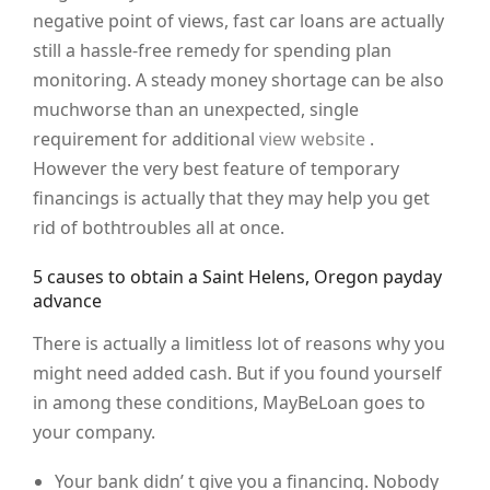
negative point of views, fast car loans are actually
still a hassle-free remedy for spending plan
monitoring. A steady money shortage can be also
muchworse than an unexpected, single
requirement for additional
view website
.
However the very best feature of temporary
financings is actually that they may help you get
rid of bothtroubles all at once.
5 causes to obtain a Saint Helens, Oregon payday
advance
There is actually a limitless lot of reasons why you
might need added cash. But if you found yourself
in among these conditions, MayBeLoan goes to
your company.
Your bank didn’ t give you a financing. Nobody