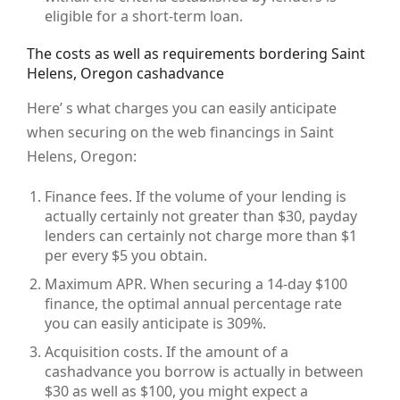
eligible for a short-term loan.
The costs as well as requirements bordering Saint
Helens, Oregon cashadvance
Here’ s what charges you can easily anticipate
when securing on the web financings in Saint
Helens, Oregon:
Finance fees. If the volume of your lending is
actually certainly not greater than $30, payday
lenders can certainly not charge more than $1
per every $5 you obtain.
Maximum APR. When securing a 14-day $100
finance, the optimal annual percentage rate
you can easily anticipate is 309%.
Acquisition costs. If the amount of a
cashadvance you borrow is actually in between
$30 as well as $100, you might expect a