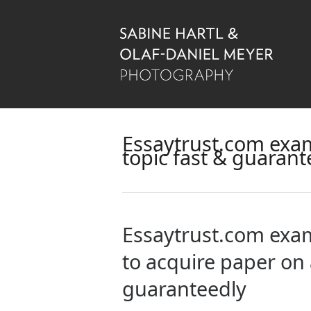
Essaytrust.com exam
topic fast & guarant
Essaytrust.com exam
to acquire paper on 
guaranteedly