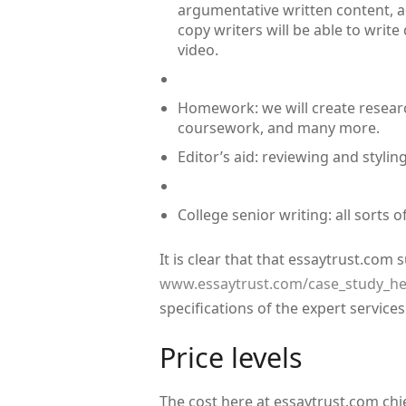
argumentative written content, a
copy writers will be able to write
video.
Homework: we will create researc
coursework, and many more.
Editor’s aid: reviewing and styling
College senior writing: all sorts 
It is clear that that essaytrust.com
www.essaytrust.com/case_study_he
specifications of the expert service
Price levels
The cost here at essaytrust.com chi