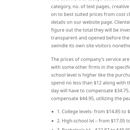
category, no. of text pages, creative
on to best suited prices from cost c
details on our website page. Cliente
figure out the total they will be inv
transparent and opened before the si
swindle its own site visitors noneth
The prices of company’s service are
with some other firms in the specifi
school level is higher like the purch
spend no less than $12 along with 
day will have to compensate $34.75
compensate $44.95, utilizing the pe
1. College levels- from $14.85 to $
2. High-school lvl – from $17.05 t