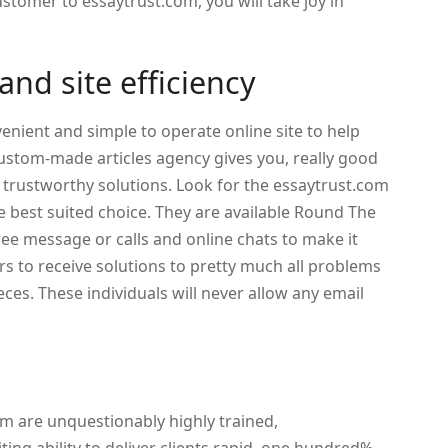
ustomer to essaytrust.com, you will take joy in
nd site efficiency
enient and simple to operate online site to help
custom-made articles agency gives you, really good
 trustworthy solutions. Look for the essaytrust.com
 best suited choice. They are available Round The
ree message or calls and online chats to make it
rs to receive solutions to pretty much all problems
eces. These individuals will never allow any email
m are unquestionably highly trained,