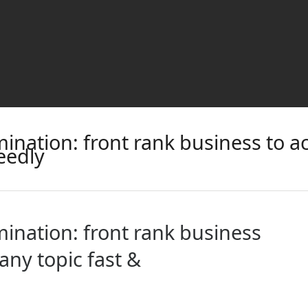
ination: front rank business to a
eedly
ination: front rank business
any topic fast &