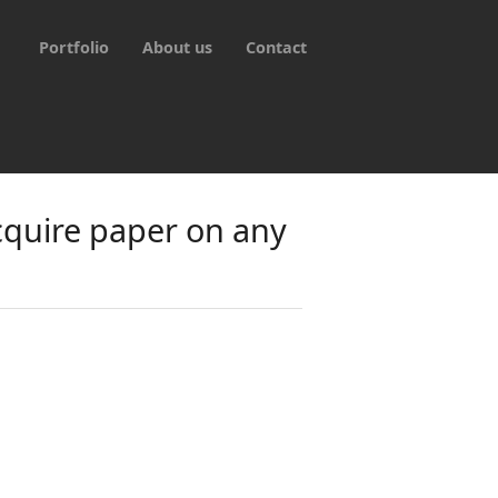
Portfolio
About us
Contact
cquire paper on any