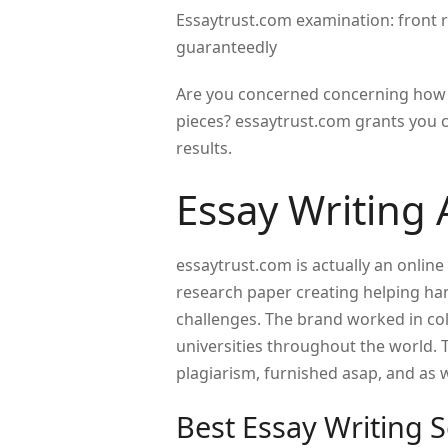
Essaytrust.com examination: front r
guaranteedly
Are you concerned concerning how t
pieces? essaytrust.com grants you 
results.
Essay Writing 
essaytrust.com is actually an online
research paper creating helping hand
challenges. The brand worked in col
universities throughout the world. Th
plagiarism, furnished asap, and as we
Best Essay Writing S