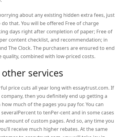
.
worrying about any existing hidden extra fees, just
do that. You will be offered Free of charge
ng days right after completion of paper; Free of
 paper content checklist, and recommendation; in
ound The Clock. The purchasers are ensured to end
 quality, combined with low-priced costs.
 other services
l price cuts all year long with essaytrust.com. If
 company, then you definitely end up getting a
on how much of the pages you pay for. You can
 severalPercent to tenPer-cent and in some cases
e amount of custom pages. And so, any time you
ou’ll receive much higher rebates. At the same