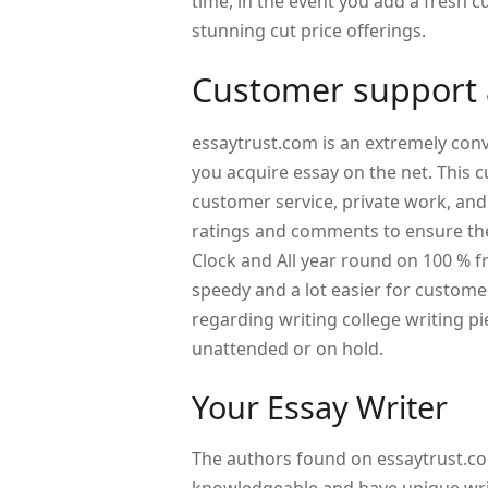
time, in the event you add a fresh c
stunning cut price offerings.
Customer support a
essaytrust.com is an extremely conv
you acquire essay on the net. This 
customer service, private work, and
ratings and comments to ensure the
Clock and All year round on 100 % f
speedy and a lot easier for custome
regarding writing college writing pi
unattended or on hold.
Your Essay Writer
The authors found on essaytrust.co