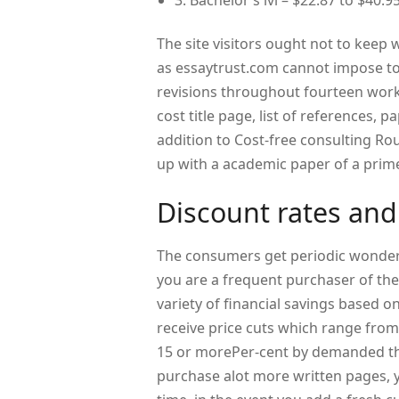
3. Bachelor’s lvl – $22.87 to $40.95
The site visitors ought not to keep 
as essaytrust.com cannot impose to 
revisions throughout fourteen worki
cost title page, list of references,
addition to Cost-free consulting R
up with a academic paper of a prime
Discount rates and
The consumers get periodic wonderfu
you are a frequent purchaser of the
variety of financial savings based 
receive price cuts which range from
15 or morePer-cent by demanded th
purchase alot more written pages, y