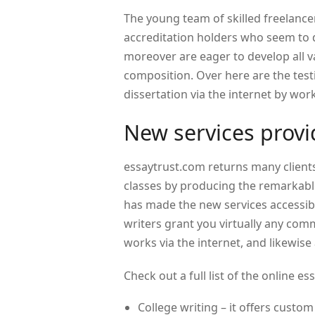
The young team of skilled freelancer
accreditation holders who seem to d
moreover are eager to develop all v
composition. Over here are the test
dissertation via the internet by wor
New services prov
essaytrust.com returns many client
classes by producing the remarkable 
has made the new services accessibl
writers grant you virtually any com
works via the internet, and likewis
Check out a full list of the online 
College writing – it offers custo