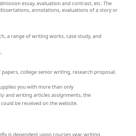
dmission essay, evaluation and contrast, etc. The
 dissertations, annotations, evaluations of a story or
h, a range of writing works, case study, and
.
of papers, college senior writing, research proposal.
 supplies you with more than only
lp
and writing articles assignments, the
s could be received on the website.
efly is dependent upon courses year, writing