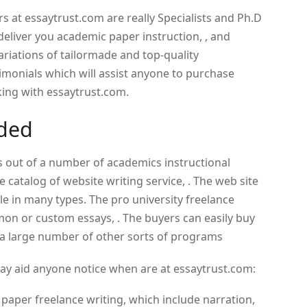
s at essaytrust.com are really Specialists and Ph.D
eliver you academic paper instruction, , and
ariations of tailormade and top-quality
imonials which will assist anyone to purchase
king with essaytrust.com.
ided
s out of a number of academics instructional
catalog of website writing service, . The web site
e in many types. The pro university freelance
mon or custom essays, . The buyers can easily buy
e a large number of other sorts of programs
essay aid anyone notice when are at essaytrust.com:
m paper freelance writing, which include narration,