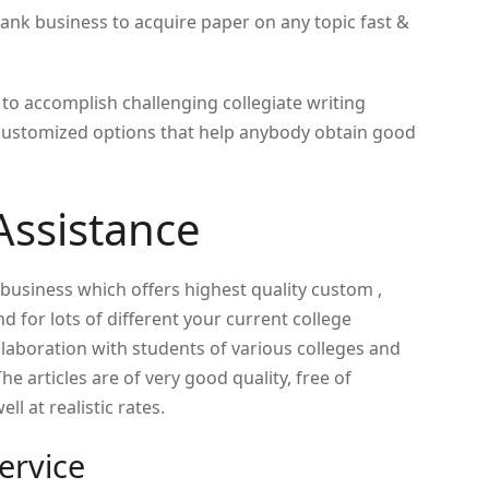
ank business to acquire paper on any topic fast &
o accomplish challenging collegiate writing
customized options that help anybody obtain good
Assistance
 business which offers highest quality custom ,
 for lots of different your current college
laboration with students of various colleges and
e articles are of very good quality, free of
ll at realistic rates.
ervice