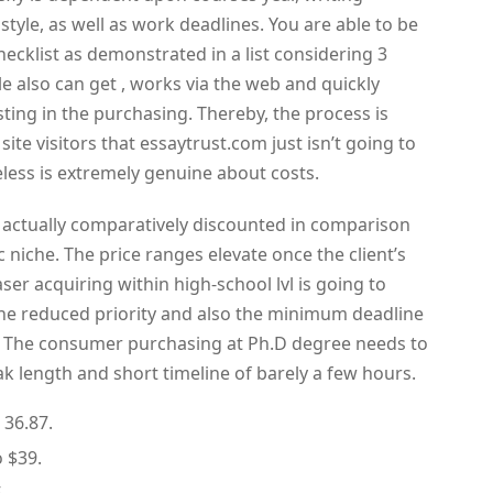
 style, as well as work deadlines. You are able to be
hecklist as demonstrated in a list considering 3
le also can get , works via the web and quickly
esting in the purchasing. Thereby, the process is
te visitors that essaytrust.com just isn’t going to
eless is extremely genuine about costs.
 actually comparatively discounted in comparison
c niche. The price ranges elevate once the client’s
aser acquiring within high-school lvl is going to
the reduced priority and also the minimum deadline
. The consumer purchasing at Ph.D degree needs to
ak length and short timeline of barely a few hours.
 36.87.
o $39.