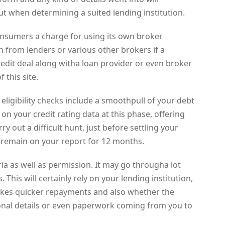
ut when determining a suited lending institution.
consumers a charge for using its own broker
n from lenders or various other brokers if a
edit deal along witha loan provider or even broker
 this site.
 eligibility checks include a smoothpull of your debt
t on your credit rating data at this phase, offering
out a difficult hunt, just before settling your
 remain on your report for 12 months.
teria as well as permission. It may go througha lot
 This will certainly rely on your lending institution,
takes quicker repayments and also whether the
ional details or even paperwork coming from you to