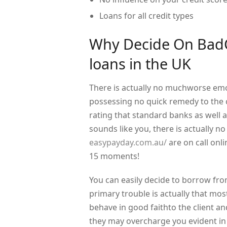
Loans for all credit types
Why Decide On BadCr
loans in the UK
There is actually no muchworse emo
possessing no quick remedy to the co
rating that standard banks as well as
sounds like you, there is actually 
easypayday.com.au/
are on call onli
15 moments!
You can easily decide to borrow fro
primary trouble is actually that mos
behave in good faithto the client an
they may overcharge you evident in t