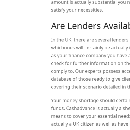
amount is actually substantial you 
satisfy your necessities.
Are Lenders Availa
In the UK, there are several lenders 
whichones will certainly be actually
as your finance company you have ab
check for further information on th
comply to. Our experts possess acce
database of those ready to give clie
covering their scenario detailed in 
Your money shortage should certainl
funds. Cashadvance is actually a sh
means to cover your essential needs.
actually a UK citizen as well as have