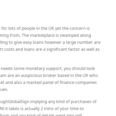
or lots of people in the UK yet the concern is
coming from. The marketplace is swamped along
ling to give easy loans however a large number are
t costs and loans are a significant factor as well as
hat needs some monetary support, you should look
team are an auspicious broker based in the UK who
et and also a marked panel of finance companies
gues.
oughGlobalSign implying any kind of purchases of
ll it takes is actually 2 mins of your time to
orm and any kind of details went into will