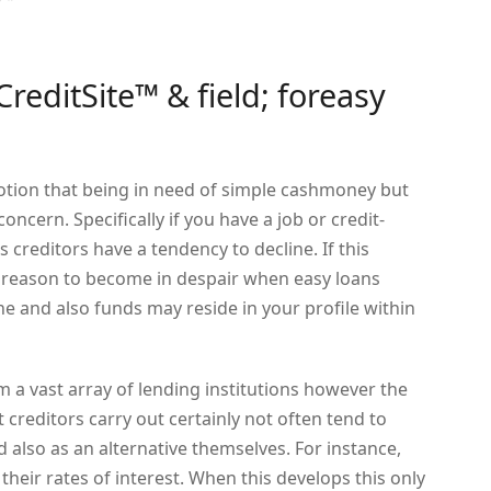
editSite™ & field; foreasy
tion that being in need of simple cashmoney but
ncern. Specifically if you have a job or credit-
 creditors have a tendency to decline. If this
no reason to become in despair when easy loans
ne and also funds may reside in your profile within
m a vast array of lending institutions however the
t creditors carry out certainly not often tend to
d also as an alternative themselves. For instance,
heir rates of interest. When this develops this only