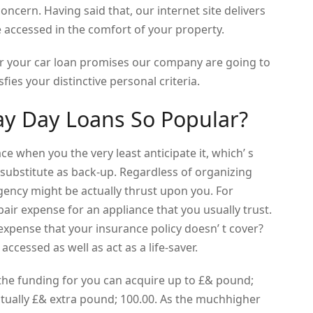
oncern. Having said that, our internet site delivers
e accessed in the comfort of your property.
r your car loan promises our company are going to
sfies your distinctive personal criteria.
ay Day Loans So Popular?
e when you the very least anticipate it, which’ s
 substitute as back-up. Regardless of organizing
ncy might be actually thrust upon you. For
air expense for an appliance that you usually trust.
pense that your insurance policy doesn’ t cover?
accessed as well as act as a life-saver.
he funding for you can acquire up to £& pound;
tually £& extra pound; 100.00. As the muchhigher