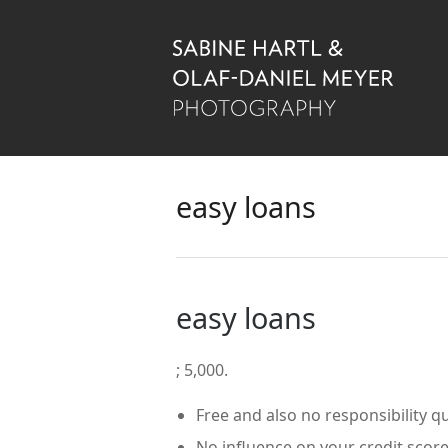
easy loans
easy loans
; 5,000.
Free and also no responsibility q
No influence on your credit score