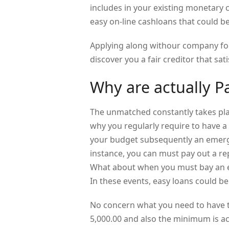
includes in your existing monetary c
easy on-line cashloans that could b
Applying along withour company fo
discover you a fair creditor that sati
Why are actually P
The unmatched constantly takes plac
why you regularly require to have a
your budget subsequently an emerge
instance, you can must pay out a rep
What about when you must bay an ex
In these events, easy loans could be 
No concern what you need to have t
5,000.00 and also the minimum is ac