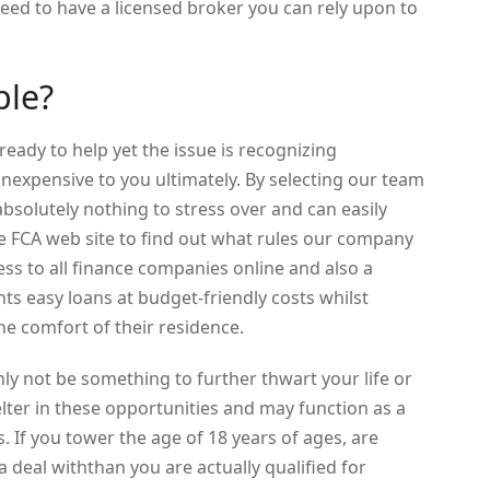
need to have a licensed broker you can rely upon to
ble?
ready to help yet the issue is recognizing
 inexpensive to you ultimately. By selecting our team
solutely nothing to stress over and can easily
e FCA web site to find out what rules our company
ss to all finance companies online and also a
nts easy loans at budget-friendly costs whilst
the comfort of their residence.
y not be something to further thwart your life or
elter in these opportunities and may function as a
 If you tower the age of 18 years of ages, are
 a deal withthan you are actually qualified for