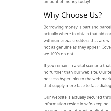
amount of money today!
Why Choose Us?
Borrowing money is part and parcel f
actually where to obtain that aid 
withnumerous creditors that are wil
not as genuine as they appear. Cover
we 100% do not.
If you remain in a vital scenario t
no further than our web site. Our 
possess hyperlinks to the web-mark
that supply more face to face dialo
Our website is actually secured thr
information reside in safe-keeping. A
accomplishour internet application f