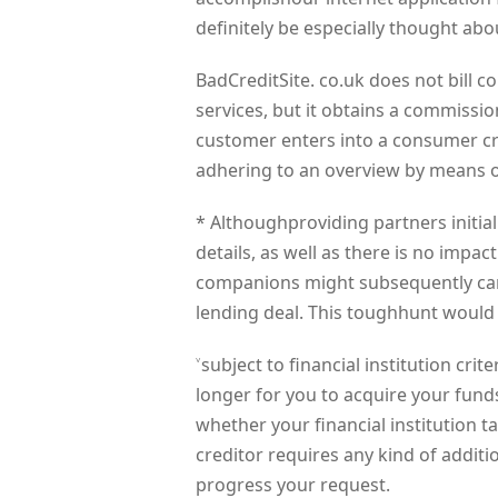
definitely be especially thought abo
BadCreditSite. co.uk does not bill 
services, but it obtains a commissio
customer enters into a consumer cr
adhering to an overview by means of
* Althoughproviding partners initial
details, as well as there is no impac
companions might subsequently carry 
lending deal. This toughhunt would
˅subject to financial institution cri
longer for you to acquire your funds.
whether your financial institution 
creditor requires any kind of addit
progress your request.