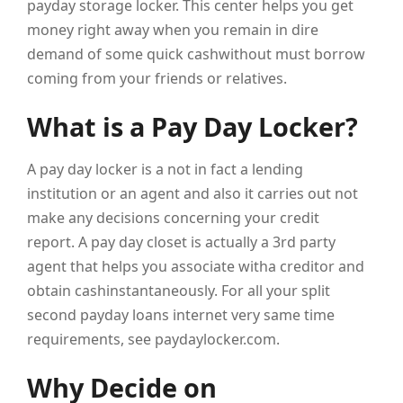
payday storage locker. This center helps you get
money right away when you remain in dire
demand of some quick cashwithout must borrow
coming from your friends or relatives.
What is a Pay Day Locker?
A pay day locker is a not in fact a lending
institution or an agent and also it carries out not
make any decisions concerning your credit
report. A pay day closet is actually a 3rd party
agent that helps you associate witha creditor and
obtain cashinstantaneously. For all your split
second payday loans internet very same time
requirements, see paydaylocker.com.
Why Decide on