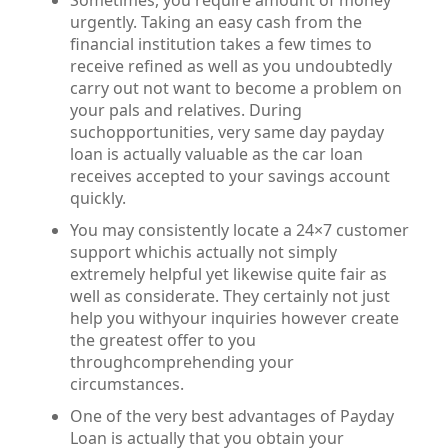
Sometimes, you require amount of money
urgently. Taking an easy cash from the
financial institution takes a few times to
receive refined as well as you undoubtedly
carry out not want to become a problem on
your pals and relatives. During
suchopportunities, very same day payday
loan is actually valuable as the car loan
receives accepted to your savings account
quickly.
You may consistently locate a 24×7 customer
support whichis actually not simply
extremely helpful yet likewise quite fair as
well as considerate. They certainly not just
help you withyour inquiries however create
the greatest offer to you
throughcomprehending your
circumstances.
One of the very best advantages of Payday
Loan is actually that you obtain your