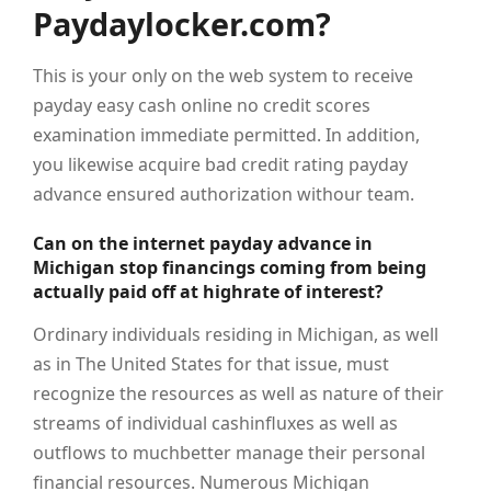
Paydaylocker.com?
This is your only on the web system to receive
payday easy cash online no credit scores
examination immediate permitted. In addition,
you likewise acquire bad credit rating payday
advance ensured authorization withour team.
Can on the internet payday advance in
Michigan stop financings coming from being
actually paid off at highrate of interest?
Ordinary individuals residing in Michigan, as well
as in The United States for that issue, must
recognize the resources as well as nature of their
streams of individual cashinfluxes as well as
outflows to muchbetter manage their personal
financial resources. Numerous Michigan