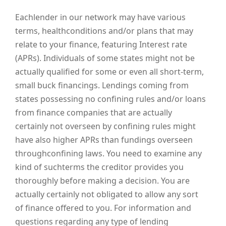
Eachlender in our network may have various
terms, healthconditions and/or plans that may
relate to your finance, featuring Interest rate
(APRs). Individuals of some states might not be
actually qualified for some or even all short-term,
small buck financings. Lendings coming from
states possessing no confining rules and/or loans
from finance companies that are actually
certainly not overseen by confining rules might
have also higher APRs than fundings overseen
throughconfining laws. You need to examine any
kind of suchterms the creditor provides you
thoroughly before making a decision. You are
actually certainly not obligated to allow any sort
of finance offered to you. For information and
questions regarding any type of lending