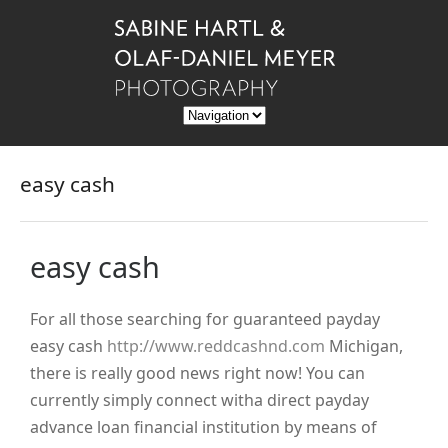
easy cash
easy cash
For all those searching for guaranteed payday
easy cash
http://www.reddcashnd.com
Michigan,
there is really good news right now! You can
currently simply connect witha direct payday
advance loan financial institution by means of