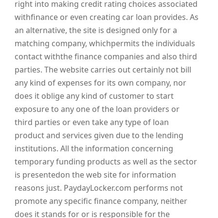
right into making credit rating choices associated
withfinance or even creating car loan provides. As
an alternative, the site is designed only for a
matching company, whichpermits the individuals
contact withthe finance companies and also third
parties. The website carries out certainly not bill
any kind of expenses for its own company, nor
does it oblige any kind of customer to start
exposure to any one of the loan providers or
third parties or even take any type of loan
product and services given due to the lending
institutions. All the information concerning
temporary funding products as well as the sector
is presentedon the web site for information
reasons just. PaydayLocker.com performs not
promote any specific finance company, neither
does it stands for or is responsible for the