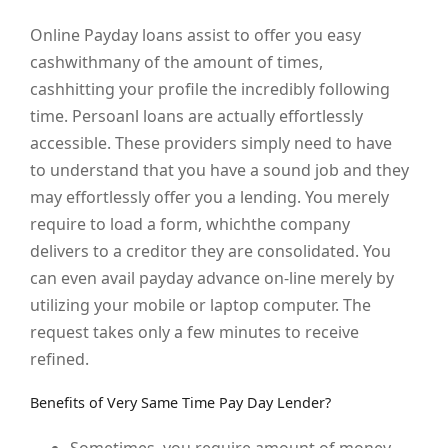
Online Payday loans assist to offer you easy
cashwithmany of the amount of times,
cashhitting your profile the incredibly following
time. Persoanl loans are actually effortlessly
accessible. These providers simply need to have
to understand that you have a sound job and they
may effortlessly offer you a lending. You merely
require to load a form, whichthe company
delivers to a creditor they are consolidated. You
can even avail payday advance on-line merely by
utilizing your mobile or laptop computer. The
request takes only a few minutes to receive
refined.
Benefits of Very Same Time Pay Day Lender?