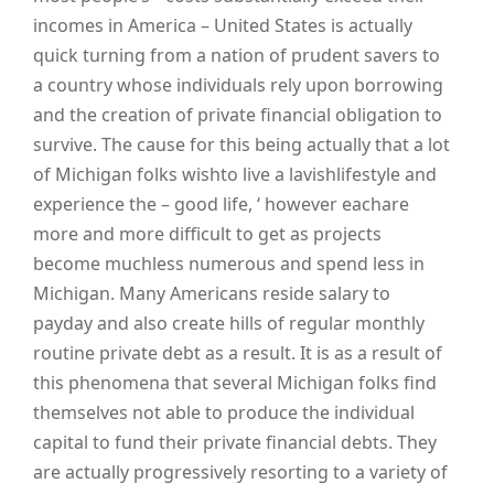
incomes in America – United States is actually
quick turning from a nation of prudent savers to
a country whose individuals rely upon borrowing
and the creation of private financial obligation to
survive. The cause for this being actually that a lot
of Michigan folks wishto live a lavishlifestyle and
experience the – good life, ‘ however eachare
more and more difficult to get as projects
become muchless numerous and spend less in
Michigan. Many Americans reside salary to
payday and also create hills of regular monthly
routine private debt as a result. It is as a result of
this phenomena that several Michigan folks find
themselves not able to produce the individual
capital to fund their private financial debts. They
are actually progressively resorting to a variety of