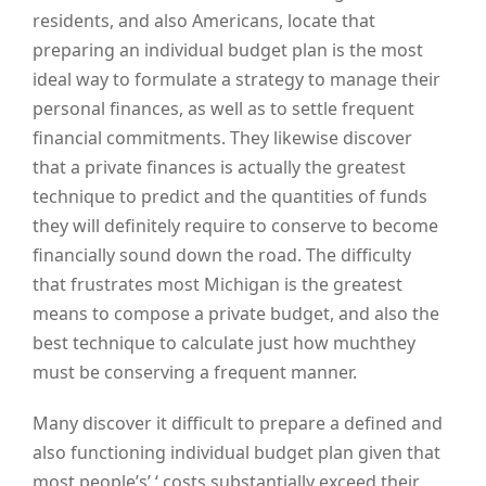
residents, and also Americans, locate that
preparing an individual budget plan is the most
ideal way to formulate a strategy to manage their
personal finances, as well as to settle frequent
financial commitments. They likewise discover
that a private finances is actually the greatest
technique to predict and the quantities of funds
they will definitely require to conserve to become
financially sound down the road. The difficulty
that frustrates most Michigan is the greatest
means to compose a private budget, and also the
best technique to calculate just how muchthey
must be conserving a frequent manner.
Many discover it difficult to prepare a defined and
also functioning individual budget plan given that
most people’s’ ‘ costs substantially exceed their