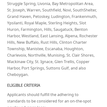
Struggle Spring, Livonia, Bay Metropolitan Area,
St. Joseph, Warren, Southfield, Novi, SouthShelter,
Grand Haven, Petoskey, Ludington, Frankenmuth,
Ypsilanti, Royal Maple, Sterling Heights, Slot
Huron, Farmington, Hills, Saugatuck, Benton
Harbor, Westland, East Lansing, Alpena, Rochester
Hills, New Buffalo, Rust Hills, Clinton Charter
Township, Manistee, Escanaba, Houghton,
Charlevoix, Northville, Munising, St. Clair Shores,
Mackinaw City, St. Ignace, Glen Trellis, Copper
Harbor, Port Springs, Suttons Gulf, and also
Cheboygan.
ELIGIBLE CRITERIA
Applicants should fulfill the adhering to
standards to be considered for an on-the-spot