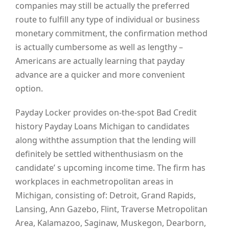
companies may still be actually the preferred
route to fulfill any type of individual or business
monetary commitment, the confirmation method
is actually cumbersome as well as lengthy –
Americans are actually learning that payday
advance are a quicker and more convenient
option.
Payday Locker provides on-the-spot Bad Credit
history Payday Loans Michigan to candidates
along withthe assumption that the lending will
definitely be settled withenthusiasm on the
candidate’ s upcoming income time. The firm has
workplaces in eachmetropolitan areas in
Michigan, consisting of: Detroit, Grand Rapids,
Lansing, Ann Gazebo, Flint, Traverse Metropolitan
Area, Kalamazoo, Saginaw, Muskegon, Dearborn,