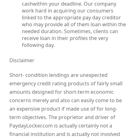
cashwithin your deadline. Our company
work hard in acquiring our consumers
linked to the appropriate pay day creditor
who may provide all of them loan within the
needed duration. Sometimes, clients can
receive loan in their profiles the very
following day.
Disclaimer
Short- condition lendings are unexpected
emergency credit rating products of fairly small
amounts designed for short-term economic
concerns merely and also can easily come to be
an expensive product if made use of for long-
term objectives. The proprietor and driver of
PaydayLocker.com is actually certainly not a
financial institution and is actually not involved