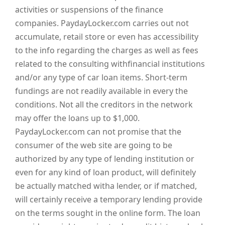
activities or suspensions of the finance
companies. PaydayLocker.com carries out not
accumulate, retail store or even has accessibility
to the info regarding the charges as well as fees
related to the consulting withfinancial institutions
and/or any type of car loan items. Short-term
fundings are not readily available in every the
conditions. Not all the creditors in the network
may offer the loans up to $1,000.
PaydayLocker.com can not promise that the
consumer of the web site are going to be
authorized by any type of lending institution or
even for any kind of loan product, will definitely
be actually matched witha lender, or if matched,
will certainly receive a temporary lending provide
on the terms sought in the online form. The loan