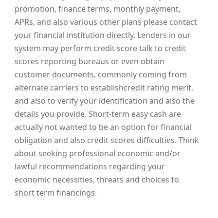
promotion, finance terms, monthly payment,
APRs, and also various other plans please contact
your financial institution directly. Lenders in our
system may perform credit score talk to credit
scores reporting bureaus or even obtain
customer documents, commonly coming from
alternate carriers to establishcredit rating merit,
and also to verify your identification and also the
details you provide. Short-term easy cash are
actually not wanted to be an option for financial
obligation and also credit scores difficulties. Think
about seeking professional economic and/or
lawful recommendations regarding your
economic necessities, threats and choices to
short term financings.