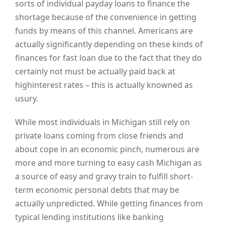
sorts of individual payday loans to finance the
shortage because of the convenience in getting
funds by means of this channel. Americans are
actually significantly depending on these kinds of
finances for fast loan due to the fact that they do
certainly not must be actually paid back at
highinterest rates – this is actually knowned as
usury.
While most individuals in Michigan still rely on
private loans coming from close friends and
about cope in an economic pinch, numerous are
more and more turning to easy cash Michigan as
a source of easy and gravy train to fulfill short-
term economic personal debts that may be
actually unpredicted. While getting finances from
typical lending institutions like banking