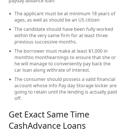
payday advance loan:
The applicant must be at minimum 18 years of
ages, as well as should be an US citizen
The candidate should have been fully worked
within the very same firm for at least three
previous successive months.
The borrower must make at least $1,000 in
monthto monthearnings to ensure that she or
he will manage to conveniently pay back the
car loan along withrate of interest.
The consumer should possess a valid financial
account whose info Pay day Storage locker are
going to retain until the lending is actually paid
off.
Get Exact Same Time
CashAdvance Loans