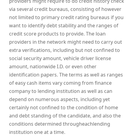
providers might require to do credit history check
via several credit bureaus, consisting of however
not limited to primary credit rating bureaus if you
want to identify debt stability and the ranges of
credit score products to provide. The loan
providers in the network might need to carry out
extra verifications, including but not confined to
social security amount, vehicle driver license
amount, nationwide I.D. or even other
identification papers. The terms as well as ranges
of easy cash items vary coming from finance
company to lending institution as well as can
depend on numerous aspects, including yet
certainly not confined to the condition of home
and debt standing of the candidate, and also the
conditions determined througheachlending
institution one at a time.