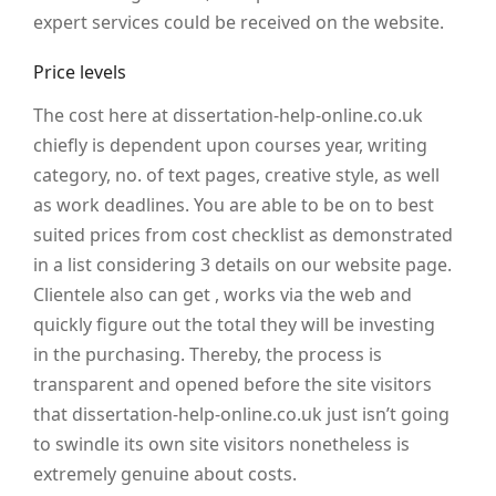
expert services could be received on the website.
Price levels
The cost here at dissertation-help-online.co.uk
chiefly is dependent upon courses year, writing
category, no. of text pages, creative style, as well
as work deadlines. You are able to be on to best
suited prices from cost checklist as demonstrated
in a list considering 3 details on our website page.
Clientele also can get , works via the web and
quickly figure out the total they will be investing
in the purchasing. Thereby, the process is
transparent and opened before the site visitors
that dissertation-help-online.co.uk just isn’t going
to swindle its own site visitors nonetheless is
extremely genuine about costs.