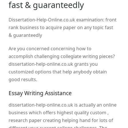
fast & guaranteedly
Dissertation-Help-Online.co.uk examination: front
rank business to acquire paper on any topic fast
& guaranteedly
Are you concerned concerning how to
accomplish challenging collegiate writing pieces?
dissertation-help-online.co.uk grants you
customized options that help anybody obtain
good results.
Essay Writing Assistance
dissertation-help-online.co.uk is actually an online
business which offers highest quality custom ,
research paper creating helping hand for lots of