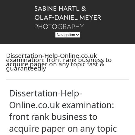
Dissertation-Help-Online.co.uk
examination: front rank business to
acquire paper on any topic fast &
guaranteedly
Dissertation-Help-
Online.co.uk examination:
front rank business to
acquire paper on any topic