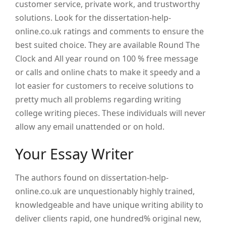
customer service, private work, and trustworthy
solutions. Look for the dissertation-help-
online.co.uk ratings and comments to ensure the
best suited choice. They are available Round The
Clock and All year round on 100 % free message
or calls and online chats to make it speedy and a
lot easier for customers to receive solutions to
pretty much all problems regarding writing
college writing pieces. These individuals will never
allow any email unattended or on hold.
Your Essay Writer
The authors found on dissertation-help-
online.co.uk are unquestionably highly trained,
knowledgeable and have unique writing ability to
deliver clients rapid, one hundred% original new,