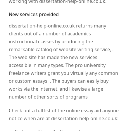
working with dissertation-help-online.co.uk.
New services provided
dissertation-help-online.co.uk returns many
clients out of a number of academics
instructional classes by producing the
remarkable catalog of website writing service, .
The web site has made the new services
accessible in many types. The pro university
freelance writers grant you virtually any common
or custom essays, . The buyers can easily buy
works via the internet, and likewise a large
number of other sorts of programs
Check out a full list of the online essay aid anyone
notice when are at dissertation-help-online.co.uk: