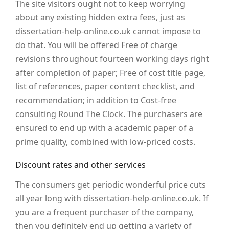
The site visitors ought not to keep worrying
about any existing hidden extra fees, just as
dissertation-help-online.co.uk cannot impose to
do that. You will be offered Free of charge
revisions throughout fourteen working days right
after completion of paper; Free of cost title page,
list of references, paper content checklist, and
recommendation; in addition to Cost-free
consulting Round The Clock. The purchasers are
ensured to end up with a academic paper of a
prime quality, combined with low-priced costs.
Discount rates and other services
The consumers get periodic wonderful price cuts
all year long with dissertation-help-online.co.uk. If
you are a frequent purchaser of the company,
then you definitely end up getting a variety of