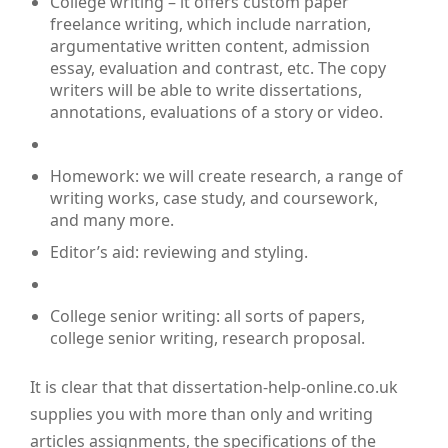
College writing – it offers custom paper
freelance writing, which include narration,
argumentative written content, admission
essay, evaluation and contrast, etc. The copy
writers will be able to write dissertations,
annotations, evaluations of a story or video.
Homework: we will create research, a range of
writing works, case study, and coursework,
and many more.
Editor’s aid: reviewing and styling.
College senior writing: all sorts of papers,
college senior writing, research proposal.
It is clear that that dissertation-help-online.co.uk
supplies you with more than only and writing
articles assignments, the specifications of the