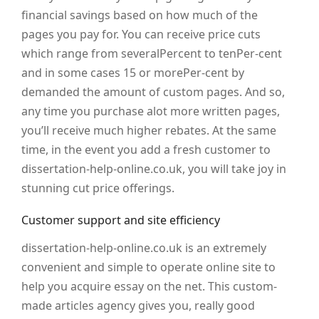
financial savings based on how much of the
pages you pay for. You can receive price cuts
which range from severalPercent to tenPer-cent
and in some cases 15 or morePer-cent by
demanded the amount of custom pages. And so,
any time you purchase alot more written pages,
you’ll receive much higher rebates. At the same
time, in the event you add a fresh customer to
dissertation-help-online.co.uk, you will take joy in
stunning cut price offerings.
Customer support and site efficiency
dissertation-help-online.co.uk is an extremely
convenient and simple to operate online site to
help you acquire essay on the net. This custom-
made articles agency gives you, really good