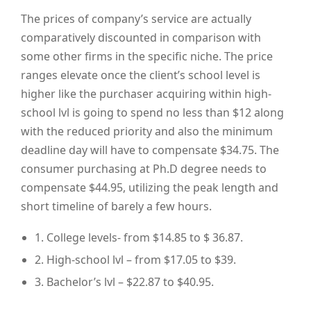
The prices of company’s service are actually
comparatively discounted in comparison with
some other firms in the specific niche. The price
ranges elevate once the client’s school level is
higher like the purchaser acquiring within high-
school lvl is going to spend no less than $12 along
with the reduced priority and also the minimum
deadline day will have to compensate $34.75. The
consumer purchasing at Ph.D degree needs to
compensate $44.95, utilizing the peak length and
short timeline of barely a few hours.
1. College levels- from $14.85 to $ 36.87.
2. High-school lvl – from $17.05 to $39.
3. Bachelor’s lvl – $22.87 to $40.95.