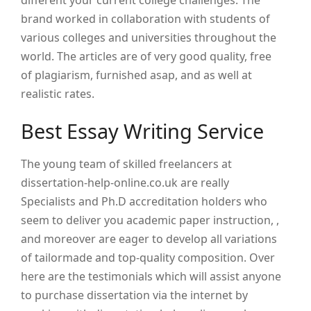
different your current college challenges. The
brand worked in collaboration with students of
various colleges and universities throughout the
world. The articles are of very good quality, free
of plagiarism, furnished asap, and as well at
realistic rates.
Best Essay Writing Service
The young team of skilled freelancers at
dissertation-help-online.co.uk are really
Specialists and Ph.D accreditation holders who
seem to deliver you academic paper instruction, ,
and moreover are eager to develop all variations
of tailormade and top-quality composition. Over
here are the testimonials which will assist anyone
to purchase dissertation via the internet by