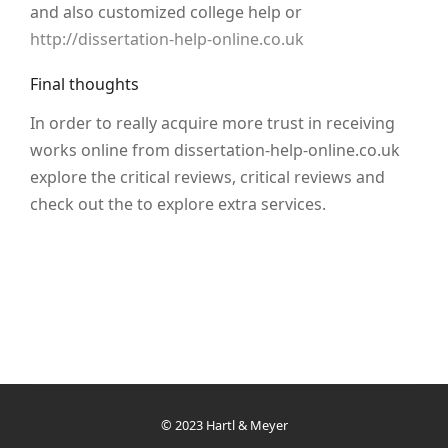
and also customized college help or
http://dissertation-help-online.co.uk
Final thoughts
In order to really acquire more trust in receiving
works online from dissertation-help-online.co.uk
explore the critical reviews, critical reviews and
check out the to explore extra services.
© 2023 Hartl & Meyer