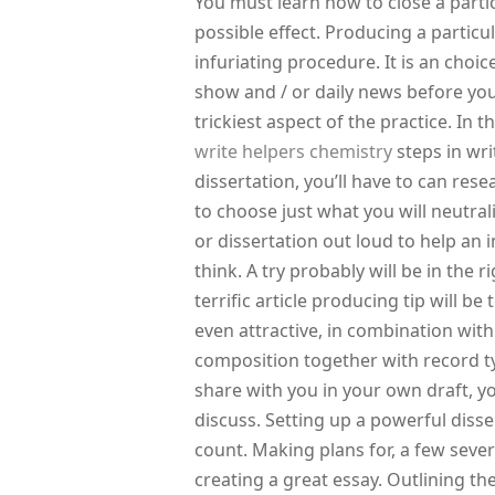
You must learn how to close a partic
possible effect. Producing a partic
infuriating procedure. It is an choic
show and / or daily news before you’l
trickiest aspect of the practice. In 
write helpers chemistry
steps in writ
dissertation, you’ll have to can rese
to choose just what you will neutrali
or dissertation out loud to help an 
think. A try probably will be in the 
terrific article producing tip will b
even attractive, in combination wit
composition together with record typ
share with you in your own draft, 
discuss. Setting up a powerful diss
count. Making plans for, a few seve
creating a great essay. Outlining the