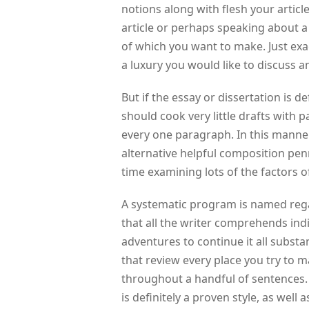
notions along with flesh your articl
article or perhaps speaking about a li
of which you want to make. Just exac
a luxury you would like to discuss a
But if the essay or dissertation is de
should cook very little drafts with 
every one paragraph. In this manner,
alternative helpful composition pen
time examining lots of the factors o
A systematic program is named regardi
that all the writer comprehends in
adventures to continue it all substa
that review every place you try to 
throughout a handful of sentences. 
is definitely a proven style, as well