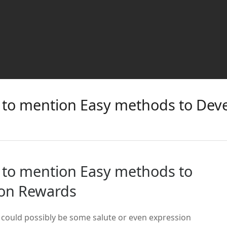
ot to mention Easy methods to Deve
ot to mention Easy methods to
ion Rewards
 could possibly be some salute or even expression