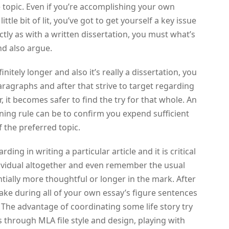
e topic. Even if you’re accomplishing your own
ttle bit of lit, you’ve got to get yourself a key issue
tly as with a written dissertation, you must what’s
nd also argue.
finitely longer and also it’s really a dissertation, you
paragraphs and after that strive to target regarding
 it becomes safer to find the try for that whole. An
ning rule can be to confirm you expend sufficient
f the preferred topic.
ng in writing a particular article and it is critical
dividual altogether and even remember the usual
ntially more thoughtful or longer in the mark. After
make during all of your own essay’s figure sentences
The advantage of coordinating some life story try
 as through MLA file style and design, playing with