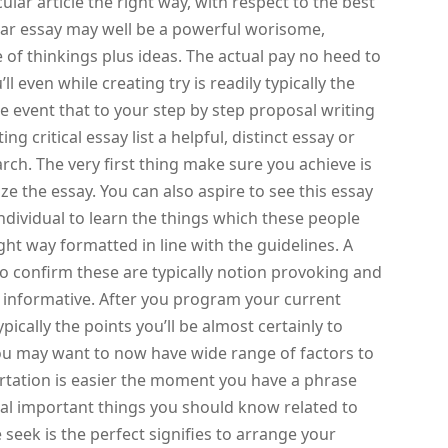
ular article the right way, with respect to the best
ular essay may well be a powerful worisome,
e of thinkings plus ideas. The actual pay no heed to
l even while creating try is readily typically the
the event that to your step by step proposal writing
ing critical essay list a helpful, distinct essay or
arch. The very first thing make sure you achieve is
ze the essay. You can also aspire to see this essay
individual to learn the things which these people
right way formatted in line with the guidelines. A
e to confirm these are typically notion provoking and
h informative. After you program your current
ically the points you’ll be almost certainly to
you may want to now have wide range of factors to
ertation is easier the moment you have a phrase
ral important things you should know related to
 seek is the perfect signifies to arrange your