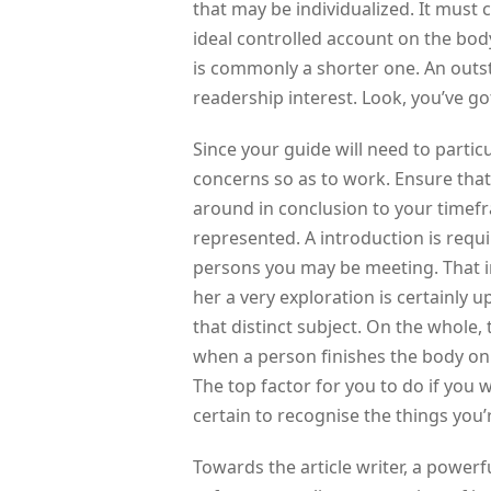
that may be individualized. It must 
ideal controlled account on the body
is commonly a shorter one. An out
readership interest. Look, you’ve got
Since your guide will need to partic
concerns so as to work. Ensure that 
around in conclusion to your timefr
represented. A introduction is requ
persons you may be meeting. That in
her a very exploration is certainly 
that distinct subject. On the whole,
when a person finishes the body on
The top factor for you to do if you w
certain to recognise the things you’re
Towards the article writer, a power