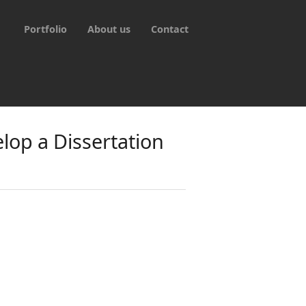
Portfolio
About us
Contact
lop a Dissertation