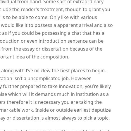
dividual from hand. Some sort of extraordinary
 include the reader’s treatment, though to grant you
is to be able to come. Only like with various
 would like it to possess a apparent arrival and also
t as if you could be possessing a chat that has a
troduction or even introduction sentence can be
 from the essay or dissertation because of the
portant idea of the composition.
along with I’ve nil clew the best places to begin.
rtation isn’t a uncomplicated job. However
ly further prepared to take innovation, you’re likely
ise which will it demands much in institution as a
rs therefore it is necessary you are taking the
markable work. Inside or outside earliest deputize
ay or dissertation is almost always to pick a topic.