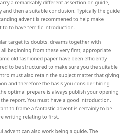
carry a remarkably different assertion on guide,
 and then a suitable conclusion. Typically the guide
standing advent is recommened to help make
 to to have terrific introduction.
ular target its doubts, dreams together with
all beginning from these very first, appropriate
ame old fashioned paper have been efficiently
ired to be structured to make sure you the suitable
tro must also retain the subject matter that giving
upon and therefore the basis you consider hiring
 the optimal prepare is always publish your opening
 the report. You must have a good introduction.
ant to frame a fantastic advent is certainly to be
 writing relating to first.
ful advent can also work being a guide. The