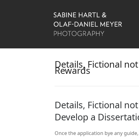
Details, Fictional n
Rewards
Details, Fictional n
Develop a Dissertat
Once the application bye any guide,