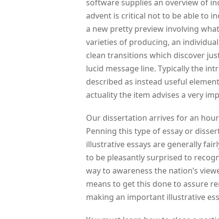
software supplies an overview of in
advent is critical not to be able to
a new pretty preview involving what 
varieties of producing, an individual
clean transitions which discover jus
lucid message line. Typically the in
described as instead useful element
actuality the item advises a very im
Our dissertation arrives for an hour 
Penning this type of essay or disse
illustrative essays are generally fair
to be pleasantly surprised to recogn
way to awareness the nation’s viewe
means to get this done to assure re
making an important illustrative ess