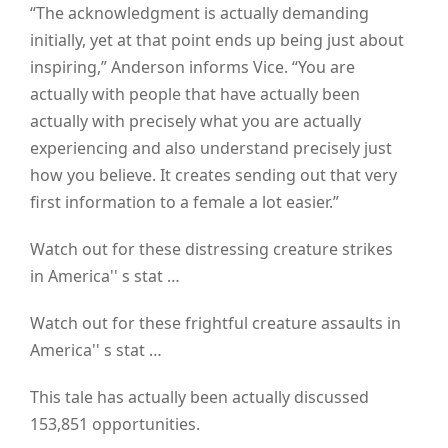
“The acknowledgment is actually demanding
initially, yet at that point ends up being just about
inspiring,” Anderson informs Vice. “You are
actually with people that have actually been
actually with precisely what you are actually
experiencing and also understand precisely just
how you believe. It creates sending out that very
first information to a female a lot easier.”
Watch out for these distressing creature strikes
in America'' s stat …
Watch out for these frightful creature assaults in
America'' s stat …
This tale has actually been actually discussed
153,851 opportunities.