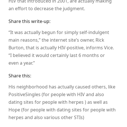
HIV that introduced in 2001, are actually making
an effort to decrease the judgment.
Share this write-up:
“It was actually begun for simply self-indulgent
main reasons,” the internet site’s owner, Rick
Burton, that is actually HIV-positive, informs Vice.
“I believed it would certainly last 6 months or
even a year.”
Share this:
His neighborhood has actually caused others, like
PositiveSingles (for people with HIV and also
dating sites for people with herpes ) as well as
Hope (for people with dating sites for people with
herpes and also various other STIs)