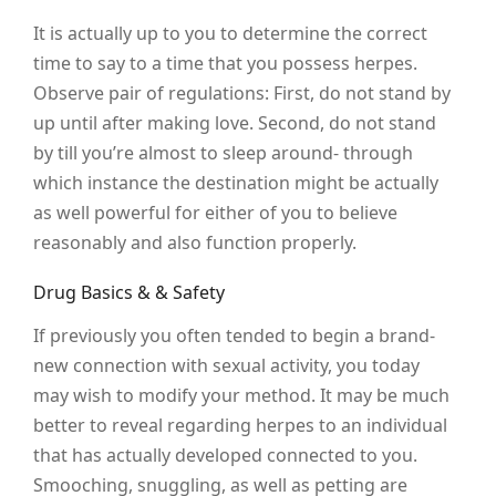
It is actually up to you to determine the correct
time to say to a time that you possess herpes.
Observe pair of regulations: First, do not stand by
up until after making love. Second, do not stand
by till you’re almost to sleep around- through
which instance the destination might be actually
as well powerful for either of you to believe
reasonably and also function properly.
Drug Basics & & Safety
If previously you often tended to begin a brand-
new connection with sexual activity, you today
may wish to modify your method. It may be much
better to reveal regarding herpes to an individual
that has actually developed connected to you.
Smooching, snuggling, as well as petting are