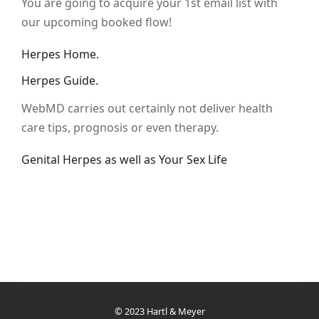
You are going to acquire your 1st email list with
our upcoming booked flow!
Herpes Home.
Herpes Guide.
WebMD carries out certainly not deliver health
care tips, prognosis or even therapy.
Genital Herpes as well as Your Sex Life
© 2023 Hartl & Meyer