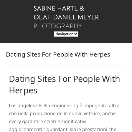
Dating Sites For People With Herpes
Dating Sites For People With
Herpes
Los angeles Osella Engineering è impegnata oltre
che nella produzione delle nuove vetture, anche
every garantire celeri e significativi
aggiornamenti riguardanti sia le prestazioni che