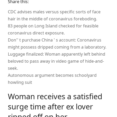
Share this:
CDC advises males versus specific sorts of face
hair in the middle of coronavirus foreboding.
83 people on Long Island checked for feasible
coronavirus direct exposure.
Don'' t purchase China ' s account: Coronavirus
might possess dripped coming from a laboratory.
Luggage finalized: Woman apparently left behind
beloved to pass away in video game of hide-and-
seek.
Autonomous argument becomes schoolyard
howling suit
Woman receives a satisfied
surge time after ex lover
ripped off on her