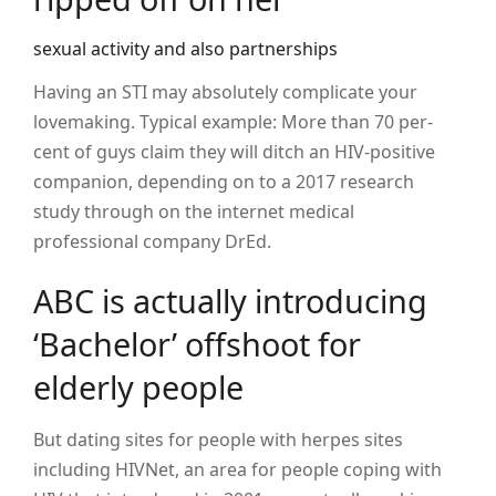
sexual activity and also partnerships
Having an STI may absolutely complicate your
lovemaking. Typical example: More than 70 per-
cent of guys claim they will ditch an HIV-positive
companion, depending on to a 2017 research
study through on the internet medical
professional company DrEd.
ABC is actually introducing
‘Bachelor’ offshoot for
elderly people
But dating sites for people with herpes sites
including HIVNet, an area for people coping with