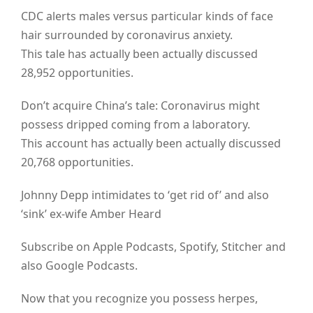
CDC alerts males versus particular kinds of face
hair surrounded by coronavirus anxiety.
This tale has actually been actually discussed
28,952 opportunities.
Don’t acquire China’s tale: Coronavirus might
possess dripped coming from a laboratory.
This account has actually been actually discussed
20,768 opportunities.
Johnny Depp intimidates to ‘get rid of’ and also
‘sink’ ex-wife Amber Heard
Subscribe on Apple Podcasts, Spotify, Stitcher and
also Google Podcasts.
Now that you recognize you possess herpes,