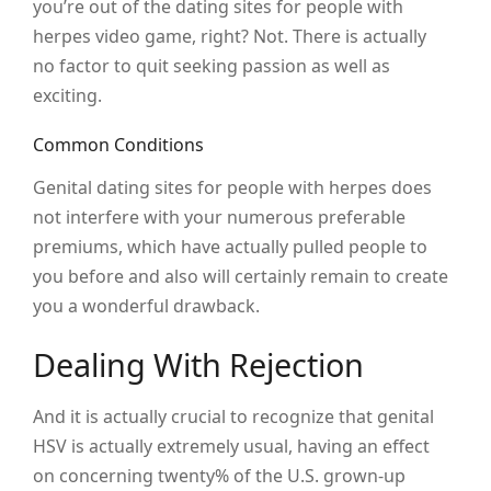
you’re out of the dating sites for people with
herpes video game, right? Not. There is actually
no factor to quit seeking passion as well as
exciting.
Common Conditions
Genital dating sites for people with herpes does
not interfere with your numerous preferable
premiums, which have actually pulled people to
you before and also will certainly remain to create
you a wonderful drawback.
Dealing With Rejection
And it is actually crucial to recognize that genital
HSV is actually extremely usual, having an effect
on concerning twenty% of the U.S. grown-up