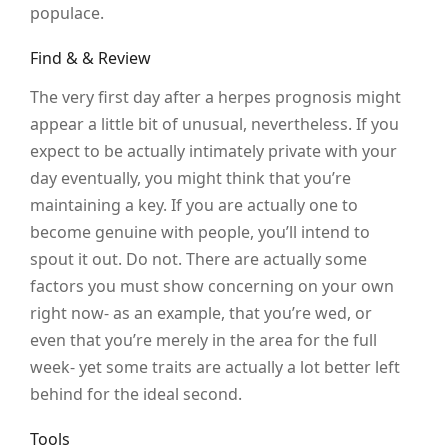
populace.
Find & & Review
The very first day after a herpes prognosis might
appear a little bit of unusual, nevertheless. If you
expect to be actually intimately private with your
day eventually, you might think that you’re
maintaining a key. If you are actually one to
become genuine with people, you’ll intend to
spout it out. Do not. There are actually some
factors you must show concerning on your own
right now- as an example, that you’re wed, or
even that you’re merely in the area for the full
week- yet some traits are actually a lot better left
behind for the ideal second.
Tools