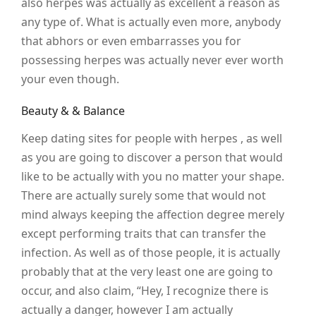
also herpes was actually as excellent a reason as
any type of. What is actually even more, anybody
that abhors or even embarrasses you for
possessing herpes was actually never ever worth
your even though.
Beauty & & Balance
Keep dating sites for people with herpes , as well
as you are going to discover a person that would
like to be actually with you no matter your shape.
There are actually surely some that would not
mind always keeping the affection degree merely
except performing traits that can transfer the
infection. As well as of those people, it is actually
probably that at the very least one are going to
occur, and also claim, “Hey, I recognize there is
actually a danger, however I am actually