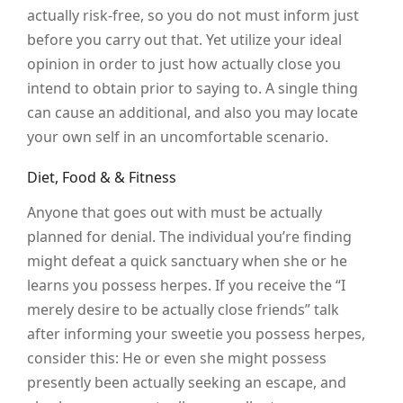
actually risk-free, so you do not must inform just
before you carry out that. Yet utilize your ideal
opinion in order to just how actually close you
intend to obtain prior to saying to. A single thing
can cause an additional, and also you may locate
your own self in an uncomfortable scenario.
Diet, Food & & Fitness
Anyone that goes out with must be actually
planned for denial. The individual you’re finding
might defeat a quick sanctuary when she or he
learns you possess herpes. If you receive the “I
merely desire to be actually close friends” talk
after informing your sweetie you possess herpes,
consider this: He or even she might possess
presently been actually seeking an escape, and