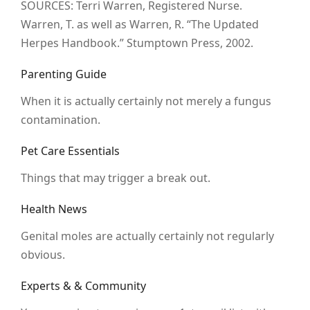
SOURCES: Terri Warren, Registered Nurse.
Warren, T. as well as Warren, R. “The Updated
Herpes Handbook.” Stumptown Press, 2002.
Parenting Guide
When it is actually certainly not merely a fungus
contamination.
Pet Care Essentials
Things that may trigger a break out.
Health News
Genital moles are actually certainly not regularly
obvious.
Experts & & Community