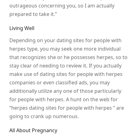
outrageous concerning you, so I am actually
prepared to take it.”
Living Well
Depending on your dating sites for people with
herpes type, you may seek one more individual
that recognizes she or he possesses herpes, so to
stay clear of needing to review it. If you actually
make use of dating sites for people with herpes
companies or even classified ads, you may
additionally utilize any one of those particularly
for people with herpes. A hunt on the web for
“herpes dating sites for people with herpes ” are
going to crank up numerous.
All About Pregnancy