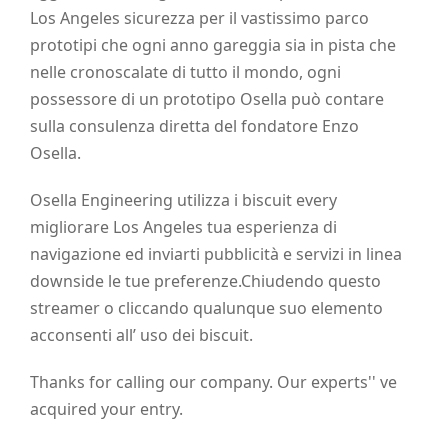
Los Angeles sicurezza per il vastissimo parco
prototipi che ogni anno gareggia sia in pista che
nelle cronoscalate di tutto il mondo, ogni
possessore di un prototipo Osella può contare
sulla consulenza diretta del fondatore Enzo
Osella.
Osella Engineering utilizza i biscuit every
migliorare Los Angeles tua esperienza di
navigazione ed inviarti pubblicità e servizi in linea
downside le tue preferenze.Chiudendo questo
streamer o cliccando qualunque suo elemento
acconsenti all’ uso dei biscuit.
Thanks for calling our company. Our experts'' ve
acquired your entry.