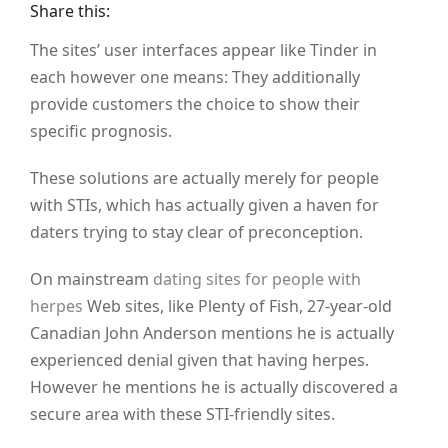
Share this:
The sites’ user interfaces appear like Tinder in
each however one means: They additionally
provide customers the choice to show their
specific prognosis.
These solutions are actually merely for people
with STIs, which has actually given a haven for
daters trying to stay clear of preconception.
On mainstream
dating sites for people with
herpes
Web sites, like Plenty of Fish, 27-year-old
Canadian John Anderson mentions he is actually
experienced denial given that having herpes.
However he mentions he is actually discovered a
secure area with these STI-friendly sites.