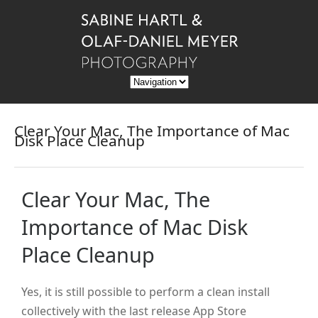
Clear Your Mac, The Importance of Mac
Disk Place Cleanup
Clear Your Mac, The
Importance of Mac Disk
Place Cleanup
Yes, it is still possible to perform a clean install
collectively with the last release App Store