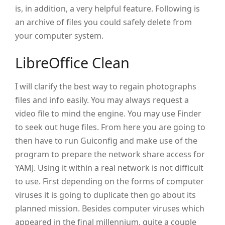
is, in addition, a very helpful feature. Following is
an archive of files you could safely delete from
your computer system.
LibreOffice Clean
I will clarify the best way to regain photographs
files and info easily. You may always request a
video file to mind the engine. You may use Finder
to seek out huge files. From here you are going to
then have to run Guiconfig and make use of the
program to prepare the network share access for
YAMJ. Using it within a real network is not difficult
to use. First depending on the forms of computer
viruses it is going to duplicate then go about its
planned mission. Besides computer viruses which
appeared in the final millennium, quite a couple