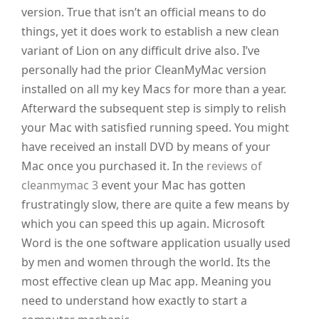
version. True that isn’t an official means to do
things, yet it does work to establish a new clean
variant of Lion on any difficult drive also. I’ve
personally had the prior CleanMyMac version
installed on all my key Macs for more than a year.
Afterward the subsequent step is simply to relish
your Mac with satisfied running speed. You might
have received an install DVD by means of your
Mac once you purchased it. In the
reviews of
cleanmymac 3
event your Mac has gotten
frustratingly slow, there are quite a few means by
which you can speed this up again. Microsoft
Word is the one software application usually used
by men and women through the world. Its the
most effective clean up Mac app. Meaning you
need to understand how exactly to start a