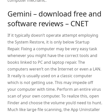
computer mechanic.
Gemini – download free and
software reviews – CNET
If it typically doesn’t operate attempt employing
the System Restore, it is only below Startup
Repair. Fixing a computer may be very easy task
whenever you might have the correct tools and
books linked to PC and laptop repair. The
computers weren’t on the Internet or even a LAN.
It really is usually used on a classic computer
which is not getting use. This may impede off
your computer with time. Perform an entire virus
scan of your own computer. To realize this, open
Finder and choose the volume you’d need to hunt.
Much like large file scanning, the App Uninstaller