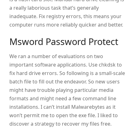
a really laborious task that’s generally
inadequate. Fix registry errors, this means your
computer runs more reliably quicker and better.
Msword Password Protect
We ran a number of evaluations on two
important software applications. Use chkdsk to
fix hard drive errors. So following is a small-scale
batch file to fill out the endeavor. So new users
might have trouble playing particular media
formats and might need a few command line
installations. I can’t install Malwarebytes as it
won’t permit me to open the exe file. I liked to
discover a strategy to recover my files free.