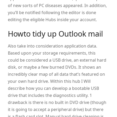
of new sorts of PC diseases appeared. In addition,
you’ll be notified following the editor is done
editing the eligible Hubs inside your account.
Howto tidy up Outlook mail
Also take into consideration application data.
Based upon your storage requirements, this
could be considered a USB drive, an external hard
disk, or maybe a few burned DVDs. It shows an
incredibly clear map of all data that’s featured on
your own hard drive. Within this hub I Will
describe how you can develop a bootable USB
drive that includes the diagnostics utility. 1
drawback is there is no built in DVD drive (though
it is going to accept a peripheral drive) but there
is a flash card slot. Manual hard drive cleaning is