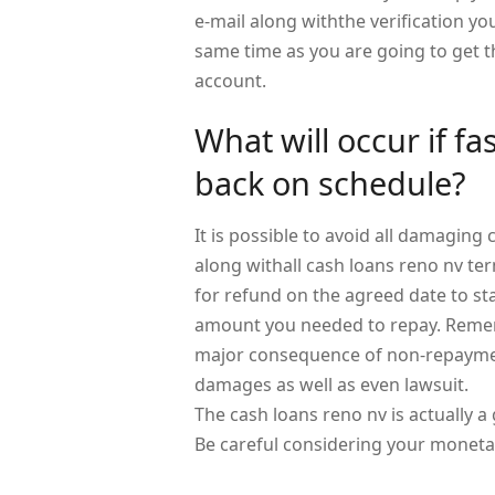
e-mail along withthe verification y
same time as you are going to get t
account.
What will occur if fa
back on schedule?
It is possible to avoid all damagin
along withall cash loans reno nv te
for refund on the agreed date to s
amount you needed to repay. Remem
major consequence of non-repayment
damages as well as even lawsuit.
The cash loans reno nv is actually a 
Be careful considering your monetar