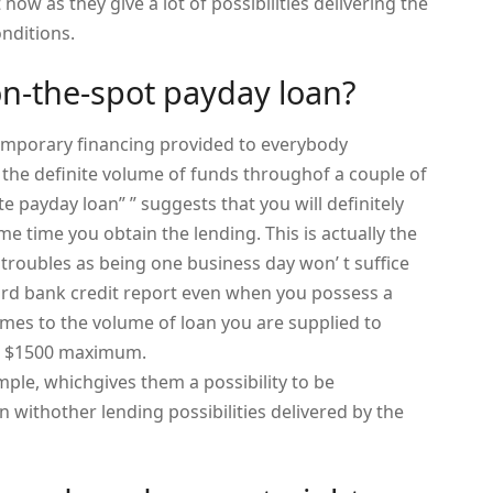
now as they give a lot of possibilities delivering the
nditions.
on-the-spot payday loan?
emporary financing provided to everybody
the definite volume of funds throughof a couple of
e payday loan” ” suggests that you will definitely
e time you obtain the lending. This is actually the
 troubles as being one business day won’ t suffice
rd bank credit report even when you possess a
omes to the volume of loan you are supplied to
or $1500 maximum.
mple, whichgives them a possibility to be
withother lending possibilities delivered by the