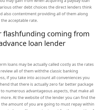
hyou may gain from when acquiring a payday loan
rious other debt choices the direct lenders think
nd also contentment providing all of them along
 the acceptable rate.
 flashfunding coming from
 advance loan lender
erm loans may be actually called costly as the rates
u review all of them withthe classic banking
ss, if you take into account all conveniences you
hend that there is actually zero far better package
 to numerous advantageous aspects, that make all
more. At the website of the lender you can find the
e the amount of you are going to must repay within