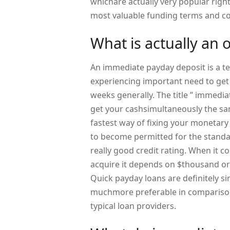
whichare actually very popular right 
most valuable funding terms and co
What is actually an 
An immediate payday deposit is a t
experiencing important need to get 
weeks generally. The title ” immediat
get your cashsimultaneously the sam
fastest way of fixing your monetary
to become permitted for the standa
really good credit rating. When it c
acquire it depends on $thousand 
Quick payday loans are definitely si
muchmore preferable in comparison 
typical loan providers.