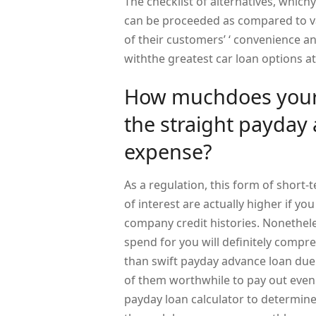
The checklist of alternatives, whic
can be proceeded as compared to va
of their customers’ ‘ convenience a
withthe greatest car loan options at
How muchdoes your
the straight payday
expense?
As a regulation, this form of short-t
of interest are actually higher if yo
company credit histories. Nonethele
spend for you will definitely compre
than swift payday advance loan due
of them worthwhile to pay out even 
payday loan calculator to determin