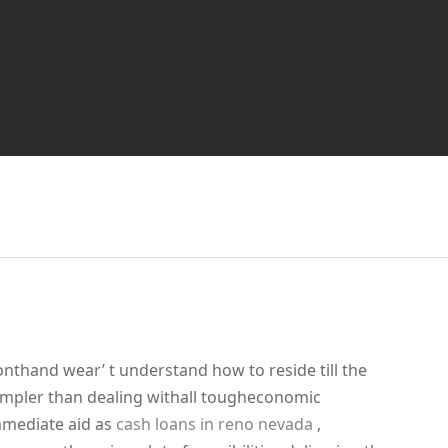
onthand wear’ t understand how to reside till the
simpler than dealing withall tougheconomic
mmediate aid as
cash loans in reno nevada
,