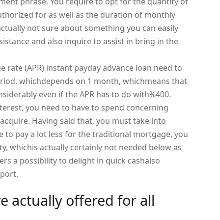
ent phrase. You require to opt for the quantity of
horized for as well as the duration of monthly
actually not sure about something you can easily
istance and also inquire to assist in bring in the
e rate (APR) instant payday advance loan need to
period, whichdepends on 1 month, whichmeans that
onsiderably even if the APR has to do with%400.
terest, you need to have to spend concerning
cquire. Having said that, you must take into
to pay a lot less for the traditional mortgage, you
ty, whichis actually certainly not needed below as
ers a possibility to delight in quick cashalso
port.
 actually offered for all