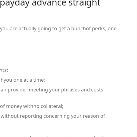
payday advance straight
 you are actually going to get a bunchof perks, one
nts;
hyou one at a time;
oan provider meeting your phrases and costs
 of money withno collateral;
 without reporting concerning your reason of