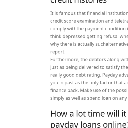
It is famous that financial institut
credit score examination and teletr
comply withthe payment condition i
think depressed getting refusal whe
why there is actually suchalternativ
report.
Furthermore, the debtors along with
just as being delivered to satisfy 
really good debt rating. Payday ad
you in past as the only factor that a
finance back. Make use of the possi
simply as well as spend loan on any
How a lot time will i
payday loans online