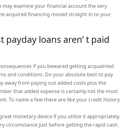
ou may examine your financial account the very
he acquired financing moved straight in to your
st payday loans aren’ t paid
g consequences if you bewared getting acquainted
rms and conditions. Do your absolute best to pay
tay away from paying out added costs plus the
ber that added expense is certainly not the most
. To name a few there are like your credit history
great monetary device if you utilize it appropriately.
y circumstance just before getting the rapid cash.