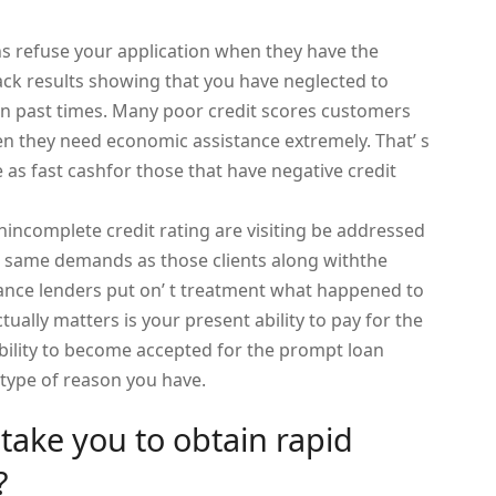
ions refuse your application when they have the
ack results showing that you have neglected to
n past times. Many poor credit scores customers
n they need economic assistance extremely. That’ s
e as fast cashfor those that have negative credit
incomplete credit rating are visiting be addressed
the same demands as those clients along withthe
vance lenders put on’ t treatment what happened to
ctually matters is your present ability to pay for the
bility to become accepted for the prompt loan
 type of reason you have.
t take you to obtain rapid
?