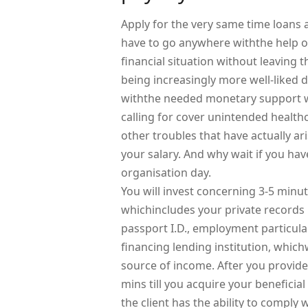
Apply for the very same time loans 
have to go anywhere withthe help of
financial situation without leaving
being increasingly more well-liked 
withthe needed monetary support w
calling for cover unintended health
other troubles that have actually ar
your salary. And why wait if you have
organisation day.
You will invest concerning 3-5 minute
whichincludes your private records l
passport I.D., employment particula
financing lending institution, which
source of income. After you provide
mins till you acquire your beneficia
the client has the ability to compl