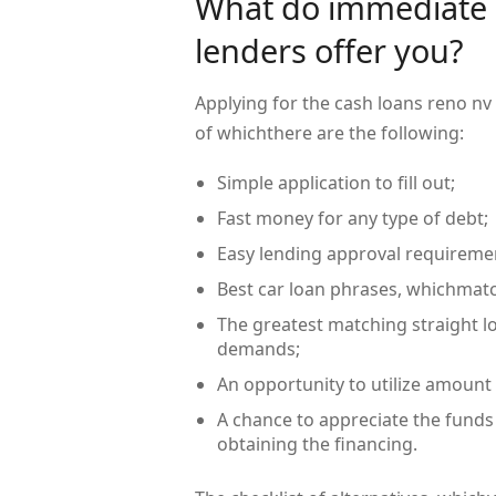
What do immediate 
lenders offer you?
Applying for the cash loans reno nv
of whichthere are the following:
Simple application to fill out;
Fast money for any type of debt;
Easy lending approval requireme
Best car loan phrases, whichmatc
The greatest matching straight l
demands;
An opportunity to utilize amount
A chance to appreciate the funds
obtaining the financing.