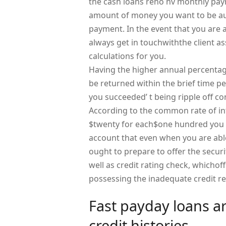
the cash loans reno nv monthly paym
amount of money you want to be aut
payment. In the event that you are 
always get in touchwiththe client ass
calculations for you.
Having the higher annual percentag
be returned within the brief time 
you succeeded’ t being ripple off c
According to the common rate of in
$twenty for each$one hundred you a
account that even when you are able 
ought to prepare to offer the securi
well as credit rating check, whichoff
possessing the inadequate credit re
Fast payday loans are
credit histories