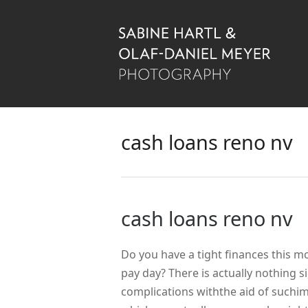
cash loans reno nv
cash loans reno nv
Do you have a tight finances this m
pay day? There is actually nothing 
complications withthe aid of suchi