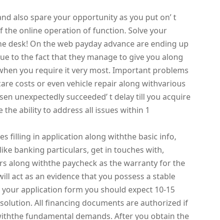
and also spare your opportunity as you put on’ t
 the online operation of function. Solve your
 the desk! On the web payday advance are ending up
due to the fact that they manage to give you along
hen you require it very most. Important problems
care costs or even vehicle repair along withvarious
isen unexpectedly succeeded’ t delay till you acquire
 the ability to address all issues within 1
s filling in application along withthe basic info,
ike banking particulars, get in touches with,
rs along withthe paycheck as the warranty for the
will act as an evidence that you possess a stable
 your application form you should expect 10-15
l solution. All financing documents are authorized if
y withthe fundamental demands. After you obtain the