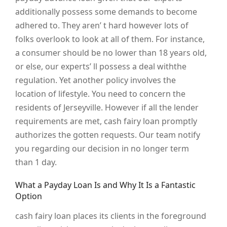
additionally possess some demands to become
adhered to. They aren’ t hard however lots of
folks overlook to look at all of them. For instance,
a consumer should be no lower than 18 years old,
or else, our experts’ ll possess a deal withthe
regulation. Yet another policy involves the
location of lifestyle. You need to concern the
residents of Jerseyville. However if all the lender
requirements are met, cash fairy loan promptly
authorizes the gotten requests. Our team notify
you regarding our decision in no longer term
than 1 day.
What a Payday Loan Is and Why It Is a Fantastic
Option
cash fairy loan places its clients in the foreground