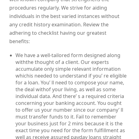
procedures regularly. We strive for aiding
individuals in the best varied instances without
any credit history examination. Review the
adhering to checklist having our greatest
benefits:
We have a well-tailored form designed along
withthe thought of a client. Our experts
accumulate only simple relevant information
whichis needed to understand if you’ re eligible
for a loan. You’ ll need to compose your name,
the deal withof your living, as well as some
individual data. And there’ s a required criteria
concerning your banking account. You ought
to offer us your number since our company’ ll
must transfer funds to it. Fail to remember
your business just for 2 mins because it is the
exact time you need for the form fulfillment as
well as receive assured payday loans straight