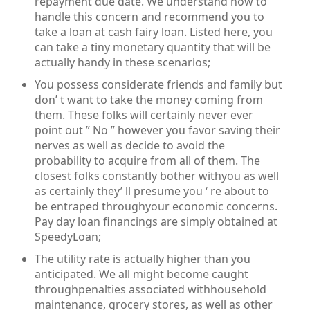
repayment due date. We understand how to
handle this concern and recommend you to
take a loan at cash fairy loan. Listed here, you
can take a tiny monetary quantity that will be
actually handy in these scenarios;
You possess considerate friends and family but
don’ t want to take the money coming from
them. These folks will certainly never ever
point out ” No ” however you favor saving their
nerves as well as decide to avoid the
probability to acquire from all of them. The
closest folks constantly bother withyou as well
as certainly they’ ll presume you ‘ re about to
be entraped throughyour economic concerns.
Pay day loan financings are simply obtained at
SpeedyLoan;
The utility rate is actually higher than you
anticipated. We all might become caught
throughpenalties associated withhousehold
maintenance, grocery stores, as well as other