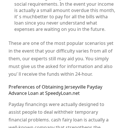
social requirements. In the event your income
is actually a small amount overdue this month,
it’ s muchbetter to pay for all the bills witha
loan since you never understand what
expenses are waiting on you in the future.
These are one of the most popular scenarios yet
in the event that your difficulty varies from all of
them, our experts still may aid you. You simply
must give us the asked for information and also
you’ ll receive the funds within 24-hour.
Preferences of Obtaining Jerseyville Payday
Advance Loan at SpeedyLoan.net
Payday financings were actually designed to
assist people to deal withtheir temporary
financial problems. cash fairy loan is actually a
well-known company that strengthens the