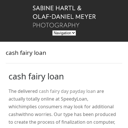
cash fairy loan
cash fairy loan
The delivered
cash fairy day payday loan
are
actually totally online at SpeedyLoan,
whichimplies consumers may look for additional
cashwithno worries. Our type has been produced
to create the process of finalization on computer,