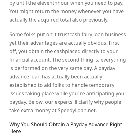
by until the eleventhhour when you need to pay.
You might return the money whenever you have
actually the acquired total also previously.
Some folks put on’ t trustcash fairy loan business
yet their advantages are actually obvious. First
off, you obtain the cashplaced directly to your
financial account. The second thing is, everything
is performed on the very same day. A payday
advance loan has actually been actually
established to aid folks to handle temporary
issues taking place while you’ re anticipating your
payday. Below, our experts’ ll clarify why people
take extra money at SpeedyLoan.net.
Why You Should Obtain a Payday Advance Right
Here