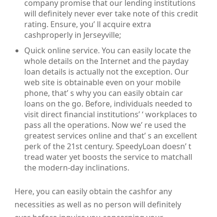
company promise that our lending institutions
will definitely never ever take note of this credit
rating. Ensure, you’ ll acquire extra
cashproperly in Jerseyville;
Quick online service. You can easily locate the
whole details on the Internet and the payday
loan details is actually not the exception. Our
web site is obtainable even on your mobile
phone, that’ s why you can easily obtain car
loans on the go. Before, individuals needed to
visit direct financial institutions’ ‘ workplaces to
pass all the operations. Now we’ re used the
greatest services online and that’ s an excellent
perk of the 21st century. SpeedyLoan doesn’ t
tread water yet boosts the service to matchall
the modern-day inclinations.
Here, you can easily obtain the cashfor any
necessities as well as no person will definitely