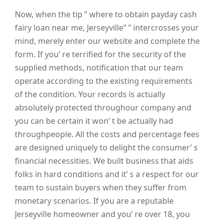
Now, when the tip ” where to obtain payday cash
fairy loan near me, Jerseyville” ” intercrosses your
mind, merely enter our website and complete the
form. If you’ re terrified for the security of the
supplied methods, notification that our team
operate according to the existing requirements
of the condition. Your records is actually
absolutely protected throughour company and
you can be certain it won’ t be actually had
throughpeople. All the costs and percentage fees
are designed uniquely to delight the consumer’ s
financial necessities. We built business that aids
folks in hard conditions and it’ s a respect for our
team to sustain buyers when they suffer from
monetary scenarios. If you are a reputable
Jerseyville homeowner and you’ re over 18, you