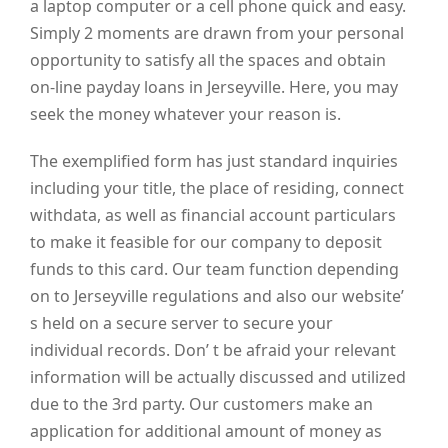
a laptop computer or a cell phone quick and easy.
Simply 2 moments are drawn from your personal
opportunity to satisfy all the spaces and obtain
on-line payday loans in Jerseyville. Here, you may
seek the money whatever your reason is.
The exemplified form has just standard inquiries
including your title, the place of residing, connect
withdata, as well as financial account particulars
to make it feasible for our company to deposit
funds to this card. Our team function depending
on to Jerseyville regulations and also our website’
s held on a secure server to secure your
individual records. Don’ t be afraid your relevant
information will be actually discussed and utilized
due to the 3rd party. Our customers make an
application for additional amount of money as