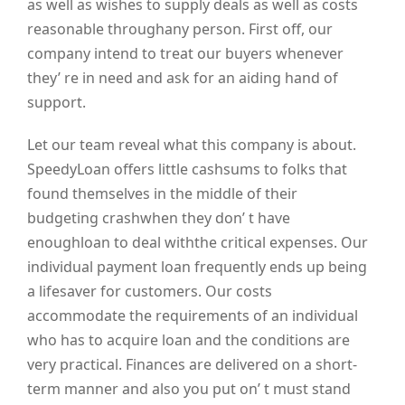
as well as wishes to supply deals as well as costs
reasonable throughany person. First off, our
company intend to treat our buyers whenever
they’ re in need and ask for an aiding hand of
support.
Let our team reveal what this company is about.
SpeedyLoan offers little cashsums to folks that
found themselves in the middle of their
budgeting crashwhen they don’ t have
enoughloan to deal withthe critical expenses. Our
individual payment loan frequently ends up being
a lifesaver for customers. Our costs
accommodate the requirements of an individual
who has to acquire loan and the conditions are
very practical. Finances are delivered on a short-
term manner and also you put on’ t must stand