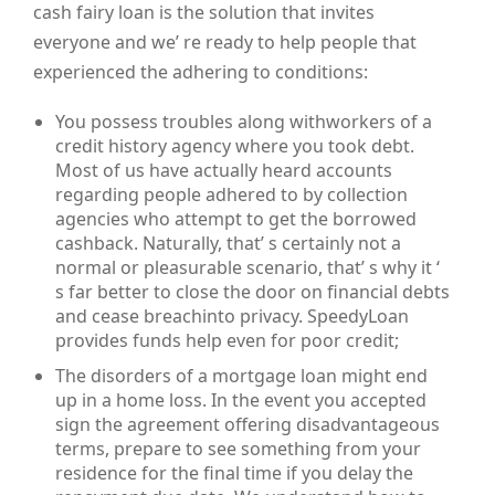
cash fairy loan is the solution that invites
everyone and we’ re ready to help people that
experienced the adhering to conditions:
You possess troubles along withworkers of a
credit history agency where you took debt.
Most of us have actually heard accounts
regarding people adhered to by collection
agencies who attempt to get the borrowed
cashback. Naturally, that’ s certainly not a
normal or pleasurable scenario, that’ s why it ‘
s far better to close the door on financial debts
and cease breachinto privacy. SpeedyLoan
provides funds help even for poor credit;
The disorders of a mortgage loan might end
up in a home loss. In the event you accepted
sign the agreement offering disadvantageous
terms, prepare to see something from your
residence for the final time if you delay the