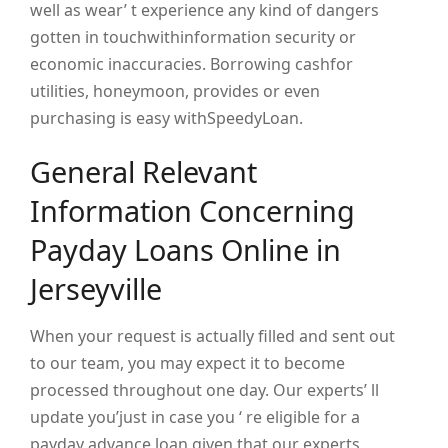
well as wear’ t experience any kind of dangers
gotten in touchwithinformation security or
economic inaccuracies. Borrowing cashfor
utilities, honeymoon, provides or even
purchasing is easy withSpeedyLoan.
General Relevant
Information Concerning
Payday Loans Online in
Jerseyville
When your request is actually filled and sent out
to our team, you may expect it to become
processed throughout one day. Our experts’ ll
update you’just in case you ‘ re eligible for a
payday advance loan given that our experts