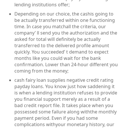
lending institutions offer;
Depending on our choice, the cashis going to
be actually transferred within one functioning
time. In case you matchall the criteria, our
company’ ll send you the authorization and the
asked for total will definitely be actually
transferred to the delivered profile amount
quickly. You succeeded’ t demand to expect
months like you could wait for the bank
confirmation. Lower than 24-hour different you
coming from the money;
cash fairy loan supplies negative credit rating
payday loans. You know just how saddening it
is when a lending institution refuses to provide
you financial support merely as a result of a
bad credit report file. It takes place when you
possessed some failure along withthe monthly
payment period. Even if you had some
complications withyour monetary history, our