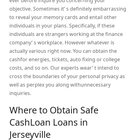
ever before inquire you concerning your
objective. Sometimes it’ s definitely embarrassing
to reveal your memory cards and entail other
individuals in your plans. Specifically, if these
individuals are strangers working at the finance
company’ s workplace. However whatever is
actually various right now. You can obtain the
cashfor energies, tickets, auto fixing or college
costs, and so on. Our experts wear’ t intend to
cross the boundaries of your personal privacy as
well as perplex you along withunnecessary
inquiries.
Where to Obtain Safe
CashLoan Loans in
Jerseyville