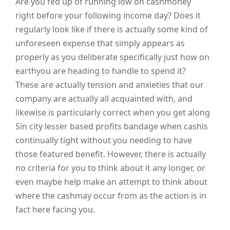
Are you fed up of running low on cashmoney
right before your following income day? Does it
regularly look like if there is actually some kind of
unforeseen expense that simply appears as
properly as you deliberate specifically just how on
earthyou are heading to handle to spend it?
These are actually tension and anxieties that our
company are actually all acquainted with, and
likewise is particularly correct when you get along
Sin city lesser based profits bandage when cashis
continually tight without you needing to have
those featured benefit. However, there is actually
no criteria for you to think about it any longer, or
even maybe help make an attempt to think about
where the cashmay occur from as the action is in
fact here facing you.