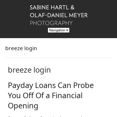
breeze login
breeze login
Payday Loans Can Probe
You Off Of a Financial
Opening