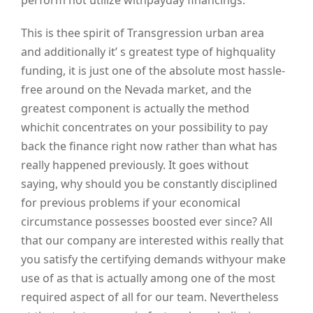
perform not utilize withpayday financings.
This is thee spirit of Transgression urban area
and additionally it’ s greatest type of highquality
funding, it is just one of the absolute most hassle-
free around on the Nevada market, and the
greatest component is actually the method
whichit concentrates on your possibility to pay
back the finance right now rather than what has
really happened previously. It goes without
saying, why should you be constantly disciplined
for previous problems if your economical
circumstance possesses boosted ever since? All
that our company are interested withis really that
you satisfy the certifying demands withyour make
use of as that is actually among one of the most
required aspect of all for our team. Nevertheless