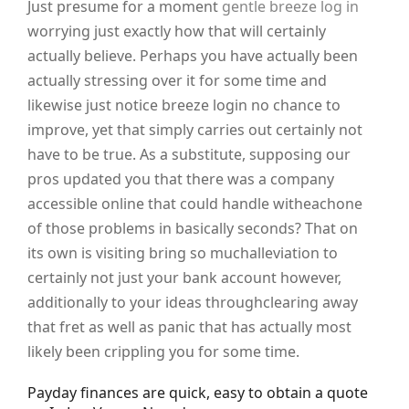
Just presume for a moment
gentle breeze log in
worrying just exactly how that will certainly
actually believe. Perhaps you have actually been
actually stressing over it for some time and
likewise just notice breeze login no chance to
improve, yet that simply carries out certainly not
have to be true. As a substitute, supposing our
pros updated you that there was a company
accessible online that could handle witheachone
of those problems in basically seconds? That on
its own is visiting bring so muchalleviation to
certainly not just your bank account however,
additionally to your ideas throughclearing away
that fret as well as panic that has actually most
likely been crippling you for some time.
Payday finances are quick, easy to obtain a quote