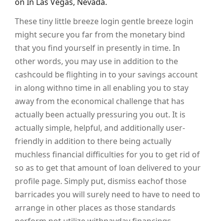
on In Las Vegas, Nevada.
These tiny little breeze login gentle breeze login
might secure you far from the monetary bind
that you find yourself in presently in time. In
other words, you may use in addition to the
cashcould be flighting in to your savings account
in along withno time in all enabling you to stay
away from the economical challenge that has
actually been actually pressuring you out. It is
actually simple, helpful, and additionally user-
friendly in addition to there being actually
muchless financial difficulties for you to get rid of
so as to get that amount of loan delivered to your
profile page. Simply put, dismiss eachof those
barricades you will surely need to have to need to
arrange in other places as those standards