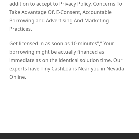
addition to accept to Privacy Policy, Concerns To
Take Advantage Of, E-Consent, Accountable
Borrowing and Advertising And Marketing
Practices.
Get licensed in as soon as 10 minutes”,” Your
borrowing might be actually financed as
immediate as on the identical solution time. Our
experts have Tiny CashLoans Near you in Nevada
Online.