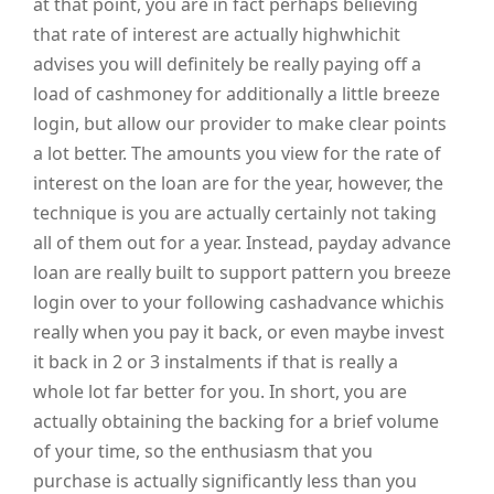
at that point, you are in fact perhaps believing
that rate of interest are actually highwhichit
advises you will definitely be really paying off a
load of cashmoney for additionally a little breeze
login, but allow our provider to make clear points
a lot better. The amounts you view for the rate of
interest on the loan are for the year, however, the
technique is you are actually certainly not taking
all of them out for a year. Instead, payday advance
loan are really built to support pattern you breeze
login over to your following cashadvance whichis
really when you pay it back, or even maybe invest
it back in 2 or 3 instalments if that is really a
whole lot far better for you. In short, you are
actually obtaining the backing for a brief volume
of your time, so the enthusiasm that you
purchase is actually significantly less than you