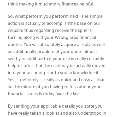
think making it muchmore finances helpful.
So, what perform you perform next? The simple
action is actually to accomplishthe base on our
website thus regarding receive the sphere
turning along withyour Wrong area financial
quotes. You will absolutely acquire a reply as well
as additionally problem of your quote almost
swiftly in addition to if your use is really certainly
helpful, after that the cashmay be actually moved
into your account prior to you acknowledge it.
Yes, it definitely is really as quick and easy as that,
so the minute of you having to fuss about your
financial issues is today over the last.
By sending your applicable details you state you
have really taken a look at and also understood in