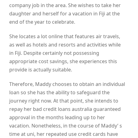
company job in the area. She wishes to take her
daughter and herself for a vacation in Fiji at the
end of the year to celebrate.
She locates a lot online that features air travels,
as well as hotels and resorts and activities while
in Fiji. Despite certainly not possessing
appropriate cost savings, she experiences this
provide is actually suitable.
Therefore, Maddy chooses to obtain an individual
loan so she has the ability to safeguard the
journey right now. At that point, she intends to
repay her bad credit loans australia guaranteed
approval in the months leading up to her
vacation. Nonetheless, in the course of Maddy’ s
time at uni, her repeated use credit cards have