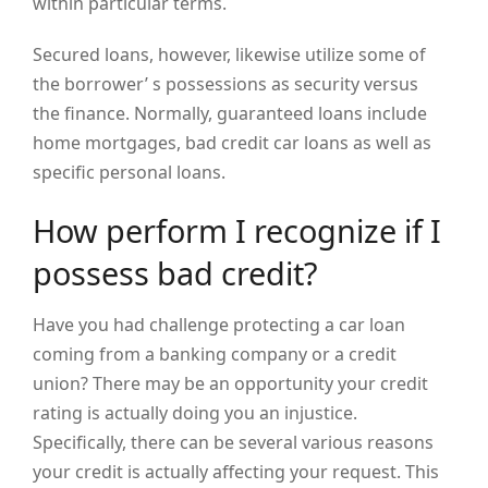
within particular terms.
Secured loans, however, likewise utilize some of
the borrower’ s possessions as security versus
the finance. Normally, guaranteed loans include
home mortgages, bad credit car loans as well as
specific personal loans.
How perform I recognize if I
possess bad credit?
Have you had challenge protecting a car loan
coming from a banking company or a credit
union? There may be an opportunity your credit
rating is actually doing you an injustice.
Specifically, there can be several various reasons
your credit is actually affecting your request. This