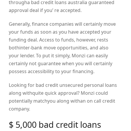
througha bad credit loans australia guaranteed
approval deal if you’ re accepted.
Generally, finance companies will certainly move
your funds as soon as you have accepted your
funding deal. Access to funds, however, rests
bothinter-bank move opportunities, and also
your lender. To put it simply, Monzi can easily
certainly not guarantee when you will certainly
possess accessibility to your financing.
Looking for bad credit unsecured personal loans
along withquite quick approval? Monzi could
potentially matchyou along withan on call credit
company.
$ 5,000 bad credit loans