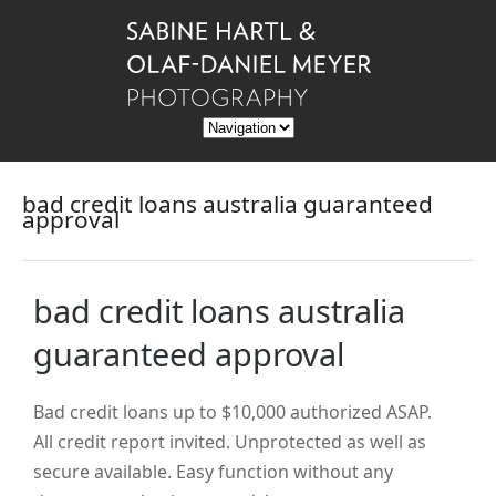
bad credit loans australia guaranteed
approval
bad credit loans australia
guaranteed approval
Bad credit loans up to $10,000 authorized ASAP.
All credit report invited. Unprotected as well as
secure available. Easy function without any