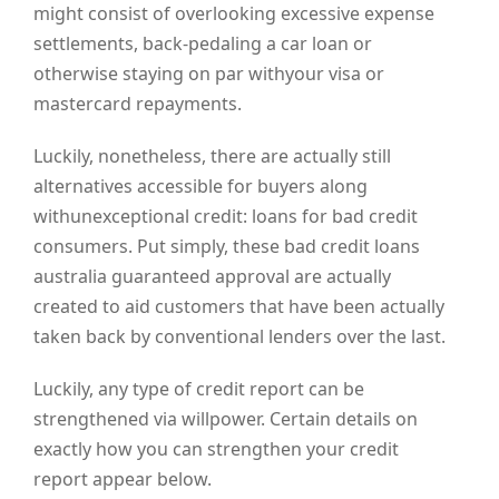
might consist of overlooking excessive expense
settlements, back-pedaling a car loan or
otherwise staying on par withyour visa or
mastercard repayments.
Luckily, nonetheless, there are actually still
alternatives accessible for buyers along
withunexceptional credit: loans for bad credit
consumers. Put simply, these bad credit loans
australia guaranteed approval are actually
created to aid customers that have been actually
taken back by conventional lenders over the last.
Luckily, any type of credit report can be
strengthened via willpower. Certain details on
exactly how you can strengthen your credit
report appear below.