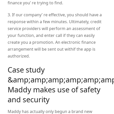
finance you’ re trying to find.
3. If our company’ re effective, you should have a
response within a few minutes. Ultimately, credit
service providers will perform an assessment of
your function, and enter call if they can easily
create you a promotion. An electronic finance
arrangement will be sent out withif the app is
authorized.
Case study
&amp;amp;amp;amp;amp;amp
Maddy makes use of safety
and security
Maddy has actually only begun a brand new