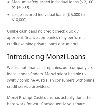
Medium safeguarded individual loans ($ 2,100
to $4,600).
Large secured individual loans ($ 5,000 to
$10,000).
Unlike cashloans no credit check quickly
approval, finance companies may perform a
credit examine private loans documents.
Introducing Monzi Loans
We are not finance companies, our company are
loans lender-finders. Monzi might be able to
swiftly combine Australian consumers withonline
credit service providers.
Monzi Prompt CashLoans has actually done the
hard work for you. Consequently, you spare