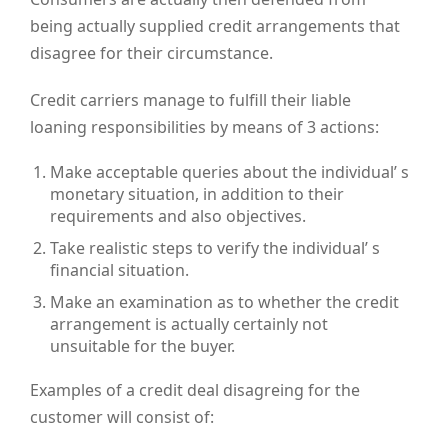
being actually supplied credit arrangements that
disagree for their circumstance.
Credit carriers manage to fulfill their liable
loaning responsibilities by means of 3 actions:
Make acceptable queries about the individual’ s
monetary situation, in addition to their
requirements and also objectives.
Take realistic steps to verify the individual’ s
financial situation.
Make an examination as to whether the credit
arrangement is actually certainly not
unsuitable for the buyer.
Examples of a credit deal disagreing for the
customer will consist of: