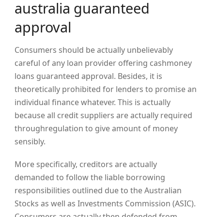
australia guaranteed
approval
Consumers should be actually unbelievably
careful of any loan provider offering cashmoney
loans guaranteed approval. Besides, it is
theoretically prohibited for lenders to promise an
individual finance whatever. This is actually
because all credit suppliers are actually required
throughregulation to give amount of money
sensibly.
More specifically, creditors are actually
demanded to follow the liable borrowing
responsibilities outlined due to the Australian
Stocks as well as Investments Commission (ASIC).
Consumers are actually then defended from