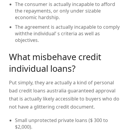
The consumer is actually incapable to afford
the repayments, or only under sizable
economic hardship.
The agreement is actually incapable to comply
withthe individual’ s criteria as well as
objectives.
What misbehave credit
individual loans?
Put simply, they are actually a kind of personal
bad credit loans australia guaranteed approval
that is actually likely accessible to buyers who do
not have a glittering credit document.
Small unprotected private loans ($ 300 to
$2,000).