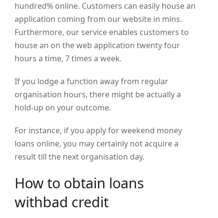
hundred% online. Customers can easily house an
application coming from our website in mins.
Furthermore, our service enables customers to
house an on the web application twenty four
hours a time, 7 times a week.
If you lodge a function away from regular
organisation hours, there might be actually a
hold-up on your outcome.
For instance, if you apply for weekend money
loans online, you may certainly not acquire a
result till the next organisation day.
How to obtain loans
withbad credit