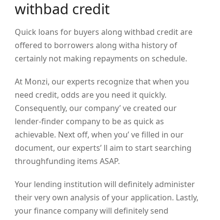
withbad credit
Quick loans for buyers along withbad credit are
offered to borrowers along witha history of
certainly not making repayments on schedule.
At Monzi, our experts recognize that when you
need credit, odds are you need it quickly.
Consequently, our company’ ve created our
lender-finder company to be as quick as
achievable. Next off, when you’ ve filled in our
document, our experts’ ll aim to start searching
throughfunding items ASAP.
Your lending institution will definitely administer
their very own analysis of your application. Lastly,
your finance company will definitely send