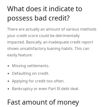
What does it indicate to
possess bad credit?
There are actually an amount of various methods
your credit score could be detrimentally
impacted. Basically, an inadequate credit report
shows unsatisfactory loaning habits. This can
easily feature:
Missing settlements.
Defaulting on credit.
Applying for credit too often.
Bankruptcy or even Part IX debt deal.
Fast amount of money