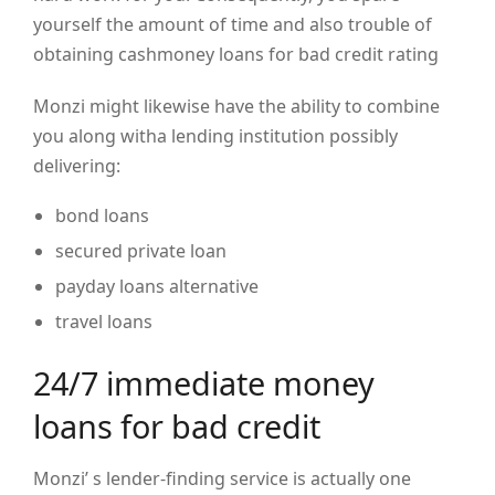
yourself the amount of time and also trouble of
obtaining cashmoney loans for bad credit rating
Monzi might likewise have the ability to combine
you along witha lending institution possibly
delivering:
bond loans
secured private loan
payday loans alternative
travel loans
24/7 immediate money
loans for bad credit
Monzi’ s lender-finding service is actually one