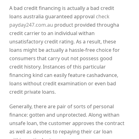
A bad credit financing is actually a bad credit
loans australia guaranteed approval
check
payday247.com.au
product provided througha
credit carrier to an individual withan
unsatisfactory credit rating. As a result, these
loans might be actually a hassle-free choice for
consumers that carry out not possess good
credit history. Instances of this particular
financing kind can easily feature cashadvance,
loans without credit examination or even bad
credit private loans.
Generally, there are pair of sorts of personal
finance: gotten and unprotected. Along withan
unsafe loan, the customer approves the contract
as well as devotes to repaying their car loan