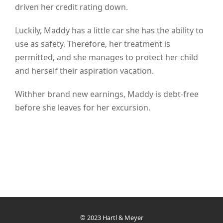
driven her credit rating down.
Luckily, Maddy has a little car she has the ability to
use as safety. Therefore, her treatment is
permitted, and she manages to protect her child
and herself their aspiration vacation.
Withher brand new earnings, Maddy is debt-free
before she leaves for her excursion.
© 2023 Hartl & Meyer