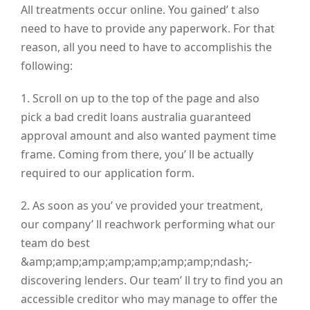
All treatments occur online. You gained’ t also
need to have to provide any paperwork. For that
reason, all you need to have to accomplishis the
following:
1. Scroll on up to the top of the page and also
pick a bad credit loans australia guaranteed
approval amount and also wanted payment time
frame. Coming from there, you’ ll be actually
required to our application form.
2. As soon as you’ ve provided your treatment,
our company’ ll reachwork performing what our
team do best
&amp;amp;amp;amp;amp;amp;amp;ndash;-
discovering lenders. Our team’ ll try to find you an
accessible creditor who may manage to offer the