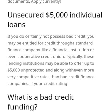
documents. Apply currently!
Unsecured $5,000 individual
loans
If you do certainly not possess bad credit, you
may be entitled for credit througha standard
finance company, like a financial institution or
even cooperative credit union. Typically, these
lending institutions may be able to offer up to
$5,000 unprotected and along witheven more
very competitive rates than bad credit finance
companies. If your credit rating
What is a bad credit
funding?