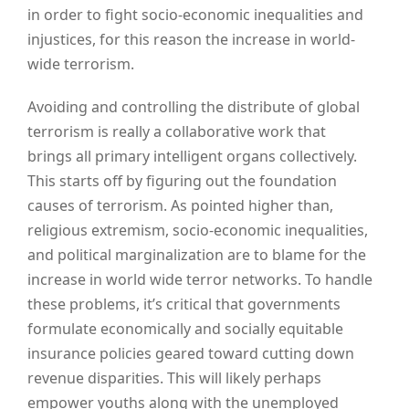
in order to fight socio-economic inequalities and
injustices, for this reason the increase in world-
wide terrorism.
Avoiding and controlling the distribute of global
terrorism is really a collaborative work that
brings all primary intelligent organs collectively.
This starts off by figuring out the foundation
causes of terrorism. As pointed higher than,
religious extremism, socio-economic inequalities,
and political marginalization are to blame for the
increase in world wide terror networks. To handle
these problems, it’s critical that governments
formulate economically and socially equitable
insurance policies geared toward cutting down
revenue disparities. This will likely perhaps
empower youths along with the unemployed