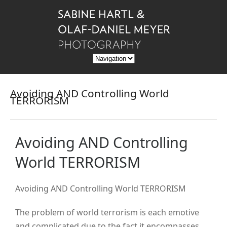
Avoiding AND Controlling World
TERRORISM
Avoiding AND Controlling
World TERRORISM
Avoiding AND Controlling World TERRORISM
The problem of world terrorism is each emotive
and complicated due to the fact it encompasses