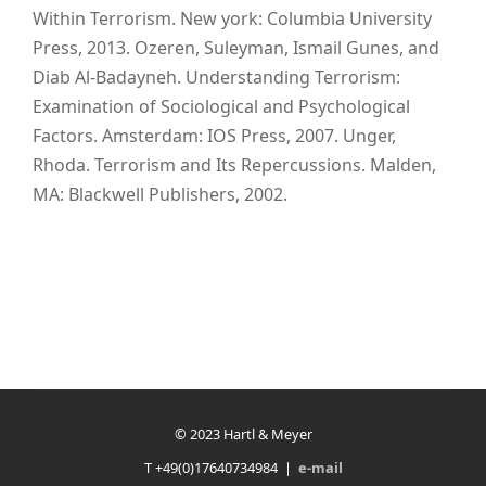
Within Terrorism. New york: Columbia University
Press, 2013. Ozeren, Suleyman, Ismail Gunes, and
Diab Al-Badayneh. Understanding Terrorism:
Examination of Sociological and Psychological
Factors. Amsterdam: IOS Press, 2007. Unger,
Rhoda. Terrorism and Its Repercussions. Malden,
MA: Blackwell Publishers, 2002.
© 2023 Hartl & Meyer
T +49(0)17640734984 |
e-mail