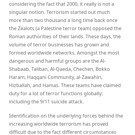
considering the fact that 2000, it really is not a
singular notion. Terrorism started out much
more than two thousand a long time back once
the Zealots (a Palestine terror team) opposed the
Roman authorities of their lands. These days, the
volume of terror businesses has grown and
formed worldwide networks. Amongst the most
dangerous and harmful groups are the Al-
Shabaab, Taliban, Al-Qaeda, Chechen, Bokko
Haram, Haqqani Community, al-Zawahiri,
Hizballah, and Hamas. These teams have claimed
duty for a lot of terror functions globally;
including the 9/11 suicide attack.
Identification on the underlying forces behind the
increasing worldwide terrorism has proved
difficult due to the fact different circumstances