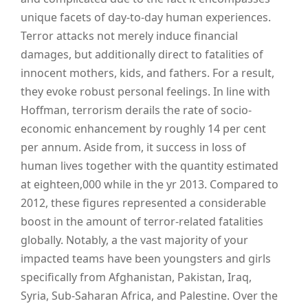
unique facets of day-to-day human experiences.
Terror attacks not merely induce financial
damages, but additionally direct to fatalities of
innocent mothers, kids, and fathers. For a result,
they evoke robust personal feelings. In line with
Hoffman, terrorism derails the rate of socio-
economic enhancement by roughly 14 per cent
per annum. Aside from, it success in loss of
human lives together with the quantity estimated
at eighteen,000 while in the yr 2013. Compared to
2012, these figures represented a considerable
boost in the amount of terror-related fatalities
globally. Notably, a the vast majority of your
impacted teams have been youngsters and girls
specifically from Afghanistan, Pakistan, Iraq,
Syria, Sub-Saharan Africa, and Palestine. Over the