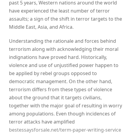
past 5 years, Western nations around the world
have experienced the least number of terror
assaults; a sign of the shift in terror targets to the
Middle East, Asia, and Africa.
Understanding the rationale and forces behind
terrorism along with acknowledging their moral
indignations have proved hard. Historically,
violence and use of unjustified power happen to
be applied by rebel groups opposed to
democratic management. On the other hand,
terrorism differs from these types of violence
about the ground that it targets civilians,
together with the major goal of resulting in worry
among populations. Even though incidences of
terror attacks have amplified
bestessaysforsale.net/term-paper-writing-service