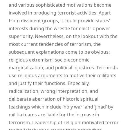
and various sophisticated motivations become
involved in producing terrorist activities. Apart
from dissident groups, it could provide states’
interests during the wrestle for electric power
superiority. Nevertheless, on the lookout with the
most current tendencies of terrorism, the
subsequent explanations come to be obvious:
religious extremism, socio-economic
marginalization, and political injustices. Terrorists
use religious arguments to motive their militants
and justify their functions. Especially,
radicalization, wrong interpretation, and
deliberate aberration of historic spiritual
teachings which include ‘holy war’ and ‘jihad’ by
militia teams are liable for the increase in
terrorism. Leadership of religion-motivated terror