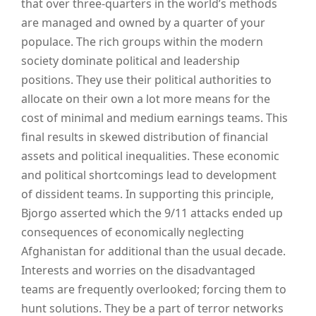
that over three-quarters in the world’s methods
are managed and owned by a quarter of your
populace. The rich groups within the modern
society dominate political and leadership
positions. They use their political authorities to
allocate on their own a lot more means for the
cost of minimal and medium earnings teams. This
final results in skewed distribution of financial
assets and political inequalities. These economic
and political shortcomings lead to development
of dissident teams. In supporting this principle,
Bjorgo asserted which the 9/11 attacks ended up
consequences of economically neglecting
Afghanistan for additional than the usual decade.
Interests and worries on the disadvantaged
teams are frequently overlooked; forcing them to
hunt solutions. They be a part of terror networks