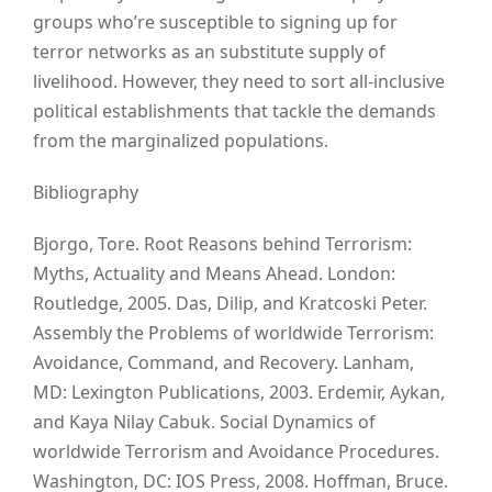
groups who’re susceptible to signing up for
terror networks as an substitute supply of
livelihood. However, they need to sort all-inclusive
political establishments that tackle the demands
from the marginalized populations.
Bibliography
Bjorgo, Tore. Root Reasons behind Terrorism:
Myths, Actuality and Means Ahead. London:
Routledge, 2005. Das, Dilip, and Kratcoski Peter.
Assembly the Problems of worldwide Terrorism:
Avoidance, Command, and Recovery. Lanham,
MD: Lexington Publications, 2003. Erdemir, Aykan,
and Kaya Nilay Cabuk. Social Dynamics of
worldwide Terrorism and Avoidance Procedures.
Washington, DC: IOS Press, 2008. Hoffman, Bruce.