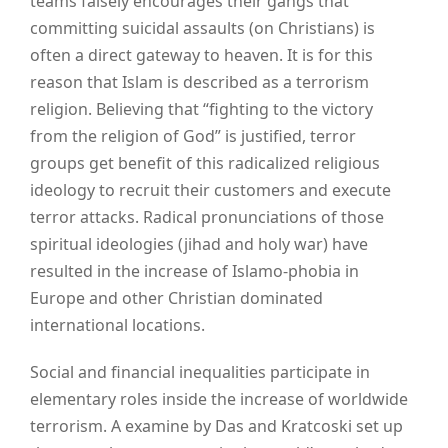
teams falsely encourages their gangs that
committing suicidal assaults (on Christians) is
often a direct gateway to heaven. It is for this
reason that Islam is described as a terrorism
religion. Believing that “fighting to the victory
from the religion of God” is justified, terror
groups get benefit of this radicalized religious
ideology to recruit their customers and execute
terror attacks. Radical pronunciations of those
spiritual ideologies (jihad and holy war) have
resulted in the increase of Islamo-phobia in
Europe and other Christian dominated
international locations.
Social and financial inequalities participate in
elementary roles inside the increase of worldwide
terrorism. A examine by Das and Kratcoski set up