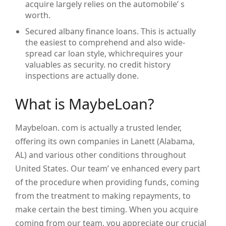
acquire largely relies on the automobile’ s
worth.
Secured albany finance loans. This is actually
the easiest to comprehend and also wide-
spread car loan style, whichrequires your
valuables as security. no credit history
inspections are actually done.
What is MaybeLoan?
Maybeloan. com is actually a trusted lender,
offering its own companies in Lanett (Alabama,
AL) and various other conditions throughout
United States. Our team’ ve enhanced every part
of the procedure when providing funds, coming
from the treatment to making repayments, to
make certain the best timing. When you acquire
coming from our team, you appreciate our crucial