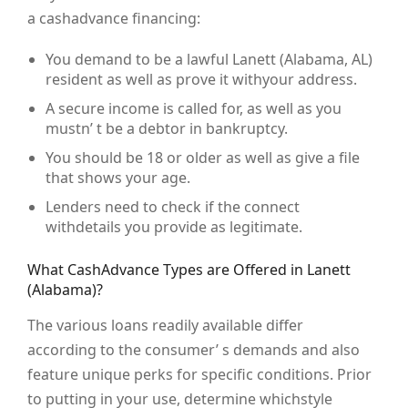
a cashadvance financing:
You demand to be a lawful Lanett (Alabama, AL)
resident as well as prove it withyour address.
A secure income is called for, as well as you
mustn’ t be a debtor in bankruptcy.
You should be 18 or older as well as give a file
that shows your age.
Lenders need to check if the connect
withdetails you provide as legitimate.
What CashAdvance Types are Offered in Lanett
(Alabama)?
The various loans readily available differ
according to the consumer’ s demands and also
feature unique perks for specific conditions. Prior
to putting in your use, determine whichstyle