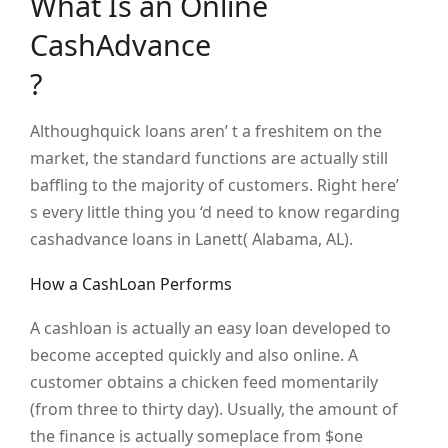
What Is an Online
CashAdvance
?
Althoughquick loans aren’ t a freshitem on the
market, the standard functions are actually still
baffling to the majority of customers. Right here’
s every little thing you ‘d need to know regarding
cashadvance loans in Lanett( Alabama, AL).
How a CashLoan Performs
A cashloan is actually an easy loan developed to
become accepted quickly and also online. A
customer obtains a chicken feed momentarily
(from three to thirty day). Usually, the amount of
the finance is actually someplace from $one