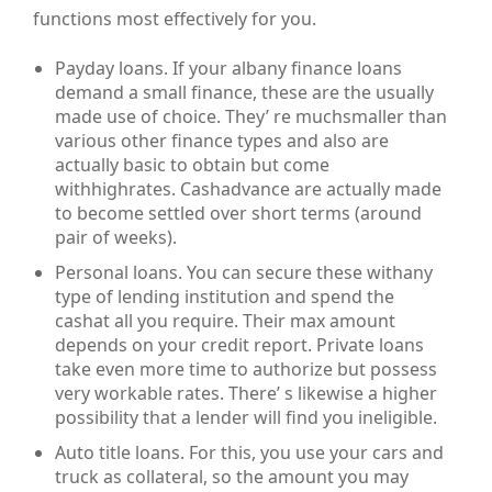
functions most effectively for you.
Payday loans. If your albany finance loans
demand a small finance, these are the usually
made use of choice. They’ re muchsmaller than
various other finance types and also are
actually basic to obtain but come
withhighrates. Cashadvance are actually made
to become settled over short terms (around
pair of weeks).
Personal loans. You can secure these withany
type of lending institution and spend the
cashat all you require. Their max amount
depends on your credit report. Private loans
take even more time to authorize but possess
very workable rates. There’ s likewise a higher
possibility that a lender will find you ineligible.
Auto title loans. For this, you use your cars and
truck as collateral, so the amount you may