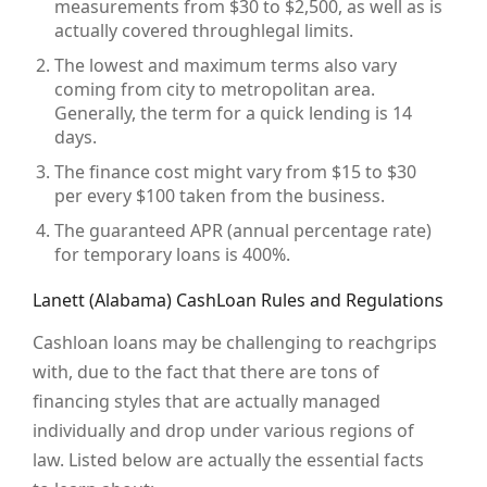
measurements from $30 to $2,500, as well as is
actually covered throughlegal limits.
The lowest and maximum terms also vary
coming from city to metropolitan area.
Generally, the term for a quick lending is 14
days.
The finance cost might vary from $15 to $30
per every $100 taken from the business.
The guaranteed APR (annual percentage rate)
for temporary loans is 400%.
Lanett (Alabama) CashLoan Rules and Regulations
Cashloan loans may be challenging to reachgrips
with, due to the fact that there are tons of
financing styles that are actually managed
individually and drop under various regions of
law. Listed below are actually the essential facts