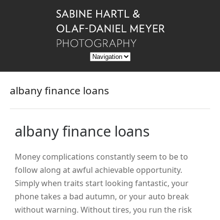
albany finance loans
albany finance loans
Money complications constantly seem to be to
follow along at awful achievable opportunity.
Simply when traits start looking fantastic, your
phone takes a bad autumn, or your auto break
without warning. Without tires, you run the risk