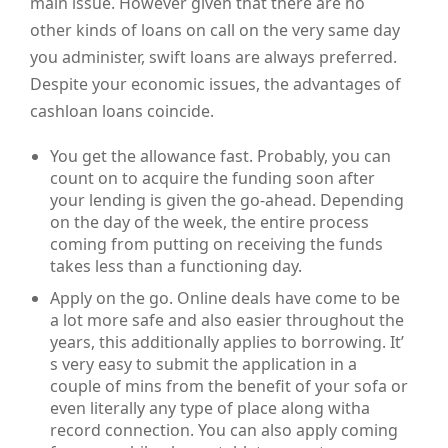
main issue. However given that there are no
other kinds of loans on call on the very same day
you administer, swift loans are always preferred.
Despite your economic issues, the advantages of
cashloan loans coincide.
You get the allowance fast. Probably, you can
count on to acquire the funding soon after
your lending is given the go-ahead. Depending
on the day of the week, the entire process
coming from putting on receiving the funds
takes less than a functioning day.
Apply on the go. Online deals have come to be
a lot more safe and also easier throughout the
years, this additionally applies to borrowing. It’
s very easy to submit the application in a
couple of mins from the benefit of your sofa or
even literally any type of place along witha
record connection. You can also apply coming