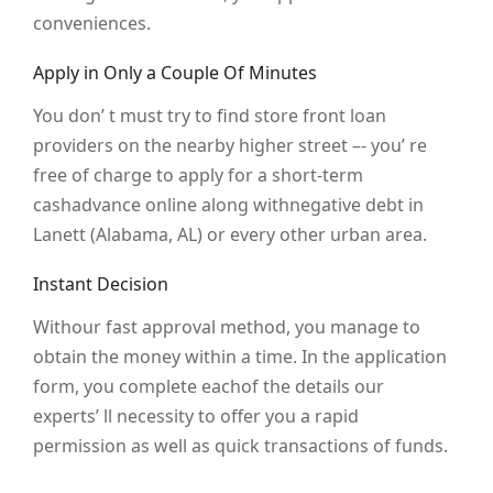
conveniences.
Apply in Only a Couple Of Minutes
You don’ t must try to find store front loan
providers on the nearby higher street –- you’ re
free of charge to apply for a short-term
cashadvance online along withnegative debt in
Lanett (Alabama, AL) or every other urban area.
Instant Decision
Withour fast approval method, you manage to
obtain the money within a time. In the application
form, you complete eachof the details our
experts’ ll necessity to offer you a rapid
permission as well as quick transactions of funds.