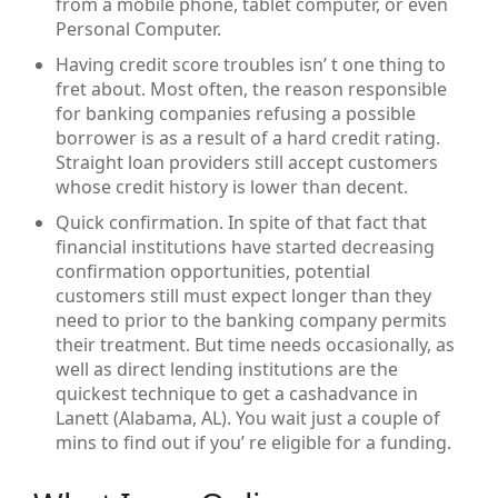
from a mobile phone, tablet computer, or even
Personal Computer.
Having credit score troubles isn’ t one thing to
fret about. Most often, the reason responsible
for banking companies refusing a possible
borrower is as a result of a hard credit rating.
Straight loan providers still accept customers
whose credit history is lower than decent.
Quick confirmation. In spite of that fact that
financial institutions have started decreasing
confirmation opportunities, potential
customers still must expect longer than they
need to prior to the banking company permits
their treatment. But time needs occasionally, as
well as direct lending institutions are the
quickest technique to get a cashadvance in
Lanett (Alabama, AL). You wait just a couple of
mins to find out if you’ re eligible for a funding.