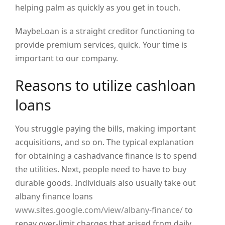
helping palm as quickly as you get in touch.
MaybeLoan is a straight creditor functioning to
provide premium services, quick. Your time is
important to our company.
Reasons to utilize cashloan
loans
You struggle paying the bills, making important
acquisitions, and so on. The typical explanation
for obtaining a cashadvance finance is to spend
the utilities. Next, people need to have to buy
durable goods. Individuals also usually take out
albany finance loans
www.sites.google.com/view/albany-finance/
to
repay over-limit charges that arised from daily