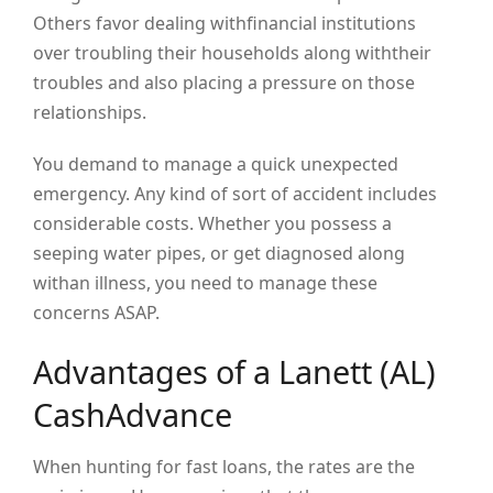
Others favor dealing withfinancial institutions
over troubling their households along withtheir
troubles and also placing a pressure on those
relationships.
You demand to manage a quick unexpected
emergency. Any kind of sort of accident includes
considerable costs. Whether you possess a
seeping water pipes, or get diagnosed along
withan illness, you need to manage these
concerns ASAP.
Advantages of a Lanett (AL)
CashAdvance
When hunting for fast loans, the rates are the