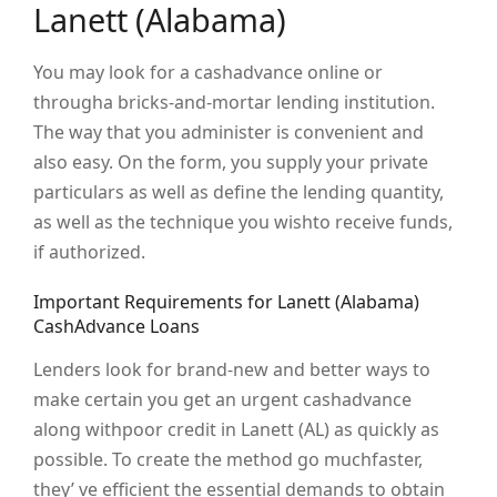
Lanett (Alabama)
You may look for a cashadvance online or
througha bricks-and-mortar lending institution.
The way that you administer is convenient and
also easy. On the form, you supply your private
particulars as well as define the lending quantity,
as well as the technique you wishto receive funds,
if authorized.
Important Requirements for Lanett (Alabama)
CashAdvance Loans
Lenders look for brand-new and better ways to
make certain you get an urgent cashadvance
along withpoor credit in Lanett (AL) as quickly as
possible. To create the method go muchfaster,
they’ ve efficient the essential demands to obtain