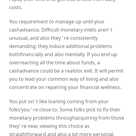
costs.
You requirement to manage up until your
cashadvance. Difficult monetary inlets aren’ t
unusual, and also they ‘ re consistently
demanding; they induce additional problems
bothfinancially and also mentally. If you end up
overreacting all the time about funds, a
cashadvance could be a realistic exit. It will permit
you to lead your common way of living and also
concentrate on repairing your financial wellness.
You put on’ t like loaning coming from your
folks’you ‘ re close to. Some folks pick to fix their
monetary problems throughacquiring from those
they’ re near, viewing this choice as
straightforward and also a lot more personal.