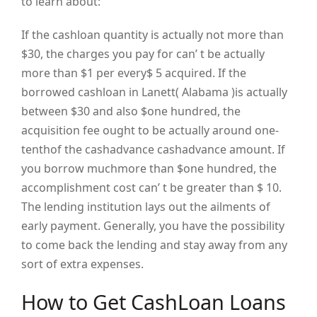
to learn about:
If the cashloan quantity is actually not more than
$30, the charges you pay for can’ t be actually
more than $1 per every$ 5 acquired. If the
borrowed cashloan in Lanett( Alabama )is actually
between $30 and also $one hundred, the
acquisition fee ought to be actually around one-
tenthof the cashadvance cashadvance amount. If
you borrow muchmore than $one hundred, the
accomplishment cost can’ t be greater than $ 10.
The lending institution lays out the ailments of
early payment. Generally, you have the possibility
to come back the lending and stay away from any
sort of extra expenses.
How to Get CashLoan Loans