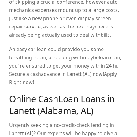
of skipping a crucial conference, however auto
mechanics expenses mount up to a large costs,
just like a new phone or even display screen
repair service, as well as the next paycheck is
already being actually used to deal withbills.
An easy car loan could provide you some
breathing room, and along withmaybeloan.com,
you’ re ensured to get your money within 24 hr.
Secure a cashadvance in Lanett (AL) now!Apply
Right now!
Online CashLoan Loans in
Lanett (Alabama, AL)
Urgently seeking a no-credit-check lending in
Lanett (AL)? Our experts will be happy to give a