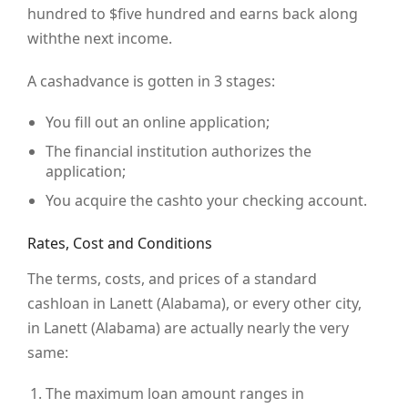
hundred to $five hundred and earns back along
withthe next income.
A cashadvance is gotten in 3 stages:
You fill out an online application;
The financial institution authorizes the
application;
You acquire the cashto your checking account.
Rates, Cost and Conditions
The terms, costs, and prices of a standard
cashloan in Lanett (Alabama), or every other city,
in Lanett (Alabama) are actually nearly the very
same:
The maximum loan amount ranges in