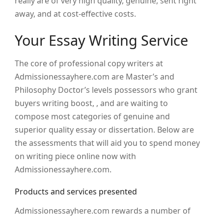
really are of very high quality, genuine, sent right
away, and at cost-effective costs.
Your Essay Writing Service
The core of professional copy writers at
Admissionessayhere.com are Master’s and
Philosophy Doctor’s levels possessors who grant
buyers writing boost, , and are waiting to
compose most categories of genuine and
superior quality essay or dissertation. Below are
the assessments that will aid you to spend money
on writing piece online now with
Admissionessayhere.com.
Products and services presented
Admissionessayhere.com rewards a number of