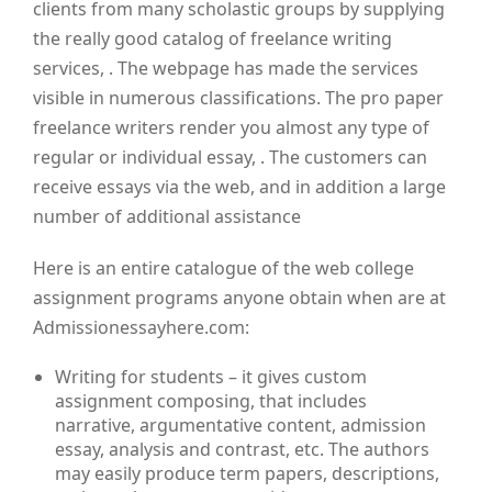
clients from many scholastic groups by supplying
the really good catalog of freelance writing
services, . The webpage has made the services
visible in numerous classifications. The pro paper
freelance writers render you almost any type of
regular or individual essay, . The customers can
receive essays via the web, and in addition a large
number of additional assistance
Here is an entire catalogue of the web college
assignment programs anyone obtain when are at
Admissionessayhere.com:
Writing for students – it gives custom
assignment composing, that includes
narrative, argumentative content, admission
essay, analysis and contrast, etc. The authors
may easily produce term papers, descriptions,