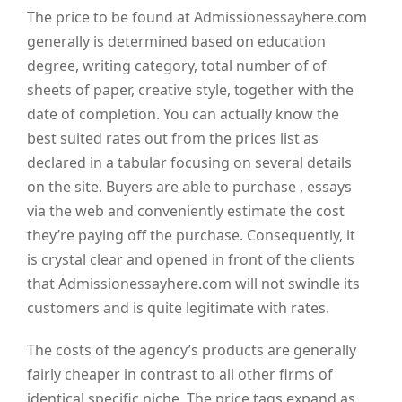
The price to be found at Admissionessayhere.com
generally is determined based on education
degree, writing category, total number of of
sheets of paper, creative style, together with the
date of completion. You can actually know the
best suited rates out from the prices list as
declared in a tabular focusing on several details
on the site. Buyers are able to purchase , essays
via the web and conveniently estimate the cost
they’re paying off the purchase. Consequently, it
is crystal clear and opened in front of the clients
that Admissionessayhere.com will not swindle its
customers and is quite legitimate with rates.
The costs of the agency’s products are generally
fairly cheaper in contrast to all other firms of
identical specific niche. The price tags expand as