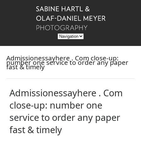
Admissionessayhere . Com close-up:
number one service to order any paper
fast & timely
Admissionessayhere . Com
close-up: number one
service to order any paper
fast & timely