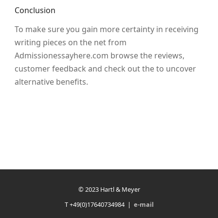
Conclusion
To make sure you gain more certainty in receiving
writing pieces on the net from
Admissionessayhere.com browse the reviews,
customer feedback and check out the to uncover
alternative benefits.
© 2023 Hartl & Meyer
T +49(0)17640734984 |
e-mail