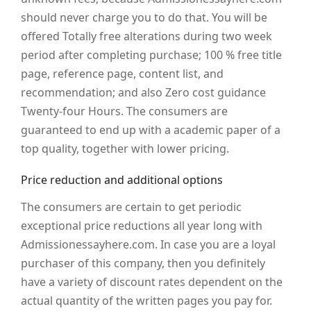
should never charge you to do that. You will be
offered Totally free alterations during two week
period after completing purchase; 100 % free title
page, reference page, content list, and
recommendation; and also Zero cost guidance
Twenty-four Hours. The consumers are
guaranteed to end up with a academic paper of a
top quality, together with lower pricing.
Price reduction and additional options
The consumers are certain to get periodic
exceptional price reductions all year long with
Admissionessayhere.com. In case you are a loyal
purchaser of this company, then you definitely
have a variety of discount rates dependent on the
actual quantity of the written pages you pay for.