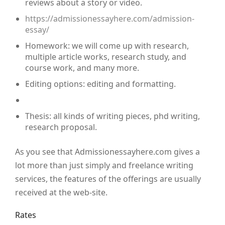
reviews about a story or video.
https://admissionessayhere.com/admission-
essay/
Homework: we will come up with research,
multiple article works, research study, and
course work, and many more.
Editing options: editing and formatting.
Thesis: all kinds of writing pieces, phd writing,
research proposal.
As you see that Admissionessayhere.com gives a
lot more than just simply and freelance writing
services, the features of the offerings are usually
received at the web-site.
Rates