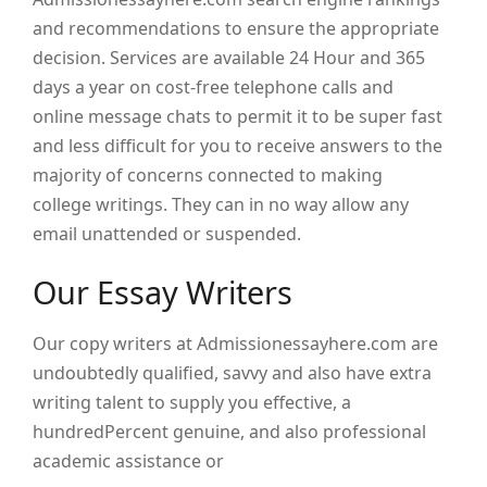
and recommendations to ensure the appropriate
decision. Services are available 24 Hour and 365
days a year on cost-free telephone calls and
online message chats to permit it to be super fast
and less difficult for you to receive answers to the
majority of concerns connected to making
college writings. They can in no way allow any
email unattended or suspended.
Our Essay Writers
Our copy writers at Admissionessayhere.com are
undoubtedly qualified, savvy and also have extra
writing talent to supply you effective, a
hundredPercent genuine, and also professional
academic assistance or