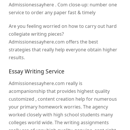
Admissionessayhere . Com close-up: number one
service to order any paper fast & timely
Are you feeling worried on how to carry out hard
collegiate writing pieces?
Admissionessayhere.com offers the best
strategies that really help everyone obtain higher
results.
Essay Writing Service
Admissionessayhere.com really is
acompanionship that provides highest quality
customized , content creation help for numerous
your primary homework worries. The agency
worked closely with high school students many
colleges world wide. The writing assignments