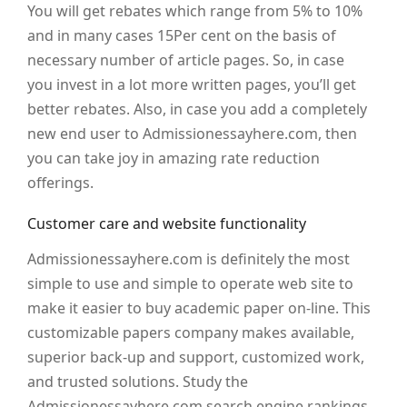
You will get rebates which range from 5% to 10%
and in many cases 15Per cent on the basis of
necessary number of article pages. So, in case
you invest in a lot more written pages, you’ll get
better rebates. Also, in case you add a completely
new end user to Admissionessayhere.com, then
you can take joy in amazing rate reduction
offerings.
Customer care and website functionality
Admissionessayhere.com is definitely the most
simple to use and simple to operate web site to
make it easier to buy academic paper on-line. This
customizable papers company makes available,
superior back-up and support, customized work,
and trusted solutions. Study the
Admissionessayhere.com search engine rankings