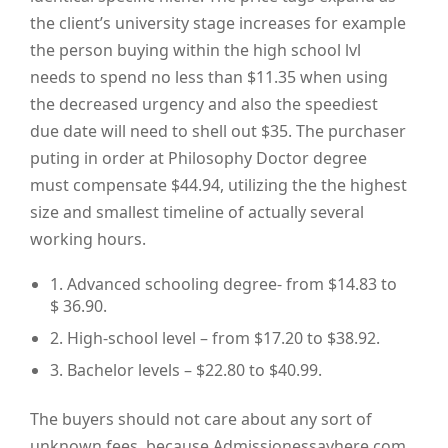
the client’s university stage increases for example
the person buying within the high school lvl
needs to spend no less than $11.35 when using
the decreased urgency and also the speediest
due date will need to shell out $35. The purchaser
puting in order at Philosophy Doctor degree
must compensate $44.94, utilizing the the highest
size and smallest timeline of actually several
working hours.
1. Advanced schooling degree- from $14.83 to
$ 36.90.
2. High-school level – from $17.20 to $38.92.
3. Bachelor levels – $22.80 to $40.99.
The buyers should not care about any sort of
unknown fees, because Admissionessayhere.com