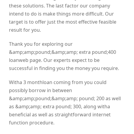
these solutions. The last factor our company
intend to do is make things more difficult. Our
target is to offer just the most effective feasible
result for you.
Thank you for exploring our
&amp;amp;pound;&amp;amp; extra pound;400
loanweb page. Our experts expect to be
successful in finding you the money you require.
Witha 3 monthloan coming from you could
possibly borrow in between
&amp;amp;pound;&amp;amp; pound; 200 as well
as &amp;amp; extra pound; 300, along witha
beneficial as well as straightforward internet
function procedure.