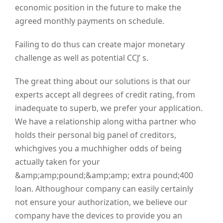
economic position in the future to make the
agreed monthly payments on schedule.
Failing to do thus can create major monetary
challenge as well as potential CCJ’ s.
The great thing about our solutions is that our
experts accept all degrees of credit rating, from
inadequate to superb, we prefer your application.
We have a relationship along witha partner who
holds their personal big panel of creditors,
whichgives you a muchhigher odds of being
actually taken for your
&amp;amp;pound;&amp;amp; extra pound;400
loan. Althoughour company can easily certainly
not ensure your authorization, we believe our
company have the devices to provide you an