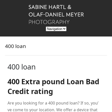
400 loan
400 loan
400 Extra pound Loan Bad
Credit rating
Are you looking for a 400 pound loan? If so, you’
ve come to your location. We offer a device that