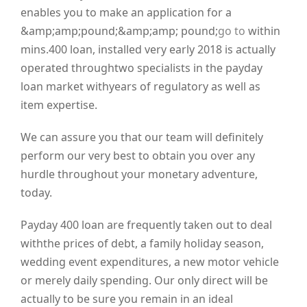
enables you to make an application for a
&amp;amp;pound;&amp;amp; pound;
go to
within
mins.400 loan, installed very early 2018 is actually
operated throughtwo specialists in the payday
loan market withyears of regulatory as well as
item expertise.
We can assure you that our team will definitely
perform our very best to obtain you over any
hurdle throughout your monetary adventure,
today.
Payday 400 loan are frequently taken out to deal
withthe prices of debt, a family holiday season,
wedding event expenditures, a new motor vehicle
or merely daily spending. Our only direct will be
actually to be sure you remain in an ideal