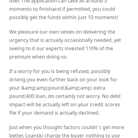
over. The application can take all around 3
moments to finishand if permitted, you could
possibly get the funds within just 10 moments!
We pleasure our own selves on delivering the
urgency that is actually occasionally needed, yet
seeing to it our experts invested 110% of the
premium when doing so.
If a worry for you is being refused, possibly
driving you even further back on your look for
your &amp;amp;pound;&amp;amp; extra
pound;400 loan, do certainly not worry. No debt
impact will be actually left on your credit scores
file if your demand is actually declined.
Just when you thought factors couldn’ t get more
better, Loanski charge the buyer nothing to use