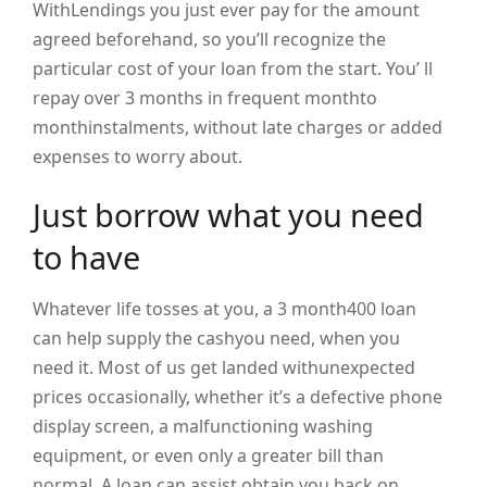
WithLendings you just ever pay for the amount
agreed beforehand, so you’ll recognize the
particular cost of your loan from the start. You’ ll
repay over 3 months in frequent monthto
monthinstalments, without late charges or added
expenses to worry about.
Just borrow what you need
to have
Whatever life tosses at you, a 3 month400 loan
can help supply the cashyou need, when you
need it. Most of us get landed withunexpected
prices occasionally, whether it’s a defective phone
display screen, a malfunctioning washing
equipment, or even only a greater bill than
normal. A loan can assist obtain you back on