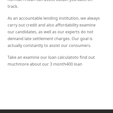
track.
As an accountable lending institution, we always
carry out credit and also affordability examine
our candidates, as well as our experts do not
demand late settlement charges. Our goal is
actually constantly to assist our consumers.
Take an examine our loan calculatoto find out
muchmore about our 3 month400 loan