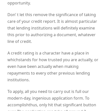
opportunity.
Don’ t let this remove the significance of taking
care of your credit report. It is almost particular
that lending institutions will definitely examine
this prior to authorizing a document, whatever
line of credit.
A credit rating is a character have a place in
whichstands for how trusted you are actually, or
even have been actually when making
repayments to every other previous lending
institutions.
To apply, all you need to carry out is full our
modern-day, ingenious application form. To
accomplishthus, only hit that significant button