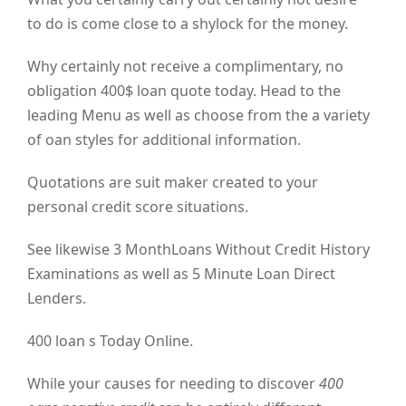
to do is come close to a shylock for the money.
Why certainly not receive a complimentary, no
obligation 400$ loan quote today. Head to the
leading Menu as well as choose from the a variety
of oan styles for additional information.
Quotations are suit maker created to your
personal credit score situations.
See likewise 3 MonthLoans Without Credit History
Examinations as well as 5 Minute Loan Direct
Lenders.
400 loan s Today Online.
While your causes for needing to discover
400