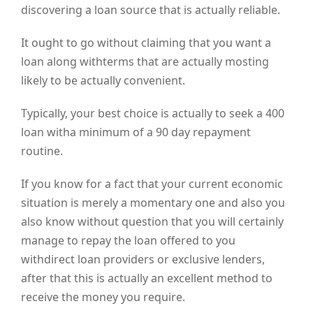
discovering a loan source that is actually reliable.
It ought to go without claiming that you want a
loan along withterms that are actually mosting
likely to be actually convenient.
Typically, your best choice is actually to seek a 400
loan witha minimum of a 90 day repayment
routine.
If you know for a fact that your current economic
situation is merely a momentary one and also you
also know without question that you will certainly
manage to repay the loan offered to you
withdirect loan providers or exclusive lenders,
after that this is actually an excellent method to
receive the money you require.