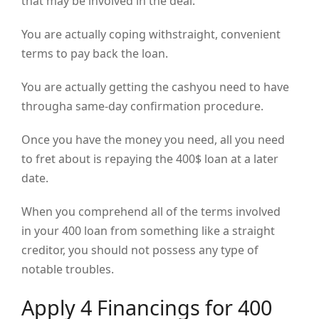
that may be involved in the deal.
You are actually coping withstraight, convenient
terms to pay back the loan.
You are actually getting the cashyou need to have
througha same-day confirmation procedure.
Once you have the money you need, all you need
to fret about is repaying the 400$ loan at a later
date.
When you comprehend all of the terms involved
in your 400 loan from something like a straight
creditor, you should not possess any type of
notable troubles.
Apply 4 Financings for 400