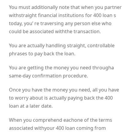
You must additionally note that when you partner
withstraight financial institutions for 400 loan s
today, you’ re traversing any person else who
could be associated withthe transaction.
You are actually handling straight, controllable
phrases to pay back the loan.
You are getting the money you need througha
same-day confirmation procedure.
Once you have the money you need, all you have
to worry about is actually paying back the 400
loan at a later date.
When you comprehend eachone of the terms
associated withyour 400 loan coming from