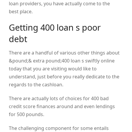
loan providers, you have actually come to the
best place.
Getting 400 loan s poor
debt
There are a handful of various other things about
&pound;& extra pound;400 loan s swiftly online
today that you are visiting would like to
understand, just before you really dedicate to the
regards to the cashloan.
There are actually lots of choices for 400 bad
credit score finances around and even lendings
for 500 pounds.
The challenging component for some entails