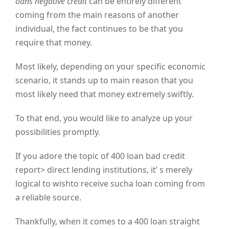
oans negative credit
can be entirely different
coming from the main reasons of another
individual, the fact continues to be that you
require that money.
Most likely, depending on your specific economic
scenario, it stands up to main reason that you
most likely need that money extremely swiftly.
To that end, you would like to analyze up your
possibilities promptly.
If you adore the topic of 400 loan bad credit
report> direct lending institutions, it’ s merely
logical to wishto receive sucha loan coming from
a reliable source.
Thankfully, when it comes to a 400 loan straight