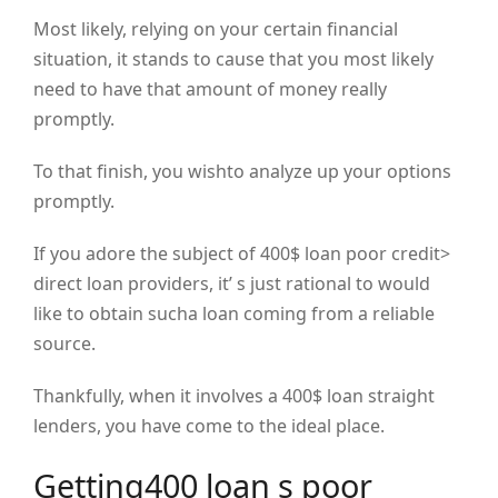
Most likely, relying on your certain financial
situation, it stands to cause that you most likely
need to have that amount of money really
promptly.
To that finish, you wishto analyze up your options
promptly.
If you adore the subject of 400$ loan poor credit>
direct loan providers, it’ s just rational to would
like to obtain sucha loan coming from a reliable
source.
Thankfully, when it involves a 400$ loan straight
lenders, you have come to the ideal place.
Getting400 loan s poor