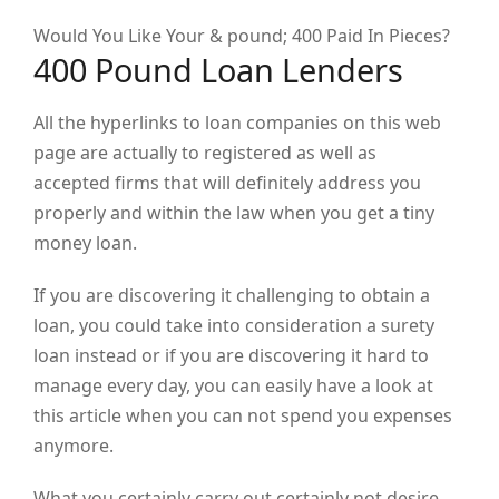
Would You Like Your & pound; 400 Paid In Pieces?
400 Pound Loan Lenders
All the hyperlinks to loan companies on this web
page are actually to registered as well as
accepted firms that will definitely address you
properly and within the law when you get a tiny
money loan.
If you are discovering it challenging to obtain a
loan, you could take into consideration a surety
loan instead or if you are discovering it hard to
manage every day, you can easily have a look at
this article when you can not spend you expenses
anymore.
What you certainly carry out certainly not desire