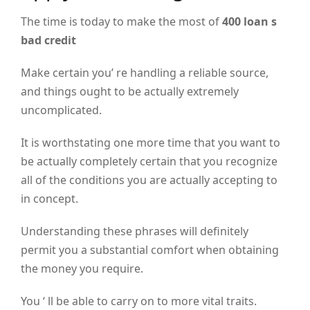
The time is today to make the most of
400 loan s
bad credit
Make certain you’ re handling a reliable source,
and things ought to be actually extremely
uncomplicated.
It is worthstating one more time that you want to
be actually completely certain that you recognize
all of the conditions you are actually accepting to
in concept.
Understanding these phrases will definitely
permit you a substantial comfort when obtaining
the money you require.
You ‘ ll be able to carry on to more vital traits.