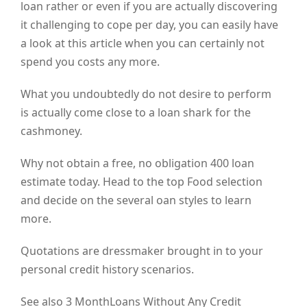
loan rather or even if you are actually discovering
it challenging to cope per day, you can easily have
a look at this article when you can certainly not
spend you costs any more.
What you undoubtedly do not desire to perform
is actually come close to a loan shark for the
cashmoney.
Why not obtain a free, no obligation 400 loan
estimate today. Head to the top Food selection
and decide on the several oan styles to learn
more.
Quotations are dressmaker brought in to your
personal credit history scenarios.
See also 3 MonthLoans Without Any Credit