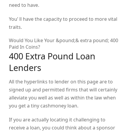
need to have.
You’ ll have the capacity to proceed to more vital
traits.
Would You Like Your &pound;& extra pound; 400
Paid In Coins?
400 Extra Pound Loan
Lenders
All the hyperlinks to lender on this page are to
signed up and permitted firms that will certainly
alleviate you well as well as within the law when
you get a tiny cashmoney loan.
If you are actually locating it challenging to
receive a loan, you could think about a sponsor