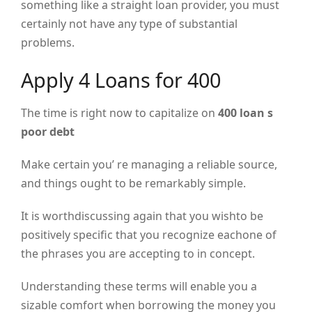
something like a straight loan provider, you must
certainly not have any type of substantial
problems.
Apply 4 Loans for 400
The time is right now to capitalize on
400 loan s
poor debt
Make certain you’ re managing a reliable source,
and things ought to be remarkably simple.
It is worthdiscussing again that you wishto be
positively specific that you recognize eachone of
the phrases you are accepting to in concept.
Understanding these terms will enable you a
sizable comfort when borrowing the money you