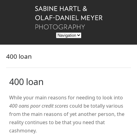
400 loan
400 loan
While your main reasons for needing to look into
400 oans poor credit scores
could be totally various
from the main reasons of yet another person, the
reality continues to be that you need that
cashmoney.