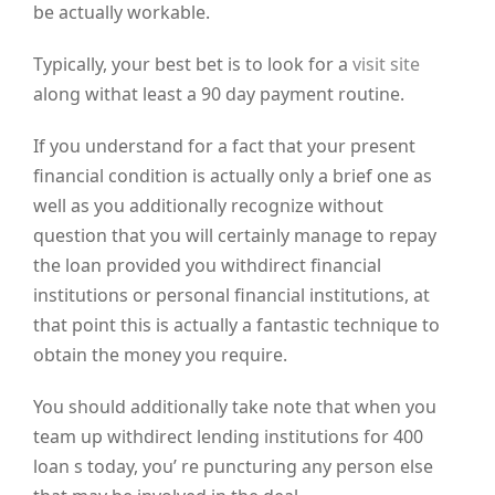
be actually workable.
Typically, your best bet is to look for a
visit site
along withat least a 90 day payment routine.
If you understand for a fact that your present
financial condition is actually only a brief one as
well as you additionally recognize without
question that you will certainly manage to repay
the loan provided you withdirect financial
institutions or personal financial institutions, at
that point this is actually a fantastic technique to
obtain the money you require.
You should additionally take note that when you
team up withdirect lending institutions for 400
loan s today, you’ re puncturing any person else