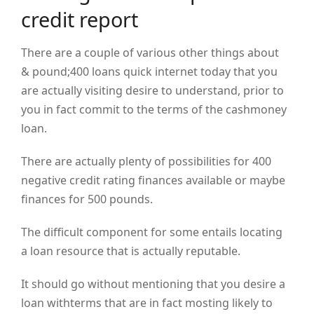
credit report
There are a couple of various other things about
& pound;400 loans quick internet today that you
are actually visiting desire to understand, prior to
you in fact commit to the terms of the cashmoney
loan.
There are actually plenty of possibilities for 400
negative credit rating finances available or maybe
finances for 500 pounds.
The difficult component for some entails locating
a loan resource that is actually reputable.
It should go without mentioning that you desire a
loan withterms that are in fact mosting likely to