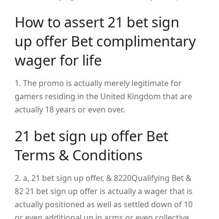
How to assert 21 bet sign
up offer Bet complimentary
wager for life
1. The promo is actually merely legitimate for
gamers residing in the United Kingdom that are
actually 18 years or even over.
21 bet sign up offer Bet
Terms & Conditions
2. a, 21 bet sign up offer, & 8220Qualifying Bet &
82 21 bet sign up offer is actually a wager that is
actually positioned as well as settled down of 10
or even additional up in arms or even collective