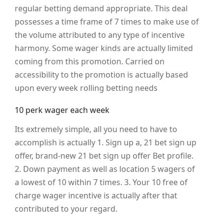
regular betting demand appropriate. This deal
possesses a time frame of 7 times to make use of
the volume attributed to any type of incentive
harmony. Some wager kinds are actually limited
coming from this promotion. Carried on
accessibility to the promotion is actually based
upon every week rolling betting needs
10 perk wager each week
Its extremely simple, all you need to have to
accomplish is actually 1. Sign up a, 21 bet sign up
offer, brand-new 21 bet sign up offer Bet profile.
2. Down payment as well as location 5 wagers of
a lowest of 10 within 7 times. 3. Your 10 free of
charge wager incentive is actually after that
contributed to your regard.