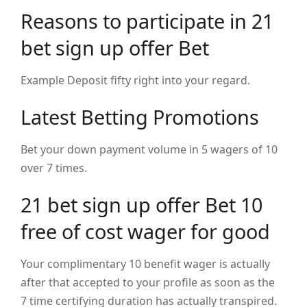
Reasons to participate in 21
bet sign up offer Bet
Example Deposit fifty right into your regard.
Latest Betting Promotions
Bet your down payment volume in 5 wagers of 10
over 7 times.
21 bet sign up offer Bet 10
free of cost wager for good
Your complimentary 10 benefit wager is actually
after that accepted to your profile as soon as the
7 time certifying duration has actually transpired.