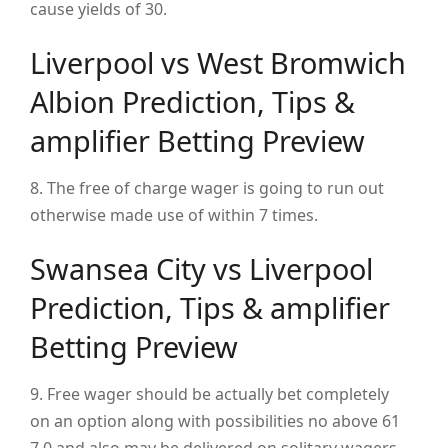
cause yields of 30.
Liverpool vs West Bromwich
Albion Prediction, Tips &
amplifier Betting Preview
8. The free of charge wager is going to run out
otherwise made use of within 7 times.
Swansea City vs Liverpool
Prediction, Tips & amplifier
Betting Preview
9. Free wager should be actually bet completely
on an option along with possibilities no above 61