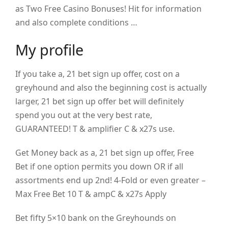
as Two Free Casino Bonuses! Hit for information
and also complete conditions …
My profile
If you take a, 21 bet sign up offer, cost on a
greyhound and also the beginning cost is actually
larger, 21 bet sign up offer bet will definitely
spend you out at the very best rate,
GUARANTEED! T & amplifier C & x27s use.
Get Money back as a, 21 bet sign up offer, Free
Bet if one option permits you down OR if all
assortments end up 2nd! 4-Fold or even greater –
Max Free Bet 10 T & ampC & x27s Apply
Bet fifty 5×10 bank on the Greyhounds on