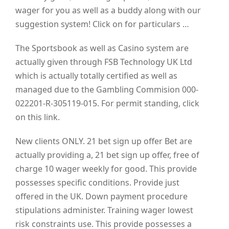
wager for you as well as a buddy along with our
suggestion system! Click on for particulars …
The Sportsbook as well as Casino system are
actually given through FSB Technology UK Ltd
which is actually totally certified as well as
managed due to the Gambling Commision 000-
022201-R-305119-015. For permit standing, click
on this link.
New clients ONLY. 21 bet sign up offer Bet are
actually providing a, 21 bet sign up offer, free of
charge 10 wager weekly for good. This provide
possesses specific conditions. Provide just
offered in the UK. Down payment procedure
stipulations administer. Training wager lowest
risk constraints use. This provide possesses a