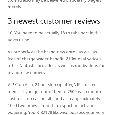
7.0 and also may be delivered on solitary wagers
merely.
3 newest customer reviews
10. You need to be actually 18 to take part in this
advertising.
As properly as the brand-new enroll as well as
free of charge wager benefit, 21Bet deal various
other fantastic provides as well as motivations for
brand-new gamers.
VIP Club As a, 21 bet sign up offer, VIP charter
member you get out of bed to 2500 each month
cashback on casino site and also approximately
1000 two times a month on sporting activities
wagering. You & 8217ll likewise possess your very