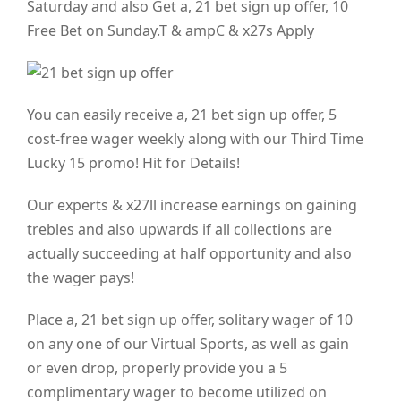
Saturday and also Get a, 21 bet sign up offer, 10
Free Bet on Sunday.T & ampC & x27s Apply
You can easily receive a, 21 bet sign up offer, 5
cost-free wager weekly along with our Third Time
Lucky 15 promo! Hit for Details!
Our experts & x27ll increase earnings on gaining
trebles and also upwards if all collections are
actually succeeding at half opportunity and also
the wager pays!
Place a, 21 bet sign up offer, solitary wager of 10
on any one of our Virtual Sports, as well as gain
or even drop, properly provide you a 5
complimentary wager to become utilized on