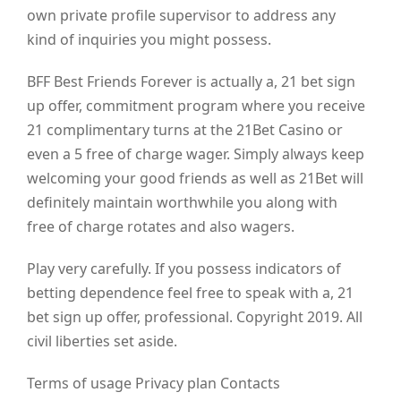
own private profile supervisor to address any
kind of inquiries you might possess.
BFF Best Friends Forever is actually a, 21 bet sign
up offer, commitment program where you receive
21 complimentary turns at the 21Bet Casino or
even a 5 free of charge wager. Simply always keep
welcoming your good friends as well as 21Bet will
definitely maintain worthwhile you along with
free of charge rotates and also wagers.
Play very carefully. If you possess indicators of
betting dependence feel free to speak with a, 21
bet sign up offer, professional. Copyright 2019. All
civil liberties set aside.
Terms of usage Privacy plan Contacts