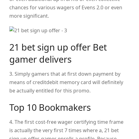
chances for various wagers of Evens 2.0 or even
more significant.
21 bet sign up offer Bet
gamer delivers
3. Simply gamers that at first down payment by
means of creditdebit memory card will definitely
be actually entitled for this promo.
Top 10 Bookmakers
4. The first cost-free wager certifying time frame
is actually the very first 7 times where a, 21 bet
sign up offer, gamer enrolls a profile. Because