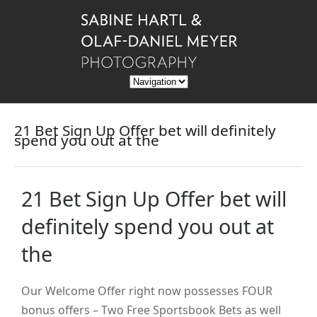
21 Bet Sign Up Offer bet will definitely
spend you out at the
21 Bet Sign Up Offer bet will
definitely spend you out at
the
Our Welcome Offer right now possesses FOUR
bonus offers – Two Free Sportsbook Bets as well