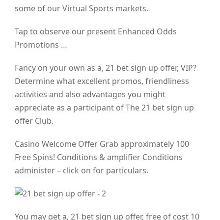
some of our Virtual Sports markets.
Tap to observe our present Enhanced Odds
Promotions …
Fancy on your own as a, 21 bet sign up offer, VIP?
Determine what excellent promos, friendliness
activities and also advantages you might
appreciate as a participant of The 21 bet sign up
offer Club.
Casino Welcome Offer Grab approximately 100
Free Spins! Conditions & amplifier Conditions
administer – click on for particulars.
You may get a, 21 bet sign up offer, free of cost 10