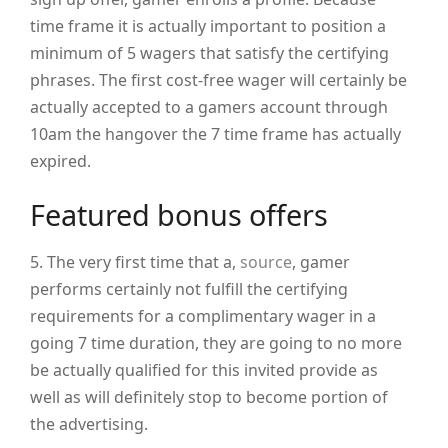
time frame it is actually important to position a
minimum of 5 wagers that satisfy the certifying
phrases. The first cost-free wager will certainly be
actually accepted to a gamers account through
10am the hangover the 7 time frame has actually
expired.
Featured bonus offers
5. The very first time that a,
source
, gamer
performs certainly not fulfill the certifying
requirements for a complimentary wager in a
going 7 time duration, they are going to no more
be actually qualified for this invited provide as
well as will definitely stop to become portion of
the advertising.