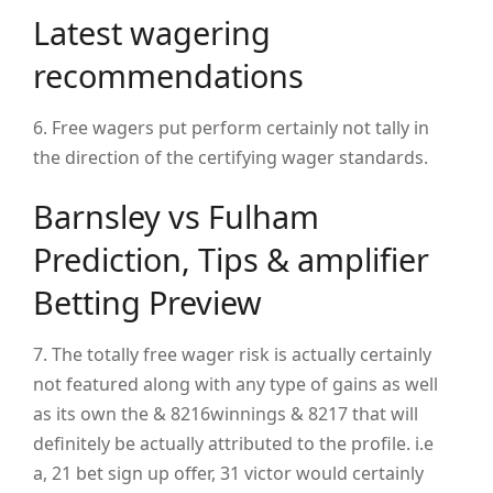
Latest wagering
recommendations
6. Free wagers put perform certainly not tally in
the direction of the certifying wager standards.
Barnsley vs Fulham
Prediction, Tips & amplifier
Betting Preview
7. The totally free wager risk is actually certainly
not featured along with any type of gains as well
as its own the & 8216winnings & 8217 that will
definitely be actually attributed to the profile. i.e
a, 21 bet sign up offer, 31 victor would certainly