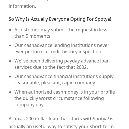
information.
So Why Is Actually Everyone Opting For Spotya!
A customer may submit the request in less
than 5 moments
Our cashadvance lending institutions never
ever perform a credit history inspection.
We’ ve been delivering payday advance loan
services due to the fact that 2002.
Our cashadvance financial institutions supply
reasonable, pleasant, rapid company.
When authorized cashmoney is in your profile
the quickly worst circumstance following
company day
A Texas 200 dollar loan that starts withSpotya! is
actually an useful way to satisfy your short-term