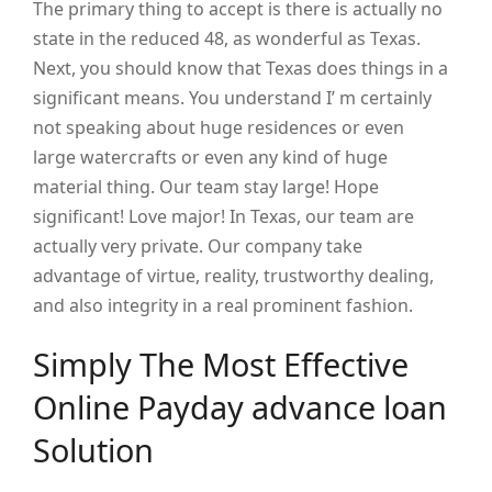
The primary thing to accept is there is actually no
state in the reduced 48, as wonderful as Texas.
Next, you should know that Texas does things in a
significant means. You understand I’ m certainly
not speaking about huge residences or even
large watercrafts or even any kind of huge
material thing. Our team stay large! Hope
significant! Love major! In Texas, our team are
actually very private. Our company take
advantage of virtue, reality, trustworthy dealing,
and also integrity in a real prominent fashion.
Simply The Most Effective
Online Payday advance loan
Solution