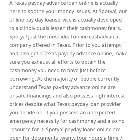
A Texas payday advance loan online is actually
here to soothe your money issues. At Spotya!, our
online pay day loanservice is actually developed
to aid individuals lessen their cashmoney fears.
Spotya! just the most ideal online cashadvance
company offered in Texas. Prior to you attempt
and also get a Texas payday advance online, make
sure you exhaust all efforts to obtain the
cashmoney you need to have just before
borrowing. As the majority of people currently
understand Texas payday advance online are
unsafe financings and also possess high-interest
prices despite what Texas payday loan provider
you decide on. If you possess an unexpected
emergency necessity for cashmoney and also no
resource for it, Spotya! payday loans online are
open for documents twenty four hours a time 7