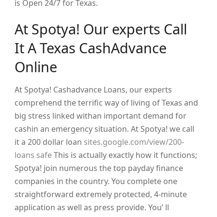
is Open 24/7 for Texas.
At Spotya! Our experts Call
It A Texas CashAdvance
Online
At Spotya! Cashadvance Loans, our experts
comprehend the terrific way of living of Texas and
big stress linked withan important demand for
cashin an emergency situation. At Spotya! we call
it a 200 dollar loan
sites.google.com/view/200-
loans safe
This is actually exactly how it functions;
Spotya! join numerous the top payday finance
companies in the country. You complete one
straightforward extremely protected, 4-minute
application as well as press provide. You’ ll