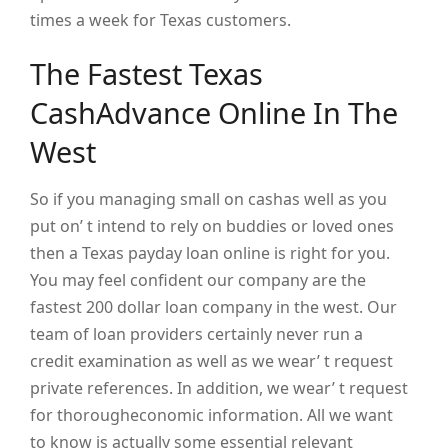
times a week for Texas customers.
The Fastest Texas
CashAdvance Online In The
West
So if you managing small on cashas well as you
put on’ t intend to rely on buddies or loved ones
then a Texas payday loan online is right for you.
You may feel confident our company are the
fastest 200 dollar loan company in the west. Our
team of loan providers certainly never run a
credit examination as well as we wear’ t request
private references. In addition, we wear’ t request
for thorougheconomic information. All we want
to know is actually some essential relevant