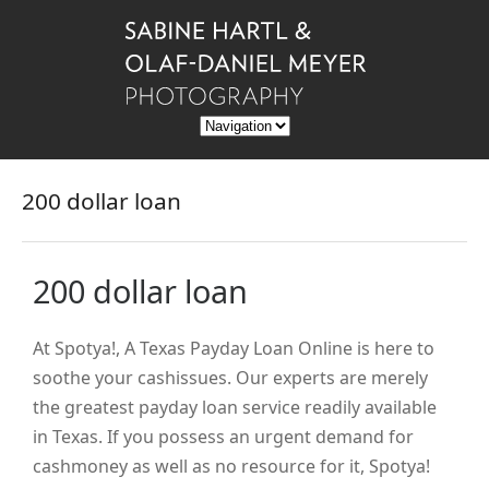
200 dollar loan
200 dollar loan
At Spotya!, A Texas Payday Loan Online is here to
soothe your cashissues. Our experts are merely
the greatest payday loan service readily available
in Texas. If you possess an urgent demand for
cashmoney as well as no resource for it, Spotya!