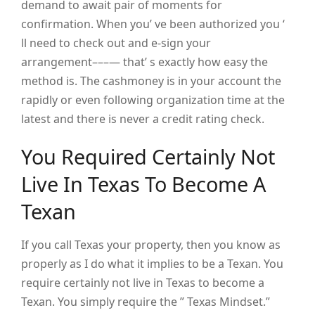
demand to await pair of moments for
confirmation. When you’ ve been authorized you ‘
ll need to check out and e-sign your
arrangement–––— that’ s exactly how easy the
method is. The cashmoney is in your account the
rapidly or even following organization time at the
latest and there is never a credit rating check.
You Required Certainly Not
Live In Texas To Become A
Texan
If you call Texas your property, then you know as
properly as I do what it implies to be a Texan. You
require certainly not live in Texas to become a
Texan. You simply require the ” Texas Mindset.”