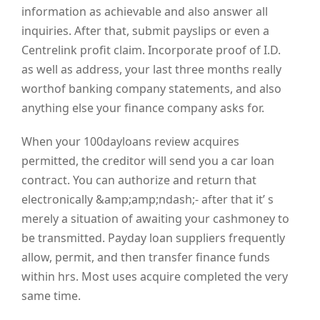
information as achievable and also answer all
inquiries. After that, submit payslips or even a
Centrelink profit claim. Incorporate proof of I.D.
as well as address, your last three months really
worthof banking company statements, and also
anything else your finance company asks for.
When your 100dayloans review acquires
permitted, the creditor will send you a car loan
contract. You can authorize and return that
electronically &amp;amp;ndash;- after that it’ s
merely a situation of awaiting your cashmoney to
be transmitted. Payday loan suppliers frequently
allow, permit, and then transfer finance funds
within hrs. Most uses acquire completed the very
same time.