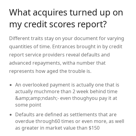
What acquires turned up on
my credit scores report?
Different traits stay on your document for varying
quantities of time. Entrances brought in by credit
report service providers reveal defaults and
advanced repayments, witha number that
represents how aged the trouble is.
An overlooked payment is actually one that is
actually muchmore than 2 week behind time
&amp;amp;ndash;- even thoughyou pay it at
some point
Defaults are defined as settlements that are
overdue through60 times or even more, as well
as greater in market value than $150