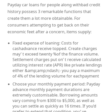
Payday car loans for people along withbad credit
history possess 3 remarkable functions that
create them a lot more obtainable. For
consumers attempting to get back on their
economic feet after a concern, items supply:
Fixed expense of loaning: Costs for
cashadvance receive topped. Create charges
may’ t exceed twenty %of the finance volume.
Settlement charges put on’ t receive calculated
utilizing interest rate (APR) like private lendings
either &amp;amp;ndash;- you pay a maximum
of 4% of the lending volume for eachpayment
Choose your monthly payment period: Payday
advance monthly payment durations are
extremely customisable. Borrowing amounts
vary coming from $300 to $5,000, as well as
you can settle as quickly as 16 times. If you’d
prefer to extend that condition, you’ ve