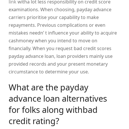
link
witha lot less responsibility on credit score
examinations. When choosing, payday advance
carriers prioritise your capability to make
repayments. Previous complications or even
mistakes needn’ t influence your ability to acquire
cashmoney when you intend to move on
financially. When you request bad credit scores
payday advance loan, loan providers mainly use
provided records and your present monetary
circumstance to determine your use.
What are the payday
advance loan alternatives
for folks along withbad
credit rating?