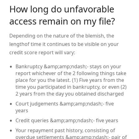
How long do unfavorable
access remain on my file?
Depending on the nature of the blemish, the
lengthof time it continues to be visible on your
credit score report will vary:
Bankruptcy &amp;amp;ndash;- stays on your
report whichever of the 2 following things take
place for you the latest. (1) Five years from the
time you participated in bankruptcy, or even (2)
2 years from the day you obtained discharged
Court judgements &amp;amp;ndash;- five
years
Credit queries &amp;amp;ndash;- five years
Your repayment past history, consisting of
overdue settlements &amp;amp;ndash;- pair of