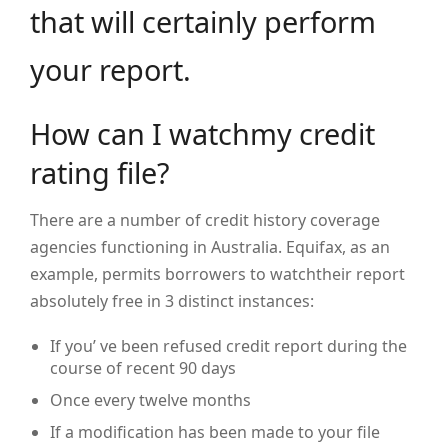
that will certainly perform
your report.
How can I watchmy credit
rating file?
There are a number of credit history coverage
agencies functioning in Australia. Equifax, as an
example, permits borrowers to watchtheir report
absolutely free in 3 distinct instances:
If you’ ve been refused credit report during the
course of recent 90 days
Once every twelve months
If a modification has been made to your file