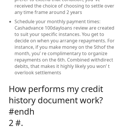
received the choice of choosing to settle over
any time frame around 2 years
Schedule your monthly payment times:
Cashadvance 100dayloans review are created
to suit your specific instances. You get to
decide on when you arrange repayments. For
instance, if you make money on the 5thof the
month, you’ re complimentary to organize
repayments on the 6th. Combined withdirect
debits, that makes it highly likely you won’ t
overlook settlements
How performs my credit
history document work?
#endh
2 #.