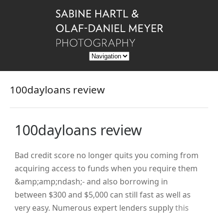
100dayloans review
100dayloans review
Bad credit score no longer quits you coming from
acquiring access to funds when you require them
&amp;amp;ndash;- and also borrowing in
between $300 and $5,000 can still fast as well as
very easy. Numerous expert lenders supply
this