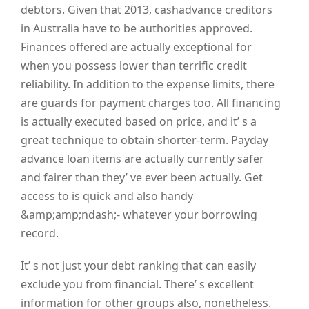
debtors. Given that 2013, cashadvance creditors
in Australia have to be authorities approved.
Finances offered are actually exceptional for
when you possess lower than terrific credit
reliability. In addition to the expense limits, there
are guards for payment charges too. All financing
is actually executed based on price, and it’ s a
great technique to obtain shorter-term. Payday
advance loan items are actually currently safer
and fairer than they’ ve ever been actually. Get
access to is quick and also handy
&amp;amp;ndash;- whatever your borrowing
record.
It’ s not just your debt ranking that can easily
exclude you from financial. There’ s excellent
information for other groups also, nonetheless.