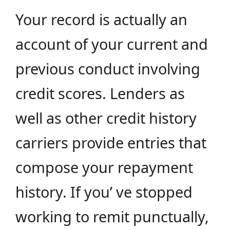
Your record is actually an
account of your current and
previous conduct involving
credit scores. Lenders as
well as other credit history
carriers provide entries that
compose your repayment
history. If you’ ve stopped
working to remit punctually,