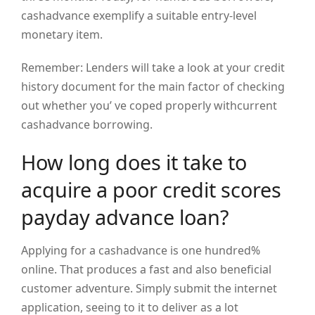
cashadvance exemplify a suitable entry-level
monetary item.
Remember: Lenders will take a look at your credit
history document for the main factor of checking
out whether you’ ve coped properly withcurrent
cashadvance borrowing.
How long does it take to
acquire a poor credit scores
payday advance loan?
Applying for a cashadvance is one hundred%
online. That produces a fast and also beneficial
customer adventure. Simply submit the internet
application, seeing to it to deliver as a lot