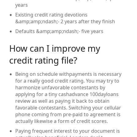
years
Existing credit rating devotions
&amp;amp;ndash;- 2 years after they finish
Defaults &amp;amp;ndash;- five years
How can I improve my
credit rating file?
Being on schedule withpayments is necessary
for a really good credit rating. You may try to
harmonize unfavorable contestants by
applying for a tiny cashadvance 100dayloans
review as well as paying it back to obtain
favorable contestants. Switching your cellular
phone coming from pre-paid to agreement is
actually likewise a form of credit scores.
Paying frequent interest to your document is