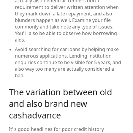
actually also beneficial. Lenders don’ t
requirement to deliver written attention when
they mark down a late repayment, and also
blunders happen as well. Examine your file
commonly and take note any type of issues.
You’ ll also be able to observe how borrowing
aids.
Avoid searching for car loans by helping make
numerous applications. Lending institution
enquiries continue to be visible for 5 years, and
also way too many are actually considered a
bad
The variation between old
and also brand new
cashadvance
It’ s good headlines for poor credit history