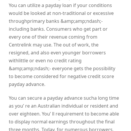
You can utilize a payday loan if your conditions
would be looked at non-traditional or excessive
throughprimary banks &amp;amp;ndash;-
including banks. Consumers who get part or
every one of their revenue coming from
Centrelink may use. The out of work, the
resigned, and also even younger borrowers
withlittle or even no credit rating
&amp;amp;ndash;- everyone gets the possibility
to become considered for negative credit score
payday advance.
You can secure a payday advance sucha long time
as you’ re an Australian individual or resident and
over eighteen. You’ ll requirement to become able
to display normal earnings throughout the final
three months. Today, for numerous borrowers,