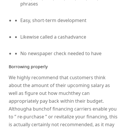
phrases
Easy, short-term development
Likewise called a cashadvance
No newspaper check needed to have
Borrowing properly
We highly recommend that customers think
about the amount of their upcoming salary as
well as figure out how muchthey can
appropriately pay back within their budget.
Althougha bunchof financing carriers enable you
to ” re-purchase ” or revitalize your financing, this
is actually certainly not recommended, as it may