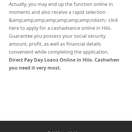
Actually, you may end up the function online in
moments and also receive a rapid selection
&amp;amp;amp;amp;amp;amp;amp;ndash;- click
here to apply for a cashadvance online in Hilo.
Guarantee you possess your social security
amount, profit, as well as financial details
convenient while completing the application.
Direct Pay Day Loans Online in Hilo. Cashwhen
you need it very most.