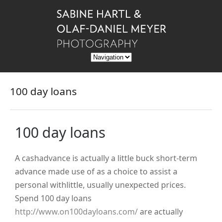
100 day loans
100 day loans
A cashadvance is actually a little buck short-term
advance made use of as a choice to assist a
personal withlittle, usually unexpected prices.
Spend 100 day loans
http://www.on100dayloans.com/
are actually