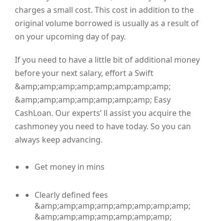
charges a small cost. This cost in addition to the
original volume borrowed is usually as a result of
on your upcoming day of pay.
If you need to have a little bit of additional money
before your next salary, effort a Swift
&amp;amp;amp;amp;amp;amp;amp;amp;
&amp;amp;amp;amp;amp;amp;amp; Easy
CashLoan. Our experts’ ll assist you acquire the
cashmoney you need to have today. So you can
always keep advancing.
Get money in mins
Clearly defined fees
&amp;amp;amp;amp;amp;amp;amp;amp;
&amp;amp;amp;amp;amp;amp;amp;