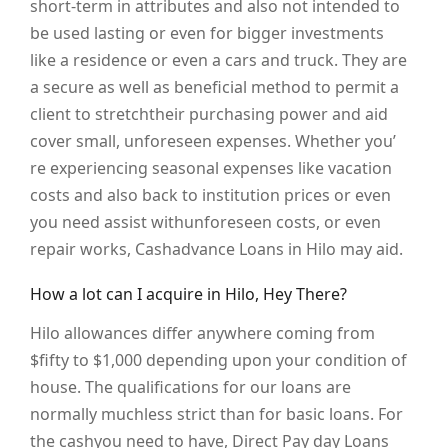
short-term in attributes and also not intended to
be used lasting or even for bigger investments
like a residence or even a cars and truck. They are
a secure as well as beneficial method to permit a
client to stretchtheir purchasing power and aid
cover small, unforeseen expenses. Whether you’
re experiencing seasonal expenses like vacation
costs and also back to institution prices or even
you need assist withunforeseen costs, or even
repair works, Cashadvance Loans in Hilo may aid.
How a lot can I acquire in Hilo, Hey There?
Hilo allowances differ anywhere coming from
$fifty to $1,000 depending upon your condition of
house. The qualifications for our loans are
normally muchless strict than for basic loans. For
the cashyou need to have, Direct Pay day Loans