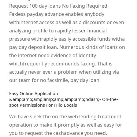
Request 100 day loans No Faxing Required.
Faxless payday advance enables anybody
withinternet access as well as a discounts or even
analyzing profile to rapidly lesser financial
pressure withrapidly easily accessible funds witha
pay day deposit loan. Numerous kinds of loans on
the internet need evidence of identity
whichfrequently recommends faxing. That is
actually never ever a problem when utilizing via
our team for no facsimile, pay day loan.
Easy Online Application
&amp;amp;amp;amp;amp;amp;amp;ndash;- On-the-
spot Permissions For Hilo Locals
We have sleek the on the web lending treatment
operation to make it promptly as well as easy for
you to request the cashadvance you need.