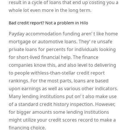
result in a cycle of loans that end up costing you a
whole lot even more in the long term.
Bad credit report? Not a problem in Hilo
Payday accommodation funding aren’ t like home
mortgage or automotive loans. They’ re unsafe
private loans for percents for individuals looking
for short-lived financial help. The finance
companies know this, and also level to delivering
to people withless-than-stellar credit report
rankings. For the most parts, loans are based
upon earnings as well as various other indicators.
Many lending institutions put on’ t also make use
of a standard credit history inspection. However,
for bigger amounts some lending institutions
might utilize your credit scores record to make a
financing choice.