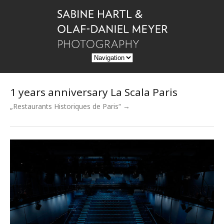
1 years anniversary La Scala Paris
„Restaurants Historiques de Paris“ →