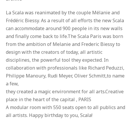
La Scala was reanimated by the couple Mélanie and
Frédéric Biessy. As a result of all efforts the new Scala
can accommodate around 900 people in its new walls
and finally come back to life.The Scala Paris was born
from the ambition of Melanie and Frederic Biessy to
design with the creators of today, all artistic
disciplines, the powerful tool they expected. In
collaboration with professionals like Richard Peduzzi,
Philippe Manoury, Rudi Meyer, Oliver Schmitt,to name
a few,
they created a magic environment for all arts.Creative
place in the heart of the capital , PARIS
A modular room with 550 seats open to all publics and
all artists. Happy birthday to you, Scala!