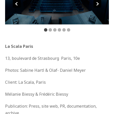
La Scala Paris
13, boulevard de Strasbourg Paris, 10
e
Photos: Sabine Hartl & Olaf- Daniel Meyer
Client: La Scala, Paris
Mélanie Biessy & Frédéric Biessy
Publication: Press, site web, PR, documentation,
archive