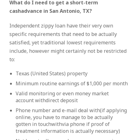
What do I need to get a short-term
cashadvance in San Antonio, TX?
Independent zippy loan have their very own
specific requirements that need to be actually
satisfied, yet traditional lowest requirements
include, however might certainly not be restricted
to:
Texas (United States) property
Minimum routine earnings of $1,000 per month
Valid monitoring or even money market
account withdirect deposit
Phone number and e-mail deal with(if applying
online, you have to manage to be actually
gotten in touchwithvia phone if proof of
treatment information is actually necessary)