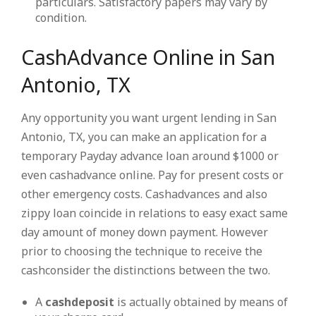
particulars. Satisfactory papers may vary by
condition.
CashAdvance Online in San
Antonio, TX
Any opportunity you want urgent lending in San
Antonio, TX, you can make an application for a
temporary Payday advance loan around $1000 or
even cashadvance online. Pay for present costs or
other emergency costs. Cashadvances and also
zippy loan coincide in relations to easy exact same
day amount of money down payment. However
prior to choosing the technique to receive the
cashconsider the distinctions between the two.
A
cashdeposit
is actually obtained by means of