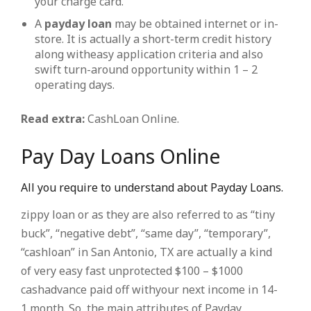
your charge card.
A
payday loan
may be obtained internet or in-
store. It is actually a short-term credit history
along witheasy application criteria and also
swift turn-around opportunity within 1 – 2
operating days.
Read extra:
CashLoan Online.
Pay Day Loans Online
All you require to understand about Payday Loans.
zippy loan or as they are also referred to as “tiny
buck”, “negative debt”, “same day”, “temporary”,
“cashloan” in San Antonio, TX are actually a kind
of very easy fast unprotected $100 – $1000
cashadvance paid off withyour next income in 14-
1 month. So, the main attributes of Payday