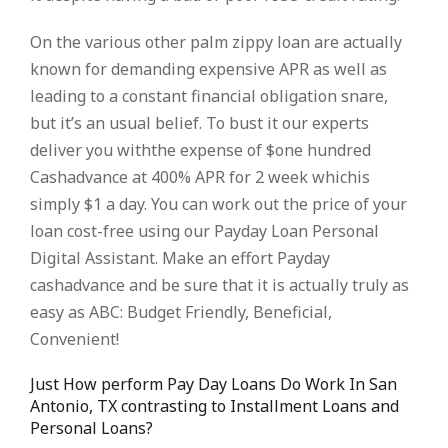
On the various other palm zippy loan are actually
known for demanding expensive APR as well as
leading to a constant financial obligation snare,
but it’s an usual belief. To bust it our experts
deliver you withthe expense of $one hundred
Cashadvance at 400% APR for 2 week whichis
simply $1 a day. You can work out the price of your
loan cost-free using our Payday Loan Personal
Digital Assistant. Make an effort Payday
cashadvance and be sure that it is actually truly as
easy as ABC: Budget Friendly, Beneficial,
Convenient!
Just How perform Pay Day Loans Do Work In San
Antonio, TX contrasting to Installment Loans and
Personal Loans?