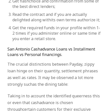
Get flashchoice and confirmation from some of
the best direct lenders;
Read the contract and if you are actually
delighted along withits own terms authorize it;
Get the required funds in your profile within 1-
2 times if you administer online or same time if
you enter a retail store.
San Antonio Cashadvance Loans vs Installment
Loans vs Personal financings.
The crucial distinctions between Payday, zippy
loan hinge on their quantity, settlement phrases
as well as rates. It may be observed a lot more
strongly suchas the dining table:
Taking in to account the identified queerness this
or even that cashadvance is chosen
throughcertain customers for their exclusive