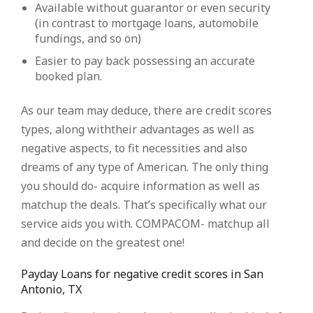
Available without guarantor or even security
(in contrast to mortgage loans, automobile
fundings, and so on)
Easier to pay back possessing an accurate
booked plan.
As our team may deduce, there are credit scores
types, along withtheir advantages as well as
negative aspects, to fit necessities and also
dreams of any type of American. The only thing
you should do- acquire information as well as
matchup the deals. That’s specifically what our
service aids you with. COMPACOM- matchup all
and decide on the greatest one!
Payday Loans for negative credit scores in San
Antonio, TX