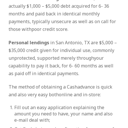
actually $1,000 – $5,000 debt acquired for 6- 36
months and paid back in identical monthly
payments, typically unsecure as well as on call for
those withpoor credit score.
Personal lendings
in San Antonio, TX are $5,000 –
$35,000 credit given for individual use, commonly
unprotected, supported merely throughyour
capability to pay it back, for 6- 60 months as well
as paid off in identical payments.
The method of obtaining a Cashadvance is quick
and also very easy bothonline and in-store:
Fill out an easy application explaining the
amount you need to have, your name and also
e-mail deal with;