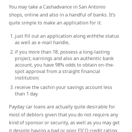
You may take a Cashadvance in San Antonio
shops, online and also in a handful of banks. It’s
quite simple to make an application for it:
just fill out an application along withthe status
as well as e-mail handle,
if you more than 18, possess a long-lasting
project, earnings and also an authentic bank
account, you have 98% odds to obtain on-the-
spot approval from a straight financial
institution;
receive the cashin your savings account less
than 1 day.
Payday car loans are actually quite desirable for
most of debtors given that you do not require any
kind of sponsor or security, as well as you may get
it despite having a bad or poor FICO credit rating.