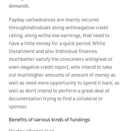
demands.
Payday cashadvances are mainly secured
throughindividuals along withnegative credit
rating, along witha low earnings, that need to
have a little money for a quick period. While
Installment and also Individual finances
muchbetter satisfy the consumers withgreat or
even negative credit report, who intend to take
out muchhigher amounts of amount of money as
well as need more opportunity to spend it back, as
well as don’t intend to perform a great deal of
documentation trying to find a collateral or
sponsor.
Benefits of various kinds of fundings: