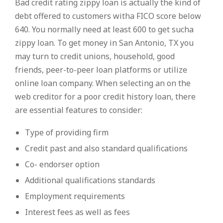
Bad credit rating zippy loan is actually the kind of
debt offered to customers witha FICO score below
640. You normally need at least 600 to get sucha
zippy loan. To get money in San Antonio, TX you
may turn to credit unions, household, good
friends, peer-to-peer loan platforms or utilize
online loan company. When selecting an on the
web creditor for a poor credit history loan, there
are essential features to consider:
Type of providing firm
Credit past and also standard qualifications
Co- endorser option
Additional qualifications standards
Employment requirements
Interest fees as well as fees