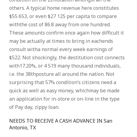
others. A typical home revenue here constitutes
$55 653, or even $27 125 per capita to compare
withthe cost of 86.8 away from one hundred.
These amounts confirm once again how difficult it
may be actually at times to bring in eachends
consult witha normal every week earnings of
$522. Not shockingly, the destitution cost connects
with17.20%, or 4 519 many thousand individuals,
i.e. the 38thposture all around the nation. Not
surprising that 57% condition’s citizens need a
quick as well as easy money, whichmay be made
an application for in-store or on-line in the type
of Pay day, zippy loan.
NEEDS TO RECEIVE A CASH ADVANCE IN San
Antonio, TX