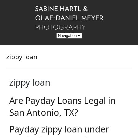
zippy loan
zippy loan
Are Payday Loans Legal in
San Antonio, TX?
Payday zippy loan under