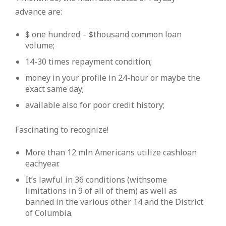
advance are:
$ one hundred – $thousand common loan
volume;
14-30 times repayment condition;
money in your profile in 24-hour or maybe the
exact same day;
available also for poor credit history;
Fascinating to recognize!
More than 12 mln Americans utilize cashloan
eachyear.
It’s lawful in 36 conditions (withsome
limitations in 9 of all of them) as well as
banned in the various other 14 and the District
of Columbia.