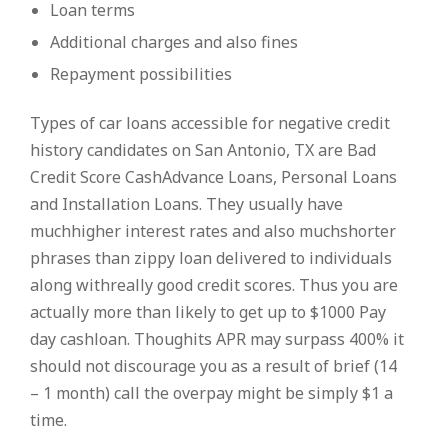
Loan terms
Additional charges and also fines
Repayment possibilities
Types of car loans accessible for negative credit
history candidates on San Antonio, TX are Bad
Credit Score CashAdvance Loans, Personal Loans
and Installation Loans. They usually have
muchhigher interest rates and also muchshorter
phrases than zippy loan delivered to individuals
along withreally good credit scores. Thus you are
actually more than likely to get up to $1000 Pay
day cashloan. Thoughits APR may surpass 400% it
should not discourage you as a result of brief (14
– 1 month) call the overpay might be simply $1 a
time.