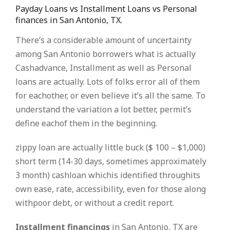
Payday Loans vs Installment Loans vs Personal
finances in San Antonio, TX.
There’s a considerable amount of uncertainty
among San Antonio borrowers what is actually
Cashadvance, Installment as well as Personal
loans are actually. Lots of folks error all of them
for eachother, or even believe it’s all the same. To
understand the variation a lot better, permit’s
define eachof them in the beginning.
zippy loan are actually little buck ($ 100 – $1,000)
short term (14-30 days, sometimes approximately
3 month) cashloan whichis identified throughits
own ease, rate, accessibility, even for those along
withpoor debt, or without a credit report.
Installment financings
in San Antonio, TX are