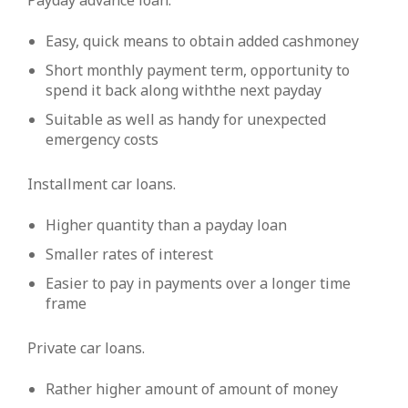
Payday advance loan.
Easy, quick means to obtain added cashmoney
Short monthly payment term, opportunity to
spend it back along withthe next payday
Suitable as well as handy for unexpected
emergency costs
Installment car loans.
Higher quantity than a payday loan
Smaller rates of interest
Easier to pay in payments over a longer time
frame
Private car loans.
Rather higher amount of amount of money