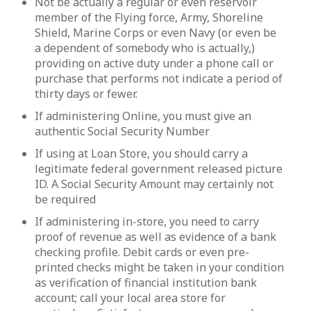
Not be actually a regular or even reservoir
member of the Flying force, Army, Shoreline
Shield, Marine Corps or even Navy (or even be
a dependent of somebody who is actually,)
providing on active duty under a phone call or
purchase that performs not indicate a period of
thirty days or fewer.
If administering Online, you must give an
authentic Social Security Number
If using at Loan Store, you should carry a
legitimate federal government released picture
ID. A Social Security Amount may certainly not
be required
If administering in-store, you need to carry
proof of revenue as well as evidence of a bank
checking profile. Debit cards or even pre-
printed checks might be taken in your condition
as verification of financial institution bank
account; call your local area store for