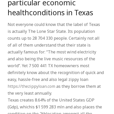
particular economic
healthconditions in Texas
Not everyone could know that the label of Texas
is actually The Lone Star State. Its population
counts up to 28 704 330 people. Certainly not all
of all of them understand that their state is
actually famous for: “The most wind electricity
and also being the live music resources of the
world”. Yet 7 500 441 TX homeowners most
definitely know about the recognition of quick and
easy, hassle-free and also legal zippy loan
https://thezippyloan.com
as they borrow them at
the very least annually.
Texas creates 8.64% of the United States GDP
(Gdp), whichis $1 599 283 mln and also places the
condition on the 2thlocation amongst all the