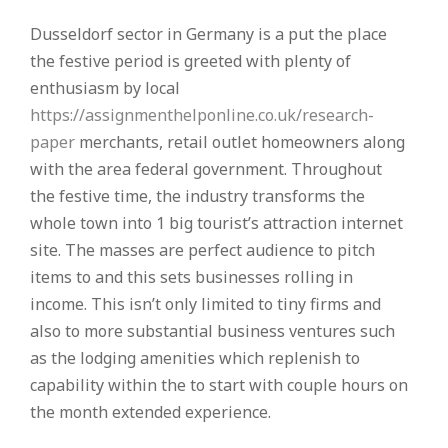
Dusseldorf sector in Germany is a put the place
the festive period is greeted with plenty of
enthusiasm by local
https://assignmenthelponline.co.uk/research-
paper
merchants, retail outlet homeowners along
with the area federal government. Throughout
the festive time, the industry transforms the
whole town into 1 big tourist’s attraction internet
site. The masses are perfect audience to pitch
items to and this sets businesses rolling in
income. This isn’t only limited to tiny firms and
also to more substantial business ventures such
as the lodging amenities which replenish to
capability within the to start with couple hours on
the month extended experience.