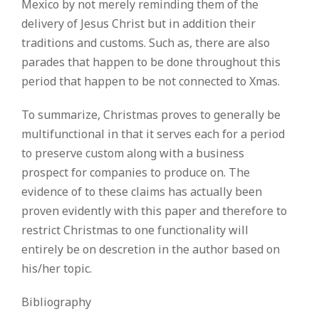
Mexico by not merely reminding them of the
delivery of Jesus Christ but in addition their
traditions and customs. Such as, there are also
parades that happen to be done throughout this
period that happen to be not connected to Xmas.
To summarize, Christmas proves to generally be
multifunctional in that it serves each for a period
to preserve custom along with a business
prospect for companies to produce on. The
evidence of to these claims has actually been
proven evidently with this paper and therefore to
restrict Christmas to one functionality will
entirely be on descretion in the author based on
his/her topic.
Bibliography