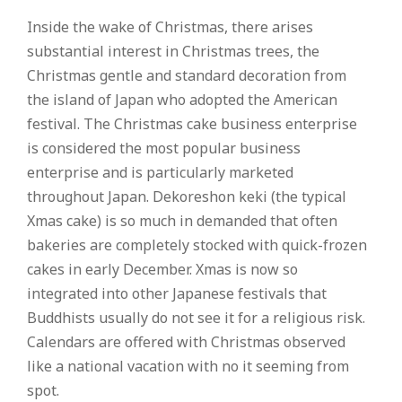
Inside the wake of Christmas, there arises
substantial interest in Christmas trees, the
Christmas gentle and standard decoration from
the island of Japan who adopted the American
festival. The Christmas cake business enterprise
is considered the most popular business
enterprise and is particularly marketed
throughout Japan. Dekoreshon keki (the typical
Xmas cake) is so much in demanded that often
bakeries are completely stocked with quick-frozen
cakes in early December. Xmas is now so
integrated into other Japanese festivals that
Buddhists usually do not see it for a religious risk.
Calendars are offered with Christmas observed
like a national vacation with no it seeming from
spot.