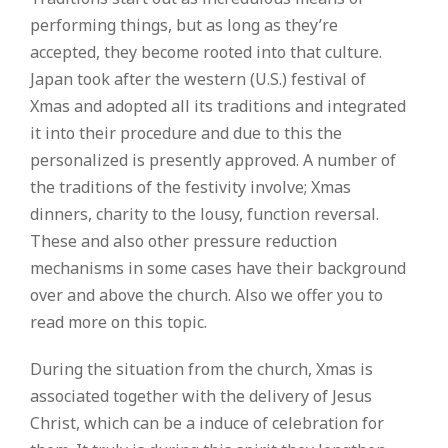
performing things, but as long as they’re
accepted, they become rooted into that culture.
Japan took after the western (U.S.) festival of
Xmas and adopted all its traditions and integrated
it into their procedure and due to this the
personalized is presently approved. A number of
the traditions of the festivity involve; Xmas
dinners, charity to the lousy, function reversal.
These and also other pressure reduction
mechanisms in some cases have their background
over and above the church. Also we offer you to
read
more
on this topic.
During the situation from the church, Xmas is
associated together with the delivery of Jesus
Christ, which can be a induce of celebration for