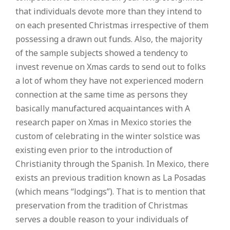
that individuals devote more than they intend to
on each presented Christmas irrespective of them
possessing a drawn out funds. Also, the majority
of the sample subjects showed a tendency to
invest revenue on Xmas cards to send out to folks
a lot of whom they have not experienced modern
connection at the same time as persons they
basically manufactured acquaintances with A
research paper on Xmas in Mexico stories the
custom of celebrating in the winter solstice was
existing even prior to the introduction of
Christianity through the Spanish. In Mexico, there
exists an previous tradition known as La Posadas
(which means “lodgings”). That is to mention that
preservation from the tradition of Christmas
serves a double reason to your individuals of