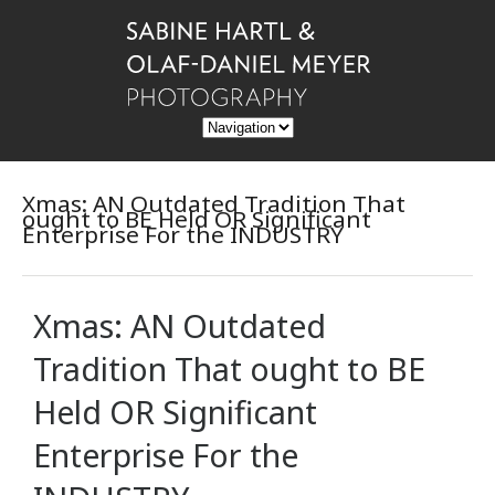
Xmas: AN Outdated Tradition That
ought to BE Held OR Significant
Enterprise For the INDUSTRY
Xmas: AN Outdated
Tradition That ought to BE
Held OR Significant
Enterprise For the