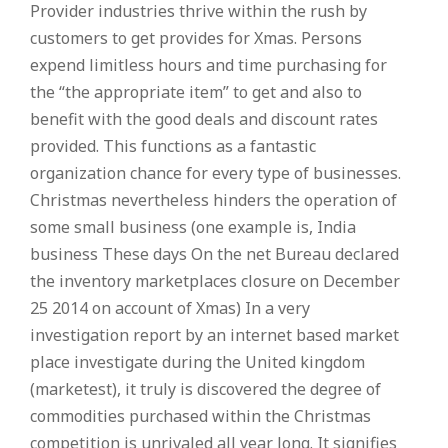
Provider industries thrive within the rush by
customers to get provides for Xmas. Persons
expend limitless hours and time purchasing for
the “the appropriate item” to get and also to
benefit with the good deals and discount rates
provided. This functions as a fantastic
organization chance for every type of businesses.
Christmas nevertheless hinders the operation of
some small business (one example is, India
business These days On the net Bureau declared
the inventory marketplaces closure on December
25 2014 on account of Xmas) In a very
investigation report by an internet based market
place investigate during the United kingdom
(marketest), it truly is discovered the degree of
commodities purchased within the Christmas
competition is unrivaled all year long. It signifies