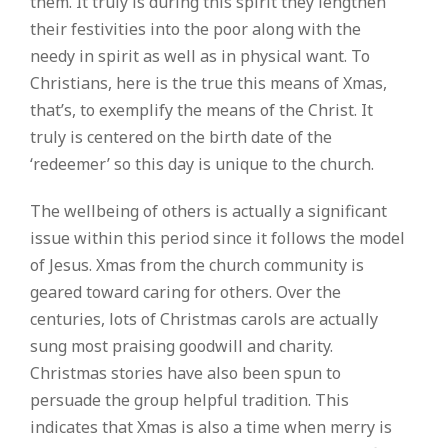
them. It truly is during this spirit they lengthen
their festivities into the poor along with the
needy in spirit as well as in physical want. To
Christians, here is the true this means of Xmas,
that’s, to exemplify the means of the Christ. It
truly is centered on the birth date of the
‘redeemer’ so this day is unique to the church.
The wellbeing of others is actually a significant
issue within this period since it follows the model
of Jesus. Xmas from the church community is
geared toward caring for others. Over the
centuries, lots of Christmas carols are actually
sung most praising goodwill and charity.
Christmas stories have also been spun to
persuade the group helpful tradition. This
indicates that Xmas is also a time when merry is