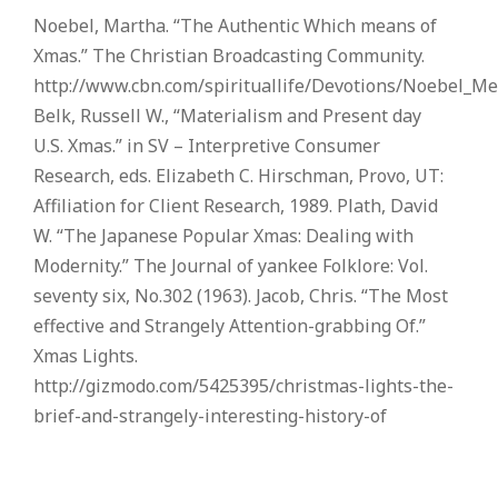
Noebel, Martha. “The Authentic Which means of
Xmas.” The Christian Broadcasting Community.
http://www.cbn.com/spirituallife/Devotions/Noebel_M
Belk, Russell W., “Materialism and Present day
U.S. Xmas.” in SV – Interpretive Consumer
Research, eds. Elizabeth C. Hirschman, Provo, UT:
Affiliation for Client Research, 1989. Plath, David
W. “The Japanese Popular Xmas: Dealing with
Modernity.” The Journal of yankee Folklore: Vol.
seventy six, No.302 (1963). Jacob, Chris. “The Most
effective and Strangely Attention-grabbing Of.”
Xmas Lights.
http://gizmodo.com/5425395/christmas-lights-the-
brief-and-strangely-interesting-history-of