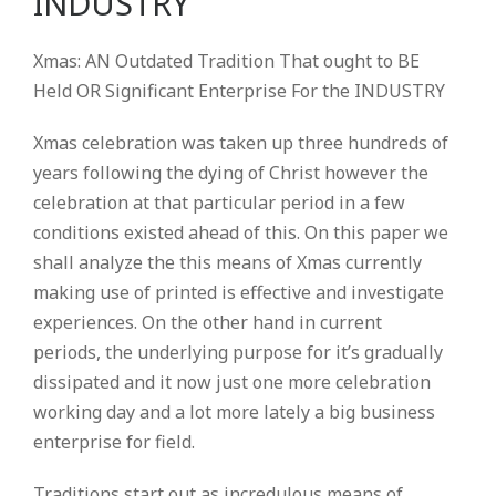
INDUSTRY
Xmas: AN Outdated Tradition That ought to BE
Held OR Significant Enterprise For the INDUSTRY
Xmas celebration was taken up three hundreds of
years following the dying of Christ however the
celebration at that particular period in a few
conditions existed ahead of this.
On this paper we
shall analyze the this means of Xmas currently
making use of printed is effective and investigate
experiences. On the other hand in current
periods, the underlying purpose for it’s gradually
dissipated and it now just one more celebration
working day and a lot more lately a big business
enterprise for field.
Traditions start out as incredulous means of