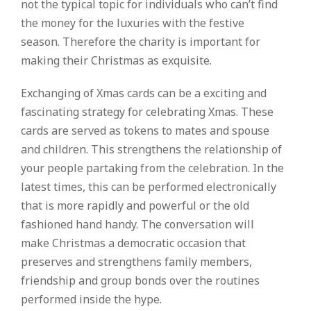
not the typical topic for individuals who can’t find
the money for the luxuries with the festive
season. Therefore the charity is important for
making their Christmas as exquisite.
Exchanging of Xmas cards can be a exciting and
fascinating strategy for celebrating Xmas. These
cards are served as tokens to mates and spouse
and children. This strengthens the relationship of
your people partaking from the celebration. In the
latest times, this can be performed electronically
that is more rapidly and powerful or the old
fashioned hand handy. The conversation will
make Christmas a democratic occasion that
preserves and strengthens family members,
friendship and group bonds over the routines
performed inside the hype.