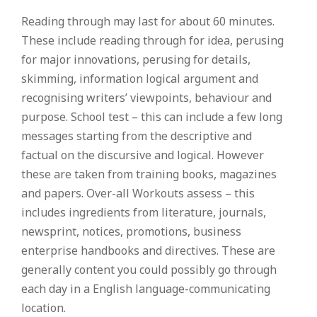
Reading through may last for about 60 minutes.
These include reading through for idea, perusing
for major innovations, perusing for details,
skimming, information logical argument and
recognising writers’ viewpoints, behaviour and
purpose. School test – this can include a few long
messages starting from the descriptive and
factual on the discursive and logical. However
these are taken from training books, magazines
and papers. Over-all Workouts assess – this
includes ingredients from literature, journals,
newsprint, notices, promotions, business
enterprise handbooks and directives. These are
generally content you could possibly go through
each day in a English language-communicating
location.