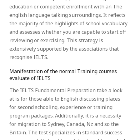
education or competent enrollment with an The
english language talking surroundings. It reflects
the majority of the highlights of school vocabulary
and assesses whether you are capable to start off
reviewing or exercising. This strategy is
extensively supported by the associations that
recognise IELTS.
Manifestation of the normal Training courses
evaluate of IELTS
The IELTS Fundamental Preparation take a look
at is for those able to English discussing places
for second schooling, experience or training
program packages. Additionally, it is a necessity
for migration to Sydney, Canada, Nz and so the
Britain. The test specializes in standard success