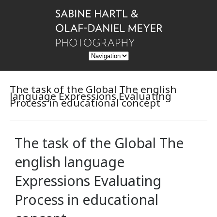
The task of the Global The english
language Expressions Evaluating
Process in educational concept
The task of the Global The
english language
Expressions Evaluating
Process in educational