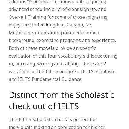
editions:”Academic”- for individuals acquiring
advanced schooling or proficient sign up, and
Over-all Training for some of those migrating
enjoy the United kingdom, Canada, Nz,
Melbourne, or obtaining extra educational
background, exercising programs and experience.
Both of these models provide an specific
evaluation of this four vocabulary skillsets: tuning
in, perusing, writing and talking. There are 2
variations of the IELTS analyze – IELTS Scholastic
and IELTS Fundamental Guidance.
Distinct from the Scholastic
check out of IELTS
The IELTS Scholastic check is perfect for
individuals making an application for higher