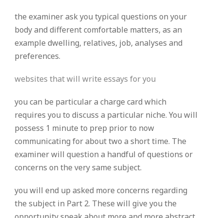
the examiner ask you typical questions on your
body and different comfortable matters, as an
example dwelling, relatives, job, analyses and
preferences.
websites that will write essays for you
you can be particular a charge card which
requires you to discuss a particular niche. You will
possess 1 minute to prep prior to now
communicating for about two a short time. The
examiner will question a handful of questions or
concerns on the very same subject.
you will end up asked more concerns regarding
the subject in Part 2. These will give you the
opportunity speak about more and more abstract