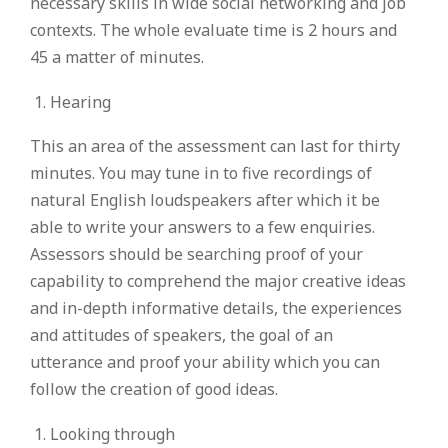
necessary skills in wide social networking and job
contexts. The whole evaluate time is 2 hours and
45 a matter of minutes.
Hearing
This an area of the assessment can last for thirty
minutes. You may tune in to five recordings of
natural English loudspeakers after which it be
able to write your answers to a few enquiries.
Assessors should be searching proof of your
capability to comprehend the major creative ideas
and in-depth informative details, the experiences
and attitudes of speakers, the goal of an
utterance and proof your ability which you can
follow the creation of good ideas.
Looking through