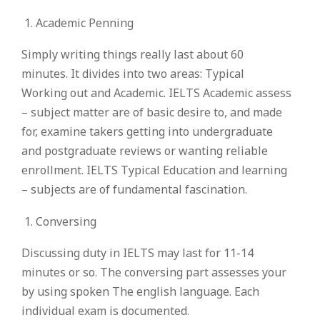
Academic Penning
Simply writing things really last about 60
minutes. It divides into two areas: Typical
Working out and Academic. IELTS Academic assess
– subject matter are of basic desire to, and made
for, examine takers getting into undergraduate
and postgraduate reviews or wanting reliable
enrollment. IELTS Typical Education and learning
– subjects are of fundamental fascination.
Conversing
Discussing duty in IELTS may last for 11-14
minutes or so. The conversing part assesses your
by using spoken The english language. Each
individual exam is documented.