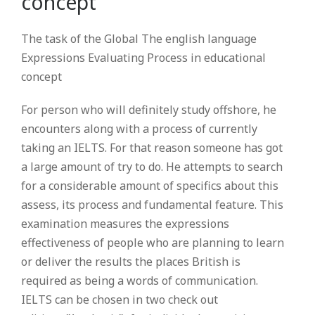
concept
The task of the Global The english language
Expressions Evaluating Process in educational
concept
For person who will definitely study offshore, he
encounters along with a process of currently
taking an IELTS.
For that reason someone has got
a large amount of try to do. He attempts to search
for a considerable amount of specifics about this
assess, its process and fundamental feature. This
examination measures the expressions
effectiveness of people who are planning to learn
or deliver the results the places British is
required as being a words of communication.
IELTS can be chosen in two check out