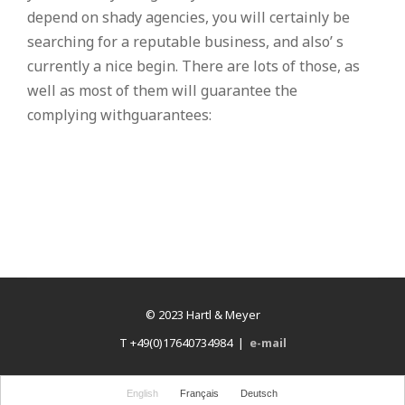
depend on shady agencies, you will certainly be
searching for a reputable business, and also’ s
currently a nice begin. There are lots of those, as
well as most of them will guarantee the
complying withguarantees:
© 2023 Hartl & Meyer
T +49(0)17640734984 |
e-mail
English
Français
Deutsch