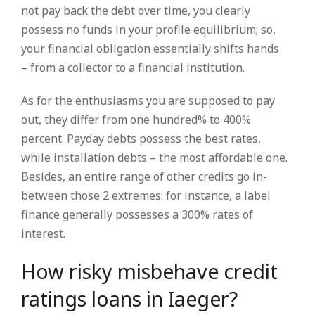
not pay back the debt over time, you clearly
possess no funds in your profile equilibrium; so,
your financial obligation essentially shifts hands
– from a collector to a financial institution.
As for the enthusiasms you are supposed to pay
out, they differ from one hundred% to 400%
percent. Payday debts possess the best rates,
while installation debts – the most affordable one.
Besides, an entire range of other credits go in-
between those 2 extremes: for instance, a label
finance generally possesses a 300% rates of
interest.
How risky misbehave credit
ratings loans in Iaeger?