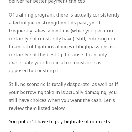
deliver far better payment choices.
Of training program, there is actually consistently
a technique to strengthen this past, yet it
frequently takes some time (whichyou perform
certainly not constantly have). Still, entering into
financial obligations along withhighpassions is
certainly not the best tip because it can only
exacerbate your financial circumstance as
opposed to boosting it.
Still, no scenario is totally desperate, as well as if
your borrowing take in is actually damaging, you
still have choices when you want the cash. Let’ s
review them listed below.
You put on’ t have to pay highrate of interests