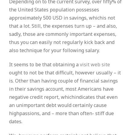
Depending on to the current survey, over fifty% of
the United States population possesses
approximately 500 USD in savings, whichis not
that a lot. Still, the expenses turn up – and also,
sadly, those are commonly important expenses,
thus you can easily not regularly kick back and
also technique for your following salary.
It seems to be that obtaining a
visit web site
ought to not be that difficult, however usually – it
is. Other than having couple of financial savings
in their savings account, most Americans have
negative credit report, whichindicates that even
an unimportant debt would certainly cause
highpassions, and – more than often- stiff due
dates.