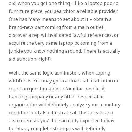
aid: when you get one thing – like a laptop pc or a
furniture piece, you searchfor a reliable provider.
One has many means to set about it – obtain a
brand-new part coming from a main outlet,
discover a rep withvalidated lawful references, or
acquire the very same laptop pc coming from a
junkie you know nothing around. There is actually
a distinction, right?
Well, the same logic administers when coping
withfunds. You may go to a financial institution or
count on questionable unfamiliar people. A
banking company or any other respectable
organization will definitely analyze your monetary
condition and also illustrate all the threats and
also interests you’ ll be actually expected to pay
for. Shady complete strangers will definitely