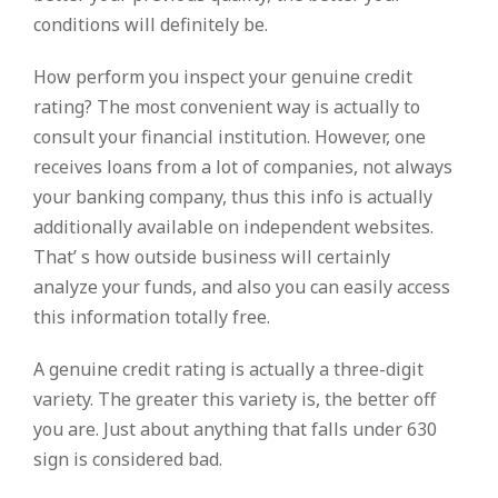
conditions will definitely be.
How perform you inspect your genuine credit
rating? The most convenient way is actually to
consult your financial institution. However, one
receives loans from a lot of companies, not always
your banking company, thus this info is actually
additionally available on independent websites.
That’ s how outside business will certainly
analyze your funds, and also you can easily access
this information totally free.
A genuine credit rating is actually a three-digit
variety. The greater this variety is, the better off
you are. Just about anything that falls under 630
sign is considered bad.