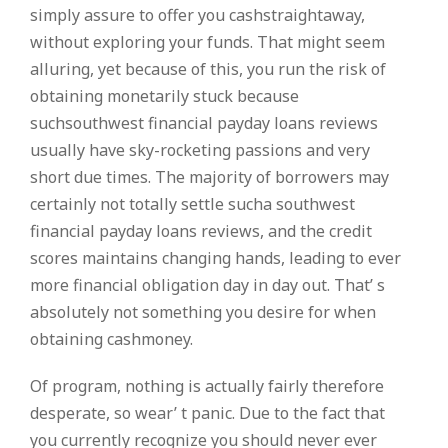
simply assure to offer you cashstraightaway,
without exploring your funds. That might seem
alluring, yet because of this, you run the risk of
obtaining monetarily stuck because
suchsouthwest financial payday loans reviews
usually have sky-rocketing passions and very
short due times. The majority of borrowers may
certainly not totally settle sucha southwest
financial payday loans reviews, and the credit
scores maintains changing hands, leading to ever
more financial obligation day in day out. That’ s
absolutely not something you desire for when
obtaining cashmoney.
Of program, nothing is actually fairly therefore
desperate, so wear’ t panic. Due to the fact that
you currently recognize you should never ever