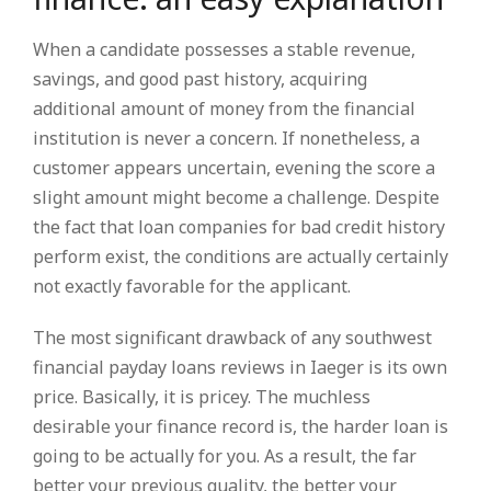
When a candidate possesses a stable revenue,
savings, and good past history, acquiring
additional amount of money from the financial
institution is never a concern. If nonetheless, a
customer appears uncertain, evening the score a
slight amount might become a challenge. Despite
the fact that loan companies for bad credit history
perform exist, the conditions are actually certainly
not exactly favorable for the applicant.
The most significant drawback of any southwest
financial payday loans reviews in Iaeger is its own
price. Basically, it is pricey. The muchless
desirable your finance record is, the harder loan is
going to be actually for you. As a result, the far
better your previous quality, the better your