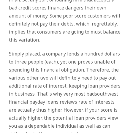
bad credit scores finance dangers their own
amount of money. Some poor score customers will
definitely not pay their debts, which, regrettably,
implies that consumers are going to must balance
this variation.
Simply placed, a company lends a hundred dollars
to three people (each), yet one proves unable of
spending this financial obligation. Therefore, the
various other two will definitely need to pay out
additional rate of interest, keeping loan providers
in business. That’ s why very most badsouthwest
financial payday loans reviews rate of interests
are actually thus higher. However, if your score is
actually higher, the potential loan providers view
you as a dependable individual as well as can