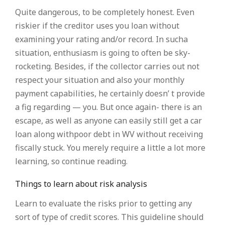
Quite dangerous, to be completely honest. Even
riskier if the creditor uses you loan without
examining your rating and/or record. In sucha
situation, enthusiasm is going to often be sky-
rocketing. Besides, if the collector carries out not
respect your situation and also your monthly
payment capabilities, he certainly doesn’ t provide
a fig regarding — you. But once again- there is an
escape, as well as anyone can easily still get a car
loan along withpoor debt in WV without receiving
fiscally stuck. You merely require a little a lot more
learning, so continue reading.
Things to learn about risk analysis
Learn to evaluate the risks prior to getting any
sort of type of credit scores. This guideline should