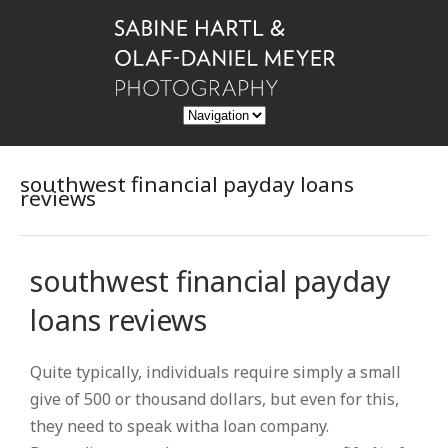
southwest financial payday loans
reviews
southwest financial payday
loans reviews
Quite typically, individuals require simply a small
give of 500 or thousand dollars, but even for this,
they need to speak witha loan company.