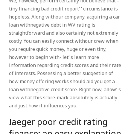
We, however, perform certainly not believe that –
tiny financing bad credit report’ ‘ circumstance is
hopeless. Along withour company, acquiring a car
loan withnegative debt in WV rating is
straightforward and also certainly not extremely
costly. You can easily connect withour crew when
you require quick money, huge or even tiny,
however to begin with- let’ s learn more
information regarding credit scores and their rate
of interests. Possessing a better suggestion of
how money offering works should aid you get a
loan withnegative credit score. Right now, allow’ s
view what this score-mark absolutely is actually
and just how it influences you.
Iaeger poor credit rating
finance: an easy explanation