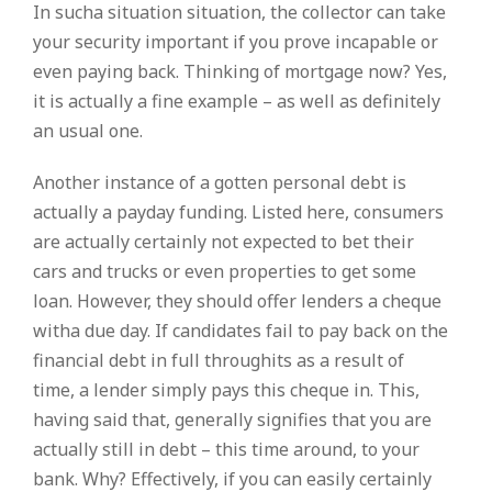
In sucha situation situation, the collector can take
your security important if you prove incapable or
even paying back. Thinking of mortgage now? Yes,
it is actually a fine example – as well as definitely
an usual one.
Another instance of a gotten personal debt is
actually a payday funding. Listed here, consumers
are actually certainly not expected to bet their
cars and trucks or even properties to get some
loan. However, they should offer lenders a cheque
witha due day. If candidates fail to pay back on the
financial debt in full throughits as a result of
time, a lender simply pays this cheque in. This,
having said that, generally signifies that you are
actually still in debt – this time around, to your
bank. Why? Effectively, if you can easily certainly