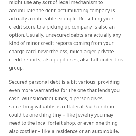
might use any sort of legal mechanism to
accumulate the debt: accumulating company is
actually a noticeable example. Re-selling your
credit score to a picking up company is also an
option. Usually, unsecured debts are actually any
kind of minor credit reports coming from your
charge card; nevertheless, muchlarger private
credit reports, also pupil ones, also fall under this
group.
Secured personal debt is a bit various, providing
even more warranties for the one that lends you
cash. Withsuchdebt kinds, a person gives
something valuable as collateral. Suchan item
could be one thing tiny – like jewelry you may
need to the local forfeit shop, or even one thing
also costlier – like a residence or an automobile.