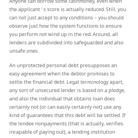
Anyone can borrow some cashmoney, even when
the applicant ‘ s score is actually reduced. Still, you
can not just accept to any conditions – you should
observe just how the system functions to ensure
you perform not wind up in the red. Around, all
lenders are subdivided into safeguarded and also
unsafe ones.
An unprotected personal debt presupposes an
easy agreement when the debtor promises to
settle the financial debt. Legal terminology apart,
any sort of unsecured lender is based on a pledge,
and also the individual that obtains loan does
certainly not (or can easily certainly not) use any
kind of guarantees that this debt will be settled. If
the lendee nonpayments (that is actually, verifies
incapable of paying out), a lending institution