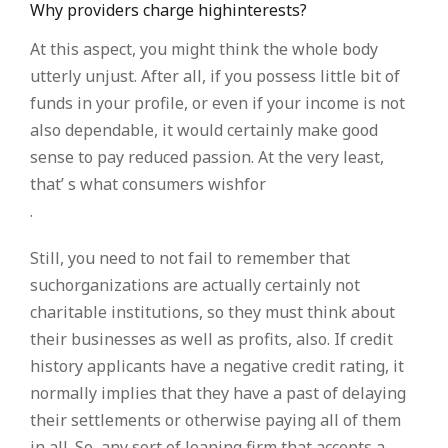
Why providers charge highinterests?
At this aspect, you might think the whole body
utterly unjust. After all, if you possess little bit of
funds in your profile, or even if your income is not
also dependable, it would certainly make good
sense to pay reduced passion. At the very least,
that’ s what consumers wishfor
.
Still, you need to not fail to remember that
suchorganizations are actually certainly not
charitable institutions, so they must think about
their businesses as well as profits, also. If credit
history applicants have a negative credit rating, it
normally implies that they have a past of delaying
their settlements or otherwise paying all of them
in all. So, any sort of loaning firm that accepts a