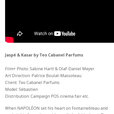
Jaspé & Kasar by Teo Cabanel Parfums
Film+ Photo: Sabine Hartl & Olaf-Daniel Meyer
Art Direction: Patrice Boulat-Massoteau
Client: Teo Cabanel Parfums
Model: Sébastien
Distribution: Campaign POS cinema fair etc.
When NAPOLÉON set his heart on Fontainebleau and