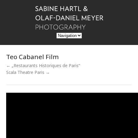
Teo Cabanel Film
← „Restaurants Historiques de Paris“
Scala Theatre Paris →