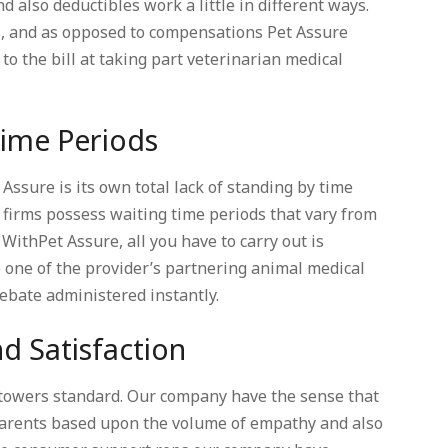
also deductibles work a little in different ways.
s, and as opposed to compensations Pet Assure
to the bill at taking part veterinarian medical
Time Periods
Assure is its own total lack of standing by time
 firms possess waiting time periods that vary from
 WithPet Assure, all you have to carry out is
to one of the provider’s partnering animal medical
rebate administered instantly.
d Satisfaction
 towers standard. Our company have the sense that
t parents based upon the volume of empathy and also