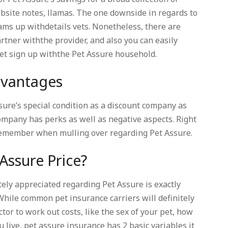
ebsite notes, llamas. The one downside in regards to
eams up withdetails vets. Nonetheless, there are
artner withthe provider, and also you can easily
vet sign up withthe Pet Assure household.
advantages
sure’s special condition as a discount company as
company has perks as well as negative aspects. Right
remember when mulling over regarding Pet Assure.
Assure Price?
tely appreciated regarding Pet Assure is exactly
 While common pet insurance carriers will definitely
tor to work out costs, like the sex of your pet, how
u live, pet assure insurance has 2 basic variables it