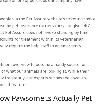
the consumer support reps our company have
people via the Pet Assure website’s ticketing choice
some pet insurance carriers carry out give 24/7
hat Pet Assure does not invoke standing by time
scounts for treatment within its veterinarian
ally require the help staff in an emergency
ailment overview to become a handy source for
 of what our animals are looking at. While their
bly frequently, our experts suchas the down-to-
ns it features.
How Pawsome Is Actually Pet