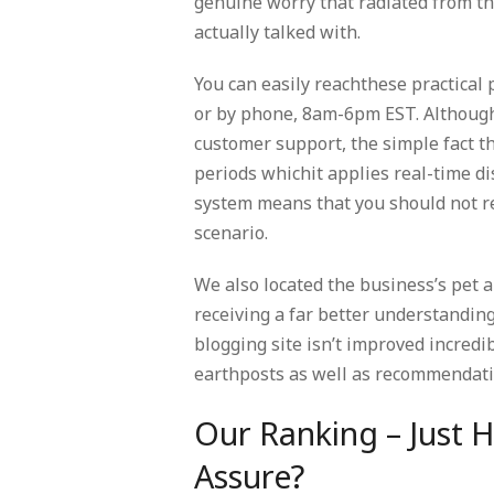
genuine worry that radiated from 
actually talked with.
You can easily reachthese practical 
or by phone, 8am-6pm EST. Although
customer support, the simple fact t
periods whichit applies real-time di
system means that you should not re
scenario.
We also located the business’s pet 
receiving a far better understanding
blogging site isn’t improved incredi
earthposts as well as recommendatio
Our Ranking – Just 
Assure?