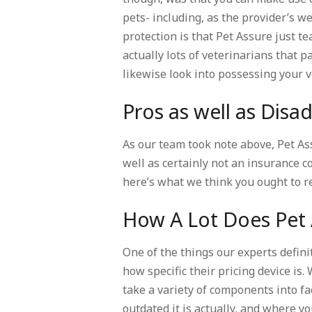
pets- including, as the provider’s w
protection is that Pet Assure just t
actually lots of veterinarians that p
likewise look into possessing your 
Pros as well as Dis
As our team took note above, Pet As
well as certainly not an insurance 
here’s what we think you ought to 
How A Lot Does Pet 
One of the things our experts defini
how specific their pricing device is.
take a variety of components into fac
outdated it is actually, and where yo