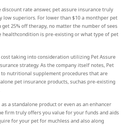
 discount rate answer, pet assure insurance truly
ly low superiors. For lower than $10 a monthper pet
u get 25% off therapy, no matter the number of sees
 healthcondition is pre-existing or what type of pet
cost taking into consideration utilizing Pet Assure
urance strategy. As the company itself notes, Pet
 to nutritional supplement procedures that are
alone pet insurance products, suchas pre-existing
.
 as a standalone product or even as an enhancer
he firm truly offers you value for your funds and aids
uire for your pet for muchless and also along