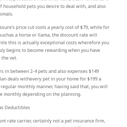
f household pets you desire to deal with, and also
nimals.
Assure’s price cut costs a yearly cost of $79, while for
uchas a horse or llama, the discount rate will
hile this is actually exceptional costs wherefore you
truly begins to become rewarding when you have
 the vet.
s in between 2-4 pets and also expenses $149
 plan deals withevery pet in your home for $199 a
a regular monthly manner, having said that, you will
e monthly depending on the planning.
as Deductibles
nt rate carrier, certainly not a pet insurance firm,