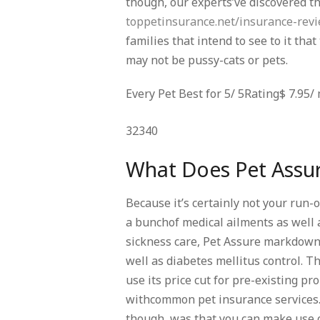
though, our experts’ve discovered t
toppetinsurance.net/insurance-rev
families that intend to see to it tha
may not be pussy-cats or pets.
Every Pet Best for 5/ 5Rating$ 7.9
32340
What Does Pet Assu
Because it’s certainly not your run-
a bunchof medical ailments as well 
sickness care, Pet Assure markdowns
well as diabetes mellitus control. Th
use its price cut for pre-existing p
withcommon pet insurance services. 
though, was that you can make use of