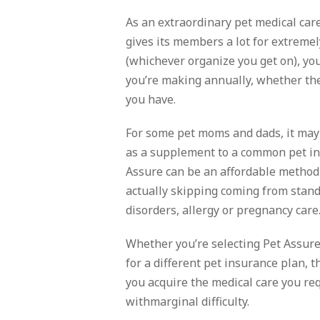
As an extraordinary pet medical care
gives its members a lot for extreme
(whichever organize you get on), yo
you’re making annually, whether the
you have.
For some pet moms and dads, it may 
as a supplement to a common pet ins
Assure can be an affordable method
actually skipping coming from stand
disorders, allergy or pregnancy care
Whether you’re selecting Pet Assure
for a different pet insurance plan, t
you acquire the medical care you req
withmarginal difficulty.