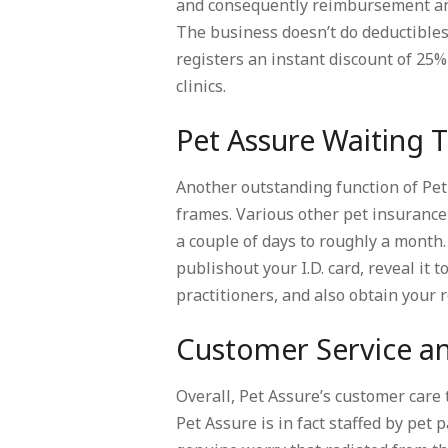
and consequently reimbursement and 
The business doesn’t do deductible
registers an instant discount of 25% 
clinics.
Pet Assure Waiting 
Another outstanding function of Pet 
frames. Various other pet insurance
a couple of days to roughly a month.
publishout your I.D. card, reveal it 
practitioners, and also obtain your 
Customer Service an
Overall, Pet Assure’s customer care
Pet Assure is in fact staffed by pe