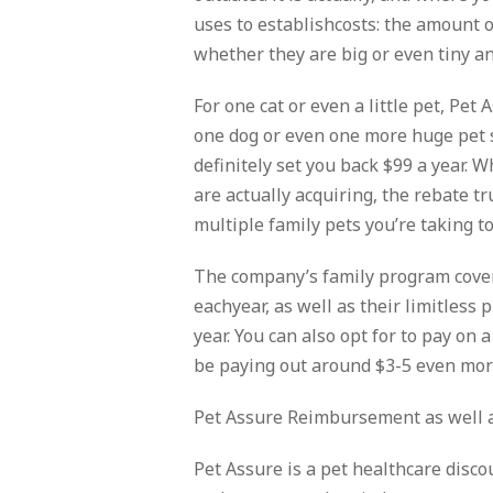
uses to establishcosts: the amount o
whether they are big or even tiny a
For one cat or even a little pet, Pet 
one dog or even one more huge pet s
definitely set you back $99 a year. W
are actually acquiring, the rebate 
multiple family pets you’re taking to
The company’s family program cover
eachyear, as well as their limitless
year. You can also opt for to pay on 
be paying out around $3-5 even mor
Pet Assure Reimbursement as well 
Pet Assure is a pet healthcare discou