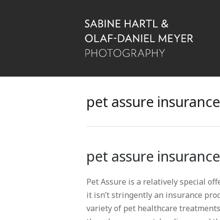
pet assure insurance
pet assure insurance
Pet Assure is a relatively special of
it isn’t stringently an insurance pro
variety of pet healthcare treatment