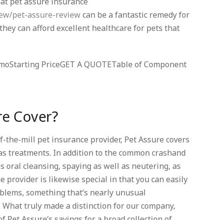
hat pet assure insurance
iew/pet-assure-review
can be a fantastic remedy for
t they can afford excellent healthcare for pets that
5/ moStarting PriceGET A QUOTETable of Component
re Cover?
of-the-mill pet insurance provider, Pet Assure covers
as treatments. In addition to the common crashand
 oral cleansing, spaying as well as neutering, as
e provider is likewise special in that you can easily
roblems, something that’s nearly unusual
What truly made a distinction for our company,
 Pet Assure’s savings for a broad collection of