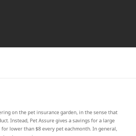
fering on the pet insurance garden, in the sense that
duct. Instead, Pet Assure gives a savings for a large
s for lower than $8 every pet eachmonth. In general,