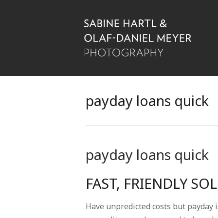
payday loans quick
payday loans quick
FAST, FRIENDLY SO
Have unpredicted costs but payday i