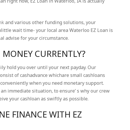
n right now, EZ Loan in Waterloo, IA is actually
nk
and various other funding solutions, your
ittle wait time- your local area Waterloo EZ Loan is
ial advise for your circumstance.
H MONEY CURRENTLY?
ly hold you over until your next payday. Our
onsist of cashadvance whichare small cashloans
so conveniently when you need monetary support.
an immediate situation, to ensure’ s why our crew
ive your cashloan as swiftly as possible.
NE FINANCE WITH EZ