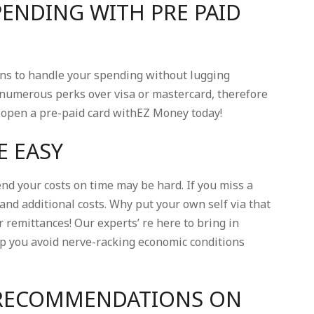
ENDING WITH PRE PAID
ans to handle your spending without lugging
numerous perks over visa or mastercard, therefore
d open a pre-paid card withEZ Money today!
E EASY
 your costs on time may be hard. If you miss a
t and additional costs. Why put your own self via that
emittances! Our experts’ re here to bring in
lp you avoid nerve-racking economic conditions
 RECOMMENDATIONS ON