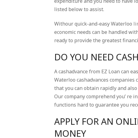
expenditure and you need to have loa
listed below to assist.
Withour quick-and-easy Waterloo
li
economic needs can be handled withl
ready to provide the greatest financ
DO YOU NEED CAS
A cashadvance from EZ Loan can easi
Waterloo cashadvances companies c
that you can obtain rapidly and al
Our company comprehend you’ re in 
functions hard to guarantee you rece
APPLY FOR AN ONLI
MONEY