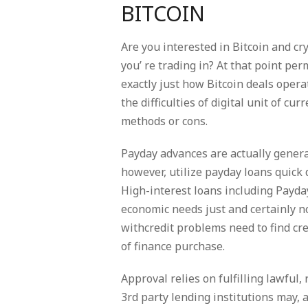
BITCOIN
Are you interested in Bitcoin and c
you’ re trading in? At that point p
exactly just how Bitcoin deals opera
the difficulties of digital unit of c
methods or cons.
Payday advances are actually gener
however, utilize payday loans quick 
High-interest loans including Payd
economic needs just and certainly 
withcredit problems need to find cre
of finance purchase.
Approval relies on fulfilling lawful
3rd party lending institutions may, 