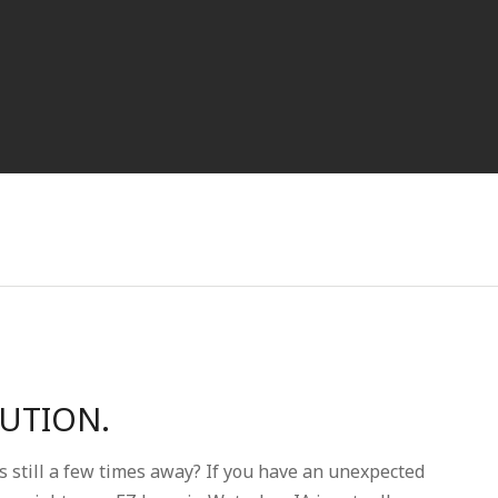
LUTION.
s still a few times away? If you have an unexpected