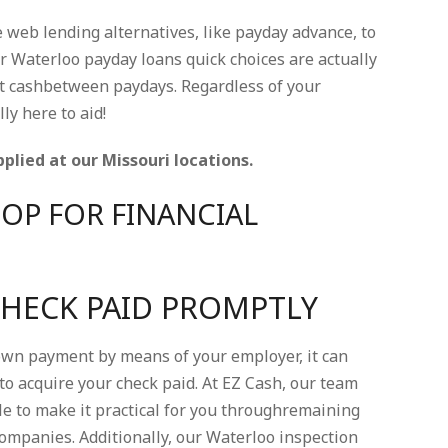
e web lending alternatives, like payday advance, to
ur Waterloo payday loans quick choices are actually
st cashbetween paydays. Regardless of your
ly here to aid!
plied at our Missouri locations.
OP FOR FINANCIAL
CHECK PAID PROMPTLY
down payment by means of your employer, it can
 to acquire your check paid. At EZ Cash, our team
le to make it practical for you throughremaining
ompanies. Additionally, our Waterloo inspection