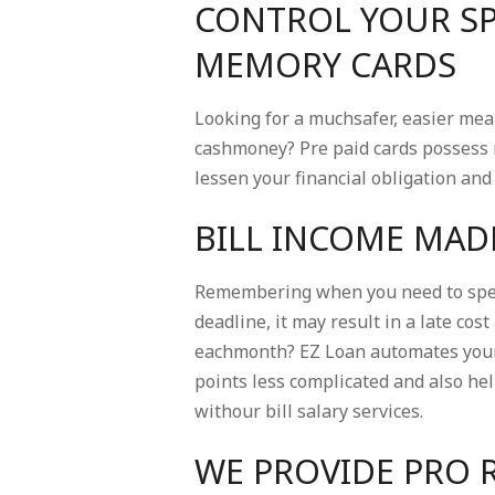
CONTROL YOUR SP
MEMORY CARDS
Looking for a muchsafer, easier me
cashmoney? Pre paid cards possess 
lessen your financial obligation an
BILL INCOME MAD
Remembering when you need to spend
deadline, it may result in a late cos
eachmonth? EZ Loan automates your r
points less complicated and also he
withour bill salary services.
WE PROVIDE PRO