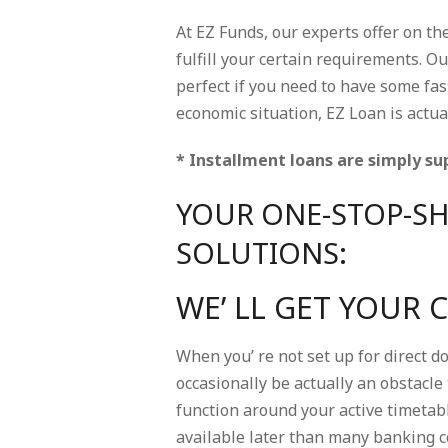
At EZ Funds, our experts offer on th
fulfill your certain requirements. O
perfect if you need to have some fa
economic situation, EZ Loan is actual
* Installment loans are simply sup
YOUR ONE-STOP-SH
SOLUTIONS:
WE’ LL GET YOUR 
When you’ re not set up for direct 
occasionally be actually an obstacle
function around your active timetab
available later than many banking c