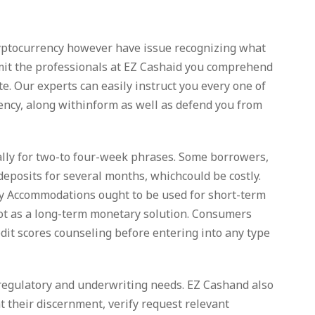
ryptocurrency however have issue recognizing what
ermit the professionals at EZ Cashaid you comprehend
te. Our experts can easily instruct you every one of
urrency, along withinform as well as defend you from
ally for two-to four-week phrases. Some borrowers,
deposits for several months, whichcould be costly.
ay Accommodations ought to be used for short-term
not as a long-term monetary solution. Consumers
dit scores counseling before entering into any type
, regulatory and underwriting needs. EZ Cashand also
at their discernment, verify request relevant