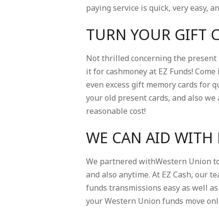
paying service is quick, very easy, a
TURN YOUR GIFT 
Not thrilled concerning the present
it for cashmoney at EZ Funds! Come i
even excess gift memory cards for qu
your old present cards, and also we 
reasonable cost!
WE CAN AID WITH
We partnered withWestern Union to 
and also anytime. At EZ Cash, our t
funds transmissions easy as well as 
your Western Union funds move onlin