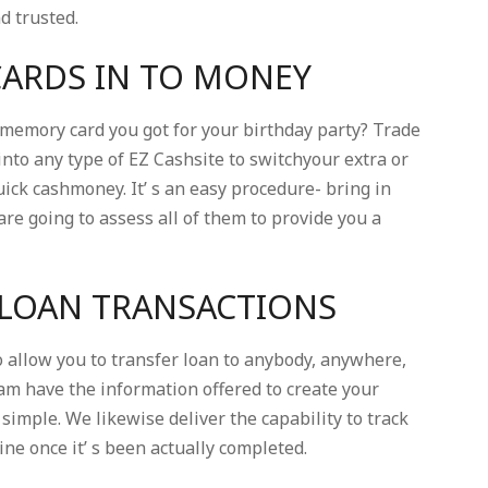
nd trusted.
CARDS IN TO MONEY
 memory card you got for your birthday party? Trade
nto any type of EZ Cashsite to switchyour extra or
ick cashmoney. It’ s an easy procedure- bring in
are going to assess all of them to provide you a
 LOAN TRANSACTIONS
allow you to transfer loan to anybody, anywhere,
eam have the information offered to create your
simple. We likewise deliver the capability to track
e once it’ s been actually completed.