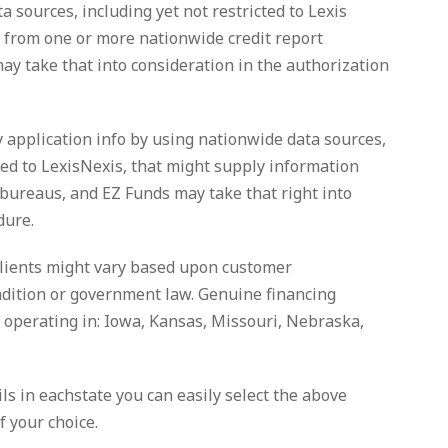
 sources, including yet not restricted to Lexis
 from one or more nationwide credit report
y take that into consideration in the authorization
y application info by using nationwide data sources,
ined to LexisNexis, that might supply information
 bureaus, and EZ Funds may take that right into
dure.
clients might vary based upon customer
ondition or government law. Genuine financing
y operating in: Iowa, Kansas, Missouri, Nebraska,
ils in eachstate you can easily select the above
f your choice.