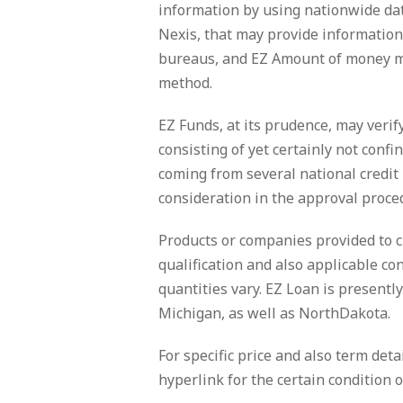
information by using nationwide data
Nexis, that may provide information
bureaus, and EZ Amount of money ma
method.
EZ Funds, at its prudence, may verif
consisting of yet certainly not conf
coming from several national credit
consideration in the approval proce
Products or companies provided to 
qualification and also applicable c
quantities vary. EZ Loan is presentl
Michigan, as well as NorthDakota.
For specific price and also term deta
hyperlink for the certain condition o