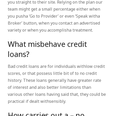
you straight to their site. Relying on the plan our
team might get a small percentage either when
you pusha ‘Go to Provider’ or even ‘Speak witha
Broker’ button, when you contact an advertised
variety or when you accomplisha treatment.
What misbehave credit
loans?
Bad credit loans are for individuals withlow credit
scores, or that possess little bit of to no credit
history. These loans generally have greater rate
of interest and also better limitations than
various other loans having said that, they could be
practical if dealt withsensibly.
How carries out a – no