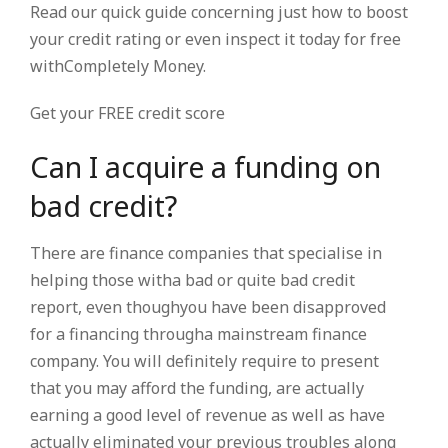
Read our quick guide concerning just how to boost
your credit rating or even inspect it today for free
withCompletely Money.
Get your FREE credit score
Can I acquire a funding on
bad credit?
There are finance companies that specialise in
helping those witha bad or quite bad credit
report, even thoughyou have been disapproved
for a financing througha mainstream finance
company. You will definitely require to present
that you may afford the funding, are actually
earning a good level of revenue as well as have
actually eliminated your previous troubles along