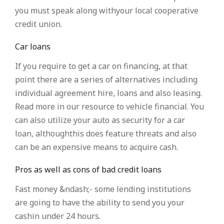
you must speak along withyour local cooperative
credit union.
Car loans
If you require to get a car on financing, at that
point there are a series of alternatives including
individual agreement hire, loans and also leasing.
Read more in our resource to vehicle financial. You
can also utilize your auto as security for a car
loan, althoughthis does feature threats and also
can be an expensive means to acquire cash.
Pros as well as cons of bad credit loans
Fast money &ndash;- some lending institutions
are going to have the ability to send you your
cashin under 24 hours.