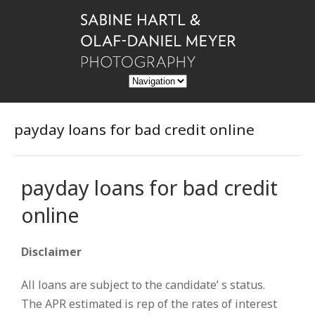
payday loans for bad credit online
payday loans for bad credit
online
Disclaimer
All loans are subject to the candidate’ s status.
The APR estimated is rep of the rates of interest