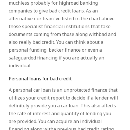
muchless probably for highroad banking
companies to give bad credit loans. As an
alternative our team’ ve listed in the chart above
those specialist financial institutions that take
documents coming from those along withbad and
also really bad credit. You can think about a
personal funding, backer finance or even a
safeguarded financing if you are actually an
individual.
Personal loans for bad credit
A personal car loan is an unprotected finance that
utilizes your credit report to decide if a lender will
definitely provide you a car loan. This also affects
the rate of interest and quantity of lending you
are provided. You can acquire an individual
financing along witha previous bad credit rating