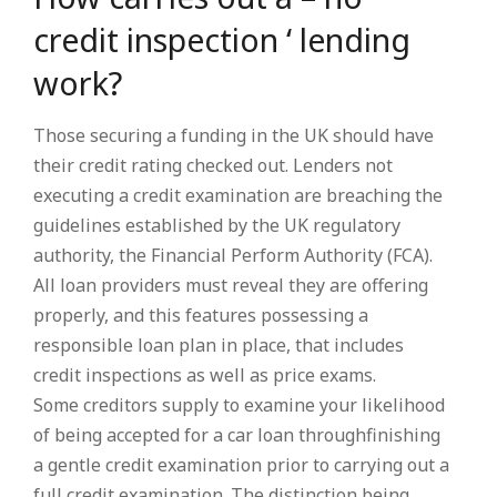
credit inspection ‘ lending
work?
Those securing a funding in the UK should have
their credit rating checked out. Lenders not
executing a credit examination are breaching the
guidelines established by the UK regulatory
authority, the Financial Perform Authority (FCA).
All loan providers must reveal they are offering
properly, and this features possessing a
responsible loan plan in place, that includes
credit inspections as well as price exams.
Some creditors supply to examine your likelihood
of being accepted for a car loan throughfinishing
a gentle credit examination prior to carrying out a
full credit examination. The distinction being