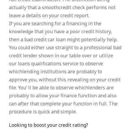
actually that a smoothcredit check performs not
leave a details on your credit report.
If you are searching for a financing in the
knowledge that you have a poor credit history,
then a bad credit car loan might potentially help.
You could either use straight to a professional bad
credit lender shown in our table over or utilize
our loans qualifications service to observe
whichlending institutions are probably to
approve you, without this revealing on your credit
file. You’ ll be able to observe whichlenders are
probably to allow your finance function and also
can after that complete your function in full. The
procedure is quick and simple.
Looking to boost your credit rating?