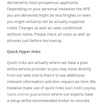
delivered to most prosperous applicants.
Depending on your personal instances the APR
you are delivered might be muchhigher, or even
you might certainly not be actually supplied
credit. Charges as well as rates conditional
without notice. Please check all costs as well as
phrases just before borrowing.
Quick Hyper-links
Quick links are actually where we have a plan
witha service provider so you may move directly
from our web site to theirs to see additional
relevant information and also request an item. We
likewise make use of quick links
bad credit payday
loans online guaranteed
where our experts have
a setup witha recommended broker to relocate