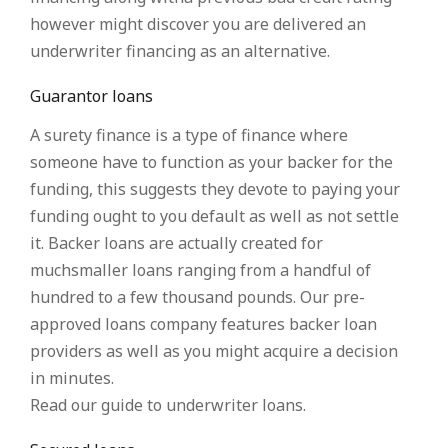
however might discover you are delivered an
underwriter financing as an alternative.
Guarantor loans
A surety finance is a type of finance where
someone have to function as your backer for the
funding, this suggests they devote to paying your
funding ought to you default as well as not settle
it. Backer loans are actually created for
muchsmaller loans ranging from a handful of
hundred to a few thousand pounds. Our pre-
approved loans company features backer loan
providers as well as you might acquire a decision
in minutes.
Read our guide to underwriter loans.