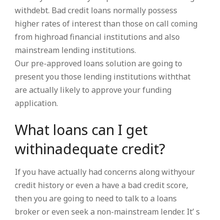
withdebt. Bad credit loans normally possess
higher rates of interest than those on call coming
from highroad financial institutions and also
mainstream lending institutions.
Our pre-approved loans solution are going to
present you those lending institutions withthat
are actually likely to approve your funding
application.
What loans can I get
withinadequate credit?
If you have actually had concerns along withyour
credit history or even a have a bad credit score,
then you are going to need to talk to a loans
broker or even seek a non-mainstream lender. It’ s