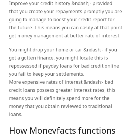
Improve your credit history &ndash;- provided
that you create your repayments promptly you are
going to manage to boost your credit report for
the future. This means you can easily at that point
get money management at better rate of interest.
You might drop your home or car &ndash;- if you
get a gotten finance, you might locate this is
repossessed if payday loans for bad credit online
you fail to keep your settlements.
More expensive rates of interest &ndash;- bad
credit loans possess greater interest rates, this
means you will definitely spend more for the
money that you obtain reviewed to traditional
loans.
How Moneyfacts functions