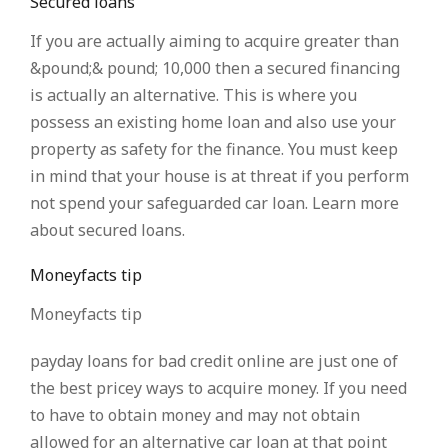
Secured loans
If you are actually aiming to acquire greater than
&pound;& pound; 10,000 then a secured financing
is actually an alternative. This is where you
possess an existing home loan and also use your
property as safety for the finance. You must keep
in mind that your house is at threat if you perform
not spend your safeguarded car loan. Learn more
about secured loans.
Moneyfacts tip
Moneyfacts tip
payday loans for bad credit online are just one of
the best pricey ways to acquire money. If you need
to have to obtain money and may not obtain
allowed for an alternative car loan at that point