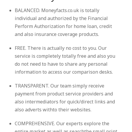
BALANCED. Moneyfacts.co.uk is totally
individual and authorized by the Financial
Perform Authorization for home loan, credit
and also insurance coverage products.
FREE. There is actually no cost to you. Our
service is completely totally free and also you
do not need to have to share any personal
information to access our comparison desks.
TRANSPARENT. Our team simply receive
payment from product service providers and
also intermediators for quick/direct links and
also adverts withto their websites.
COMPREHENSIVE. Our experts explore the
entire market as well as searchthe small print