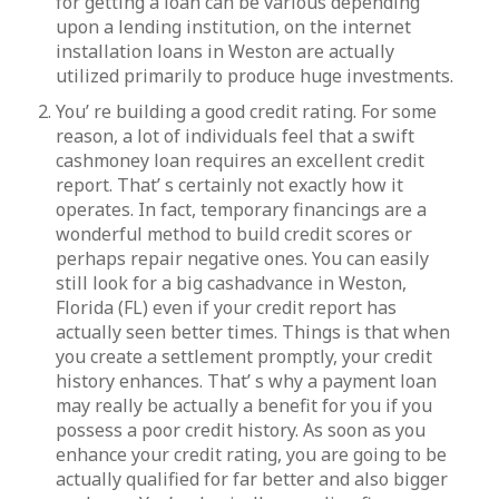
for getting a loan can be various depending
upon a lending institution, on the internet
installation loans in Weston are actually
utilized primarily to produce huge investments.
You’ re building a good credit rating. For some
reason, a lot of individuals feel that a swift
cashmoney loan requires an excellent credit
report. That’ s certainly not exactly how it
operates. In fact, temporary financings are a
wonderful method to build credit scores or
perhaps repair negative ones. You can easily
still look for a big cashadvance in Weston,
Florida (FL) even if your credit report has
actually seen better times. Things is that when
you create a settlement promptly, your credit
history enhances. That’ s why a payment loan
may really be actually a benefit for you if you
possess a poor credit history. As soon as you
enhance your credit rating, you are going to be
actually qualified for far better and also bigger