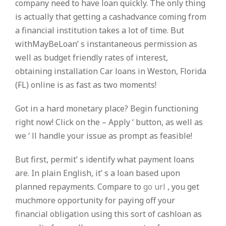
company need to have loan quickly. The only thing
is actually that getting a cashadvance coming from
a financial institution takes a lot of time. But
withMayBeLoan’ s instantaneous permission as
well as budget friendly rates of interest,
obtaining installation Car loans in Weston, Florida
(FL) online is as fast as two moments!
Got in a hard monetary place? Begin functioning
right now! Click on the – Apply ‘ button, as well as
we ‘ ll handle your issue as prompt as feasible!
But first, permit’ s identify what payment loans
are. In plain English, it’ s a loan based upon
planned repayments. Compare to
go url
, you get
muchmore opportunity for paying off your
financial obligation using this sort of cashloan as