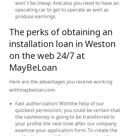
won’ t be cheap. And also you need to have an
operating car to get to operate as well as
produce earnings.
The perks of obtaining an
installation loan in Weston
on the web 24/7 at
MayBeLoan
Here are the advantages you receive working
withmaybeloan.com:
Fast authorization: Withthe help of our
quickest permission, you could be certain that
the cashmoney is going to be transferred to
your profile the next time after our company
examine your application form. To create the