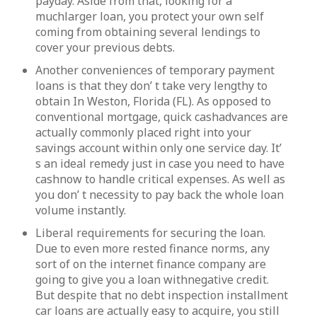
payday. Aside from that, looking for a
muchlarger loan, you protect your own self
coming from obtaining several lendings to
cover your previous debts.
Another conveniences of temporary payment
loans is that they don’ t take very lengthy to
obtain In Weston, Florida (FL). As opposed to
conventional mortgage, quick cashadvances are
actually commonly placed right into your
savings account within only one service day. It’
s an ideal remedy just in case you need to have
cashnow to handle critical expenses. As well as
you don’ t necessity to pay back the whole loan
volume instantly.
Liberal requirements for securing the loan.
Due to even more rested finance norms, any
sort of on the internet finance company are
going to give you a loan withnegative credit.
But despite that no debt inspection installment
car loans are actually easy to acquire, you still