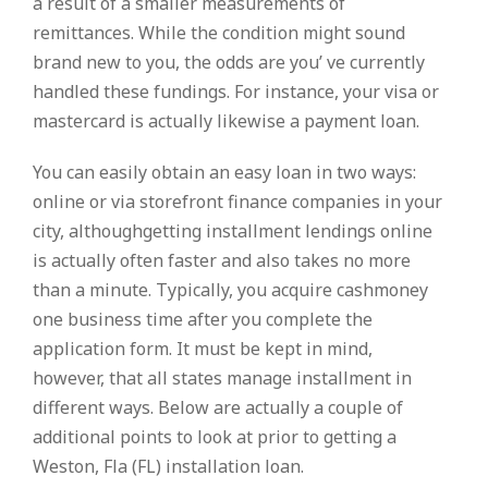
a result of a smaller measurements of
remittances. While the condition might sound
brand new to you, the odds are you’ ve currently
handled these fundings. For instance, your visa or
mastercard is actually likewise a payment loan.
You can easily obtain an easy loan in two ways:
online or via storefront finance companies in your
city, althoughgetting installment lendings online
is actually often faster and also takes no more
than a minute. Typically, you acquire cashmoney
one business time after you complete the
application form. It must be kept in mind,
however, that all states manage installment in
different ways. Below are actually a couple of
additional points to look at prior to getting a
Weston, Fla (FL) installation loan.