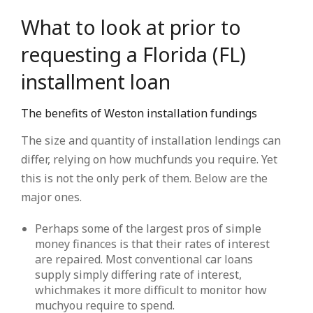
What to look at prior to
requesting a Florida (FL)
installment loan
The benefits of Weston installation fundings
The size and quantity of installation lendings can
differ, relying on how muchfunds you require. Yet
this is not the only perk of them. Below are the
major ones.
Perhaps some of the largest pros of simple
money finances is that their rates of interest
are repaired. Most conventional car loans
supply simply differing rate of interest,
whichmakes it more difficult to monitor how
muchyou require to spend.