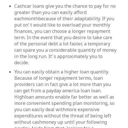
Cashcar loans give you the chance to pay for no
greater than you can easily afford
eachmonthbecause of their adaptability. If you
put on’ t would like to overload your monthly
finances, you can choose a longer repayment
term. In the event that you desire to take care
of the personal debt a lot faster, a temporary
can spare you a considerable quantity of money
in the long run. It’ s approximately you to
decide.
You can easily obtain a higher loan quantity.
Because of longer repayment terms, loan
providers can in fact give a lot more than you
can get from a payday america loan loan.
Highloan amounts enable far better as well as
more convenient spending plan monitoring, so
you can easily deal withmore expensive
expenditures without the threat of being left
without cashmoney up until your following