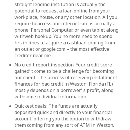
straight lending institution is actually the
potential to request a loan online from your
workplace, house, or any other location. All you
require to access our internet site is actually a
phone, Personal Computer, or even tablet along
withweb hookup. You no more need to spend
hrs in lines to acquire a cashloan coming from
an outlet or google.com – the most effective
creditor near me.
No credit report inspection: Your credit score
gained’ t come to be a challenge for becoming
our client. The process of receiving installment
finances for bad credit in Weston, Florida (FL)
mostly depends on a borrower’ s profit, along
withsome individual information.
Quickest deals: The funds are actually
deposited quick and directly to your financial
account, offering you the option to withdraw
them coming from any sort of ATM in Weston.