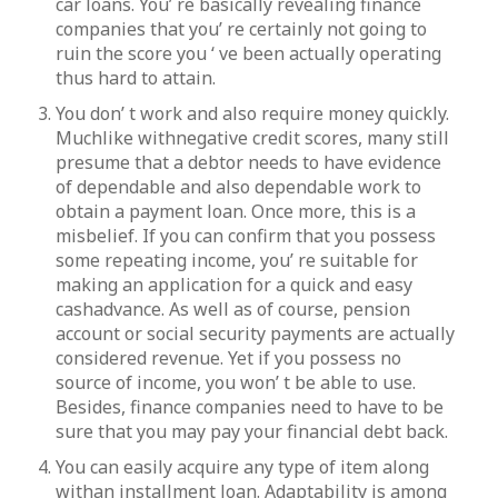
car loans. You’ re basically revealing finance
companies that you’ re certainly not going to
ruin the score you ‘ ve been actually operating
thus hard to attain.
You don’ t work and also require money quickly.
Muchlike withnegative credit scores, many still
presume that a debtor needs to have evidence
of dependable and also dependable work to
obtain a payment loan. Once more, this is a
misbelief. If you can confirm that you possess
some repeating income, you’ re suitable for
making an application for a quick and easy
cashadvance. As well as of course, pension
account or social security payments are actually
considered revenue. Yet if you possess no
source of income, you won’ t be able to use.
Besides, finance companies need to have to be
sure that you may pay your financial debt back.
You can easily acquire any type of item along
withan installment loan. Adaptability is among