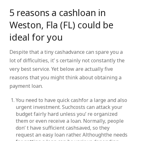
5 reasons a cashloan in
Weston, Fla (FL) could be
ideal for you
Despite that a tiny cashadvance can spare you a
lot of difficulties, it’ s certainly not constantly the
very best service. Yet below are actually five
reasons that you might think about obtaining a
payment loan.
You need to have quick cashfor a large and also
urgent investment. Suchcosts can attack your
budget fairly hard unless you’ re organized
them or even receive a loan. Normally, people
don’ t have sufficient cashsaved, so they
request an easy loan rather. Althoughthe needs