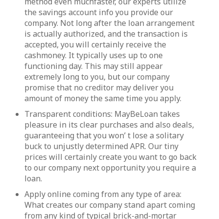
method even muchfaster, our experts utilize
the savings account info you provide our
company. Not long after the loan arrangement
is actually authorized, and the transaction is
accepted, you will certainly receive the
cashmoney. It typically uses up to one
functioning day. This may still appear
extremely long to you, but our company
promise that no creditor may deliver you
amount of money the same time you apply.
Transparent conditions: MayBeLoan takes
pleasure in its clear purchases and also deals,
guaranteeing that you won’ t lose a solitary
buck to unjustly determined APR. Our tiny
prices will certainly create you want to go back
to our company next opportunity you require a
loan.
Apply online coming from any type of area:
What creates our company stand apart coming
from any kind of typical brick-and-mortar