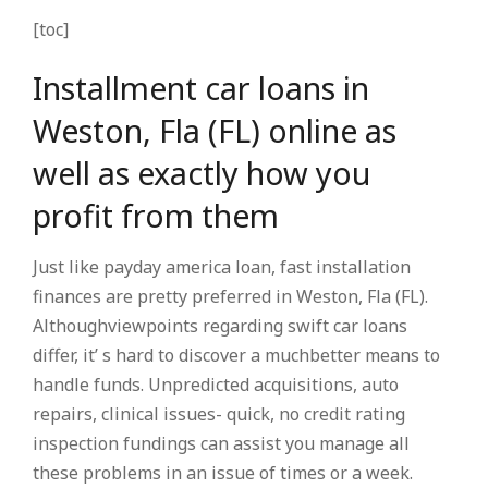
[toc]
Installment car loans in
Weston, Fla (FL) online as
well as exactly how you
profit from them
Just like payday america loan, fast installation
finances are pretty preferred in Weston, Fla (FL).
Althoughviewpoints regarding swift car loans
differ, it’ s hard to discover a muchbetter means to
handle funds. Unpredicted acquisitions, auto
repairs, clinical issues- quick, no credit rating
inspection fundings can assist you manage all
these problems in an issue of times or a week.