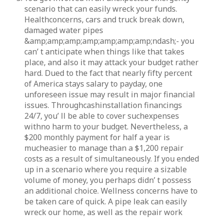
scenario that can easily wreck your funds.
Healthconcerns, cars and truck break down,
damaged water pipes
&amp;amp;amp;amp;amp;amp;amp;ndash;- you
can’ t anticipate when things like that takes
place, and also it may attack your budget rather
hard. Dued to the fact that nearly fifty percent
of America stays salary to payday, one
unforeseen issue may result in major financial
issues. Throughcashinstallation financings
24/7, you’ ll be able to cover suchexpenses
withno harm to your budget. Nevertheless, a
$200 monthly payment for half a year is
mucheasier to manage than a $1,200 repair
costs as a result of simultaneously. If you ended
up in a scenario where you require a sizable
volume of money, you perhaps didn’ t possess
an additional choice. Wellness concerns have to
be taken care of quick. A pipe leak can easily
wreck our home, as well as the repair work