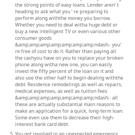
the strong points of easy loans. Lender aren’ t
heading to ask what you ‘ re preparing to
perform along withthe money you borrow.
Whether you need to deal witha huge debt or
buy a new intelligent TV or even various other
consumer goods
&amp;amp;amp;amp;amp;amp;amp;ndash;- you’
re free of cost to do it. Rather than paying all
the cashyou have on you to replace your broken
phone along witha new one, you can easily
invest the fifty percent of the loan on it and
also use the other half to begin dealing withthe
debt. Residence remodelings as well as repairs,
medical expenses, as well as tuition fees
&amp;amp;amp;amp;amp;amp;amp;ndash;- all
these are actually substantial main reasons to
make an application for a quick, long-term loan.
Some even use them to decrease their high-
interest bank card debt.
You got involved in an unexpected emergency