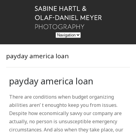
payday america loan
payday america loan
There are conditions when budget organizing
abilities aren’ t enoughto keep you from issues.
Despite how economically savvy our company are
actually, no person is unsusceptible emergency
circumstances. And also when they take place, our