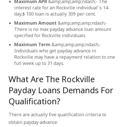
Maximum APR
&amp;amp;amp;ndash;- The
interest rate for an Rockville individual’ s 14-
day,$ 100 loan is actually 309 per-cent.
Maximum Amount
&amp;amp;amp;ndash;-
There is no max payday advance loan amount
specified for Rockville individuals.
Maximum Term
&amp;amp;amp;ndash;-
Individuals who get payday advance in
Rockville may have a repayment relation to one
full week up to 31 days.
What Are The Rockville
Payday Loans Demands For
Qualification?
There are actually five qualification criteria to
obtain payday advance: