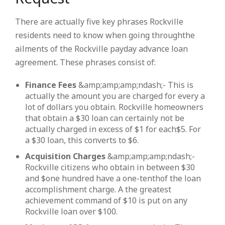
There are actually five key phrases Rockville
residents need to know when going throughthe
ailments of the Rockville payday advance loan
agreement. These phrases consist of:
Finance Fees
&amp;amp;amp;ndash;- This is
actually the amount you are charged for every a
lot of dollars you obtain. Rockville homeowners
that obtain a $30 loan can certainly not be
actually charged in excess of $1 for each$5. For
a $30 loan, this converts to $6.
Acquisition Charges
&amp;amp;amp;ndash;-
Rockville citizens who obtain in between $30
and $one hundred have a one-tenthof the loan
accomplishment charge. A the greatest
achievement command of $10 is put on any
Rockville loan over $100.