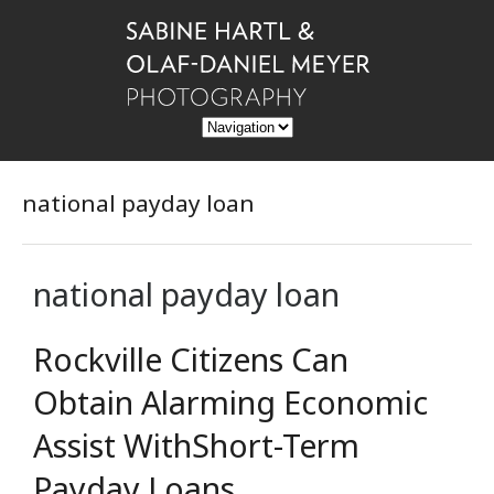
national payday loan
national payday loan
Rockville Citizens Can
Obtain Alarming Economic
Assist WithShort-Term
Payday Loans