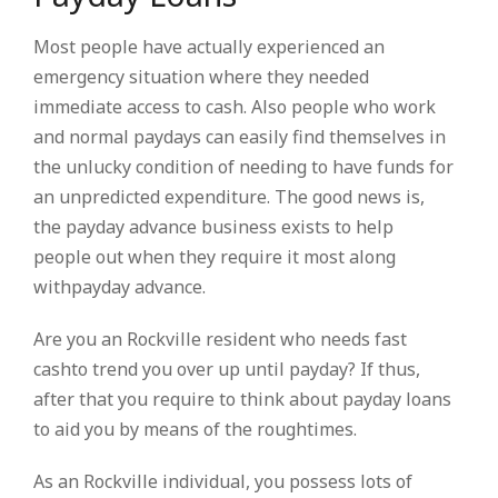
Most people have actually experienced an
emergency situation where they needed
immediate access to cash. Also people who work
and normal paydays can easily find themselves in
the unlucky condition of needing to have funds for
an unpredicted expenditure. The good news is,
the payday advance business exists to help
people out when they require it most along
withpayday advance.
Are you an Rockville resident who needs fast
cashto trend you over up until payday? If thus,
after that you require to think about payday loans
to aid you by means of the roughtimes.
As an Rockville individual, you possess lots of