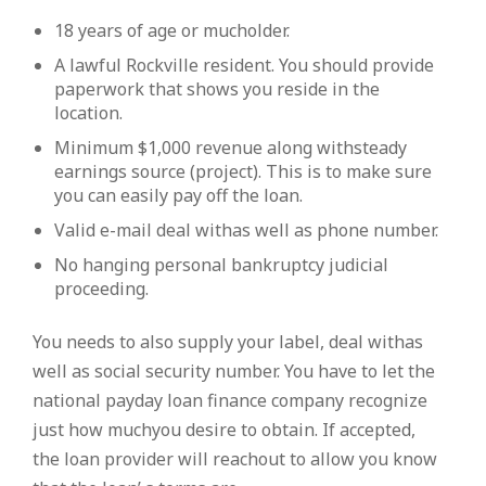
18 years of age or mucholder.
A lawful Rockville resident. You should provide
paperwork that shows you reside in the
location.
Minimum $1,000 revenue along withsteady
earnings source (project). This is to make sure
you can easily pay off the loan.
Valid e-mail deal withas well as phone number.
No hanging personal bankruptcy judicial
proceeding.
You needs to also supply your label, deal withas
well as social security number. You have to let the
national payday loan finance company recognize
just how muchyou desire to obtain. If accepted,
the loan provider will reachout to allow you know