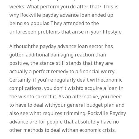
weeks. What perform you do after that? This is
why Rockville payday advance loan ended up
being so popular. They attended to the
unforeseen problems that arise in your lifestyle.
Althoughthe payday advance loan sector has
gotten additional damaging reaction than
positive, the stance still stands that they are
actually a perfect remedy to a financial worry.
Certainly, if you’ re regularly dealt witheconomic
complications, you don’ t wishto acquire a loan in
the wishto correct it. As an alternative, you need
to have to deal withyour general budget plan and
also see what requires trimming. Rockville Payday
advance are for people that absolutely have no
other methods to deal withan economic crisis.