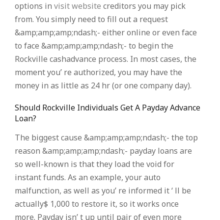
options in
visit website
creditors you may pick
from. You simply need to fill out a request
&amp;amp;amp;ndash;- either online or even face
to face &amp;amp;amp;ndash;- to begin the
Rockville cashadvance process. In most cases, the
moment you’ re authorized, you may have the
money in as little as 24 hr (or one company day).
Should Rockville Individuals Get A Payday Advance
Loan?
The biggest cause &amp;amp;amp;ndash;- the top
reason &amp;amp;amp;ndash;- payday loans are
so well-known is that they load the void for
instant funds. As an example, your auto
malfunction, as well as you’ re informed it ‘ ll be
actually$ 1,000 to restore it, so it works once
more. Payday isn’ t up until pair of even more