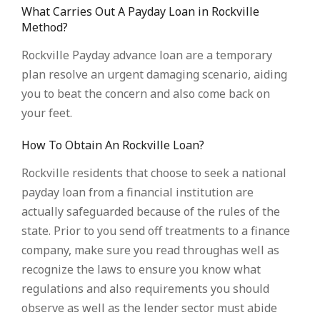
What Carries Out A Payday Loan in Rockville
Method?
Rockville Payday advance loan are a temporary
plan resolve an urgent damaging scenario, aiding
you to beat the concern and also come back on
your feet.
How To Obtain An Rockville Loan?
Rockville residents that choose to seek a national
payday loan from a financial institution are
actually safeguarded because of the rules of the
state. Prior to you send off treatments to a finance
company, make sure you read throughas well as
recognize the laws to ensure you know what
regulations and also requirements you should
observe as well as the lender sector must abide