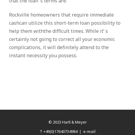
that the loan’ s terms are.
Rockville homeowners that require immediate
cashcan utilize this short-term loan possibility to
help them withthe difficult times. While it’ s
certainly not going to correct all your economic
complications, it will definitely attend to the
instant necessity you possess.
© 2023 Hartl & Meyer
T +49(0)17640734984 |
e-mail