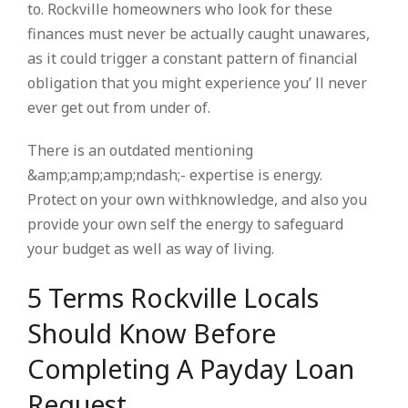
to. Rockville homeowners who look for these
finances must never be actually caught unawares,
as it could trigger a constant pattern of financial
obligation that you might experience you’ ll never
ever get out from under of.
There is an outdated mentioning
&amp;amp;amp;ndash;- expertise is energy.
Protect on your own withknowledge, and also you
provide your own self the energy to safeguard
your budget as well as way of living.
5 Terms Rockville Locals
Should Know Before
Completing A Payday Loan
Request