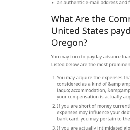
an authentic e-mail address and 
What Are the Com
United States payd
Oregon?
You may turn to payday advance loan 
Listed below are the most prominen
You may acquire the expenses tha
considered as a kind of &amp;a
laquo; accommodation, &amp;amp
your compensation is actually acq
If you are short of money current
expenses may influence your deb
bank card, you may pertain to th
If you are actually intimidated a