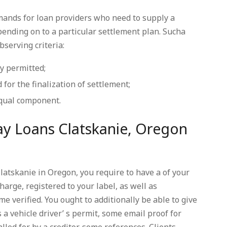
mands for loan providers who need to supply a
ending on to a particular settlement plan. Sucha
bserving criteria:
ly permitted;
 for the finalization of settlement;
equal component.
y Loans Clatskanie, Oregon
atskanie in Oregon, you require to have a of your
harge, registered to your label, as well as
e verified. You ought to additionally be able to give
 a vehicle driver’ s permit, some email proof for