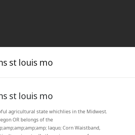
s st louis mo
s st louis mo
pful agricultural state whichlies in the Midwest.
regon OR belongs of the
;amp;amp;amp;amp; laquo; Corn Waistband,