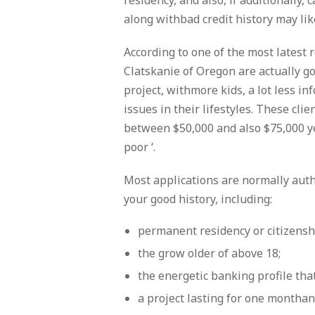
residency, and also, if additionally, 
along withbad credit history may lik
According to one of the most latest
Clatskanie of Oregon are actually g
project, withmore kids, a lot less 
issues in their lifestyles. These cl
between $50,000 and also $75,000 ye
poor ‘.
Most applications are normally aut
your good history, including:
permanent residency or citizenship
the grow older of above 18;
the energetic banking profile tha
a project lasting for one monthan