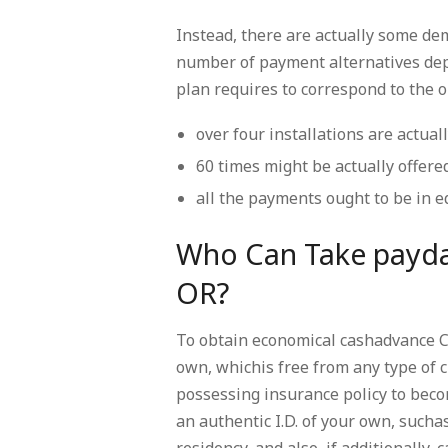
Instead, there are actually some de
number of payment alternatives dep
plan requires to correspond to the o
over four installations are actual
60 times might be actually offered
all the payments ought to be in 
Who Can Take payda
OR?
To obtain economical cashadvance Cl
own, whichis free from any type of c
possessing insurance policy to becom
an authentic I.D. of your own, suchas