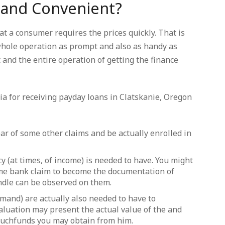
 and Convenient?
t a consumer requires the prices quickly. That is
hole operation as prompt and also as handy as
 and the entire operation of getting the finance
ia for receiving payday loans in Clatskanie, Oregon
ar of some other claims and be actually enrolled in
y (at times, of income) is needed to have. You might
ome bank claim to become the documentation of
andle can be observed on them.
mand) are actually also needed to have to
aluation may present the actual value of the and
uchfunds you may obtain from him.