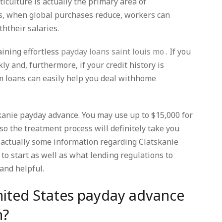
ulture is actually the primary area of
, when global purchases reduce, workers can
htheir salaries.
aining effortless
payday loans saint louis mo
. If you
y and, furthermore, if your credit history is
m loans can easily help you deal withhome
skanie payday advance. You may use up to $15,000 for
so the treatment process will definitely take you
e actually some information regarding Clatskanie
to start as well as what lending regulations to
and helpful.
nited States payday advance
n?