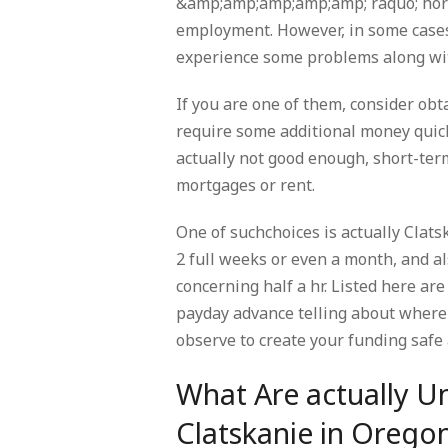
&amp;amp;amp;amp;amp; raquo; hortic
employment. However, in some cases
experience some problems along wit
If you are one of them, consider obt
require some additional money quickl
actually not good enough, short-ter
mortgages or rent.
One of suchchoices is actually Clat
2 full weeks or even a month, and al
concerning half a hr. Listed here ar
payday advance telling about where 
observe to create your funding safe 
What Are actually U
Clatskanie in Orego