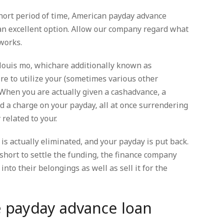
short period of time, American payday advance
an excellent option. Allow our company regard what
works.
 louis mo, whichare additionally known as
re to utilize your (sometimes various other
 When you are actually given a cashadvance, a
nd a charge on your payday, all at once surrendering
related to your.
is actually eliminated, and your payday is put back.
 short to settle the funding, the finance company
into their belongings as well as sell it for the
e payday advance loan