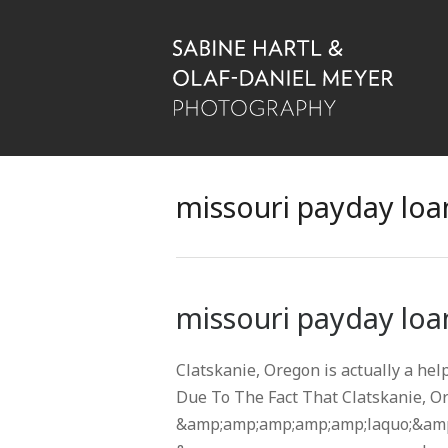
missouri payday loan
missouri payday loan
Clatskanie, Oregon is actually a hel
Due To The Fact That Clatskanie, O
&amp;amp;amp;amp;amp;laquo;&amp