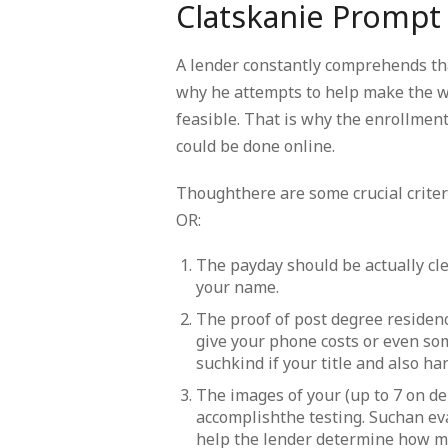
Clatskanie Prompt
A lender constantly comprehends tha
why he attempts to help make the w
feasible. That is why the enrollment
could be done online.
Thoughthere are some crucial criter
OR:
The payday should be actually cle
your name.
The proof of post degree residenc
give your phone costs or even s
suchkind if your title and also h
The images of your (up to 7 on de
accomplishthe testing. Suchan ev
help the lender determine how m