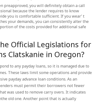
n preapproved, you will definitely obtain a call
sional because the lender requires to know
de you is comfortable sufficient. If you wear’ t
ches your demands, you can consistently alter the
portion of the costs provided for additional safe
he Official Legislations for
ns Clatskanie in Oregon?
ond to any payday loans, so it is managed due to
ines. These laws limit some operations and provide
nsive payday advance loan conditions. As an
 lenders must permit their borrowers not fewer
at was used to remove carry overs. It indicates
the old one. Another point that is actually