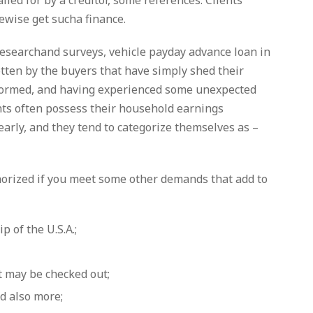
called for by a creditor, some references. Clients
ewise get sucha finance.
 researchand surveys, vehicle payday advance loan in
otten by the buyers that have simply shed their
informed, and having experienced some unexpected
ients often possess their household earnings
arly, and they tend to categorize themselves as –
horized if you meet some other demands that add to
 of the U.S.A.;
t may be checked out;
d also more;