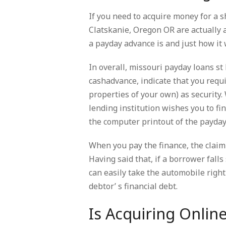
If you need to acquire money for a 
Clatskanie, Oregon OR are actually 
a payday advance is and just how it 
In overall, missouri payday loans st
cashadvance, indicate that you requi
properties of your own) as security.
lending institution wishes you to fi
the computer printout of the payday 
When you pay the finance, the claim 
Having said that, if a borrower falls
can easily take the automobile right 
debtor’ s financial debt.
Is Acquiring Onlin