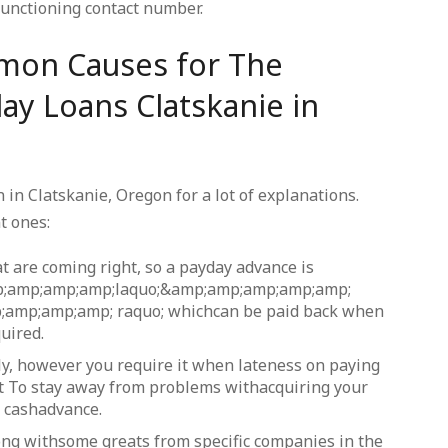
functioning contact number.
mon Causes for The
ay Loans Clatskanie in
in Clatskanie, Oregon for a lot of explanations.
t ones:
t are coming right, so a payday advance is
mp;amp;amp;amp;laquo;&amp;amp;amp;amp;amp;
;amp;amp;amp; raquo; whichcan be paid back when
uired.
ly, however you require it when lateness on paying
t To stay away from problems withacquiring your
e cashadvance.
long withsome greats from specific companies in the