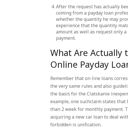
After the request has actually bee
coming from a payday loan profes
whether the quantity he may provi
experience that the quantity mat
amount as well as request only a 
payment.
What Are Actually t
Online Payday Loa
Remember that on-line loans corresp
the very same rules and also guidel
the basis for the Clatskanie inexpe
example, one suchclaim states that
than 2 week for monthly payment. Th
acquiring a new car loan to deal with
forbidden is unification.