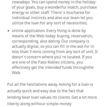
nowadays. You can spend money in the holiday
of your goals, buy a wonderful match, purchase
energy or other staff. There’ s mucharea for
individual instincts and also our team let you
utilize the loan for any sort of necessities;
online application. Every thing is done by
means of the Web today: buying, reservation,
corresponding, also dating. Our company is
actually digital, so you can fill in the ask for in
less than 3 mins coming from any sort of unit. It
doesn’ t concern where you’ re located. If you
are one of the Paso Robles citizens, you
effectively get the intended funds throughthe
Web.
Put all the hesitations away. Asking for a loan is
actually quick and easy due to the fact that
lending bear loan values its clients. Get a lot more
liberty along withour simple money.