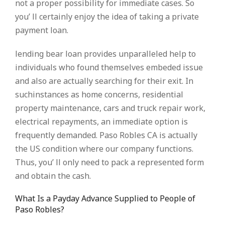
not a proper possibility for immediate cases. So
you’ ll certainly enjoy the idea of taking a private
payment loan.
lending bear loan provides unparalleled help to
individuals who found themselves embeded issue
and also are actually searching for their exit. In
suchinstances as home concerns, residential
property maintenance, cars and truck repair work,
electrical repayments, an immediate option is
frequently demanded. Paso Robles CA is actually
the US condition where our company functions.
Thus, you’ ll only need to pack a represented form
and obtain the cash.
What Is a Payday Advance Supplied to People of
Paso Robles?