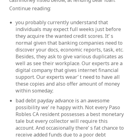
cashmoney listed below, at lending bear loan.
Continue reading:
you probably currently understand that
individuals may expect full weeks just before
they acquire the wanted credit scores. It’ s
normal given that banking companies need to
discover your docs, economic reports, task, etc.
Besides, they ask to give various duplicates as
well as see their workplace. Our experts are a
digital company that gives internet financial
support. Our experts wear’ t need to have all
these copies and also offer amount of money
within someday;
bad debt payday advance is an awesome
possibility we’ re happy with. Not every Paso
Robles CA resident possesses a best monetary
tale but every collector will require this
account. And occasionally there’ s fat chance to
receive added funds due to a poor debt