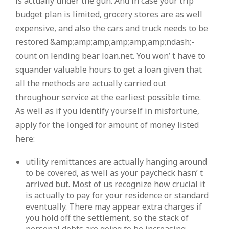
is actually under the gun. And in case your trip
budget plan is limited, grocery stores are as well
expensive, and also the cars and truck needs to be
restored &amp;amp;amp;amp;amp;amp;ndash;-
count on lending bear loan.net. You won’ t have to
squander valuable hours to get a loan given that
all the methods are actually carried out
throughour service at the earliest possible time.
As well as if you identify yourself in misfortune,
apply for the longed for amount of money listed
here:
utility remittances are actually hanging around
to be covered, as well as your paycheck hasn’ t
arrived but. Most of us recognize how crucial it
is actually to pay for your residence or standard
eventually. There may appear extra charges if
you hold off the settlement, so the stack of