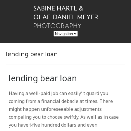
lending bear loan
lending bear loan
Having a well-paid job can easily’ t guard you
coming from a financial debacle at times. There
might happen unforeseeable adjustments
compeling you to choose swiftly. As well as in case
you have $five hundred dollars and even