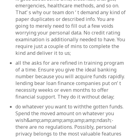
emergencies, healthcare methods, and so on.
That’ s why our team don ‘ t demand any kind of
paper duplicates or described info. You are
going to merely need to fill out a few voids
worrying your personal data. No credit rating
examination is additionally needed to have. You
require just a couple of mins to complete the
kind and deliver it to us;
all the asks for are refined in training program
of a time. Ensure you give the ideal banking
number because you will acquire funds rapidly.
lending bear loan finance companies put on’ t
necessity weeks or even months to offer
financial support. They do it without delay;
do whatever you want to withthe gotten funds.
Spend the moved amount on whatever you
wish&amp;amp;amp;amp;amp;amp;ndash;-
there are no regulations. Possibly, personal
privacy belongs to the most valuable features