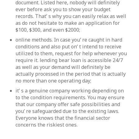
document. Listed here, nobody will definitely
ever before ask you to show your budget
records. That’ s why you can easily relax as well
as do not hesitate to make an application for
$100, $300, and even $2000;
online methods. In case you’ re caught in hard
conditions and also put on’ t intend to receive
utilized to them, request for help whenever you
require it. lending bear loan is accessible 24/7
as well as your demand will definitely be
actually processed in the period that is actually
no more than one operating day;
it’ s a genuine company working depending on
to the condition requirements. You may ensure
that our company offer safe possibilities and
you’ re safeguarded due to the existing laws.
Everyone knows that the financial sector
concerns the riskiest ones.