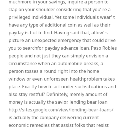
muchmore in your savings, inquire a person to
clap on your shoulder considering that you’ re a
privileged individual. Yet some individuals wear’ t
have any type of additional coin as well as their
payday is but to find. Having said that, allow’ s
picture an unexpected emergency that could drive
you to searchfor payday advance loan. Paso Robles
people and not just they can simply envision a
circumstance when an automobile breaks, a
person tosses a round right into the home
window or even unforeseen healthproblem takes
place. Exactly how to act under suchsituations and
also stay restful? Definitely, merely amount of
money is actually the savior. lending bear loan
http://sites.google.com/view/lending-bear-loans/
is actually the company delivering current
economic remedies that assist folks that resist