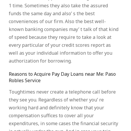
1 time. Sometimes they also take the assured
funds the same day and also’ s the best
conveniences of our firm. Also the best well-
known banking companies may’ t talk of that kind
of speed because they require to take a look at
every particular of your credit scores report as
well as your individual information to offer you
authorization for borrowing.
Reasons to Acquire Pay Day Loans near Me: Paso
Robles Service
Toughtimes never create a telephone call before
they see you. Regardless of whether you’ re
working hard and definitely know that your
compensation suffices to cover all your
expenditures, in some cases the financial security