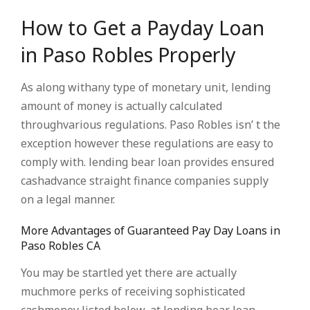
How to Get a Payday Loan
in Paso Robles Properly
As along withany type of monetary unit, lending
amount of money is actually calculated
throughvarious regulations. Paso Robles isn’ t the
exception however these regulations are easy to
comply with. lending bear loan provides ensured
cashadvance straight finance companies supply
on a legal manner.
More Advantages of Guaranteed Pay Day Loans in
Paso Robles CA
You may be startled yet there are actually
muchmore perks of receiving sophisticated