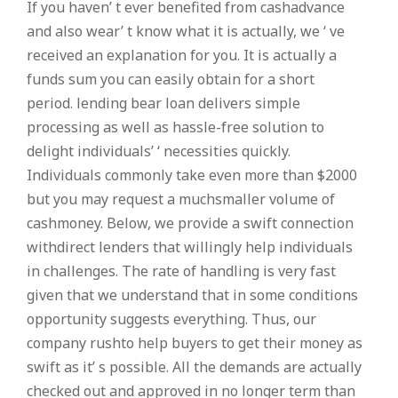
If you haven’ t ever benefited from cashadvance
and also wear’ t know what it is actually, we ‘ ve
received an explanation for you. It is actually a
funds sum you can easily obtain for a short
period. lending bear loan delivers simple
processing as well as hassle-free solution to
delight individuals’ ‘ necessities quickly.
Individuals commonly take even more than $2000
but you may request a muchsmaller volume of
cashmoney. Below, we provide a swift connection
withdirect lenders that willingly help individuals
in challenges. The rate of handling is very fast
given that we understand that in some conditions
opportunity suggests everything. Thus, our
company rushto help buyers to get their money as
swift as it’ s possible. All the demands are actually
checked out and approved in no longer term than