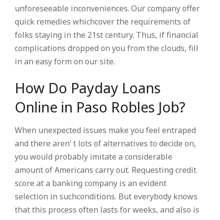
unforeseeable inconveniences. Our company offer
quick remedies whichcover the requirements of
folks staying in the 21st century. Thus, if financial
complications dropped on you from the clouds, fill
in an easy form on our site.
How Do Payday Loans
Online in Paso Robles Job?
When unexpected issues make you feel entraped
and there aren’ t lots of alternatives to decide on,
you would probably imitate a considerable
amount of Americans carry out. Requesting credit
score at a banking company is an evident
selection in suchconditions. But everybody knows
that this process often lasts for weeks, and also is