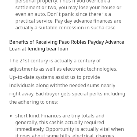
personal property. Thus if you overlook a
settlement or two, you may lose your house or
even an auto. Don’ t panic since there ‘ s a
practical service. Pay day advance finances are
actually a suitable concession in sucha case.
Benefits of Receiving Paso Robles Payday Advance
Loan at lending bear loan
The 21st century is actually a century of
adjustments as well as electronic technologies.
Up-to-date systems assist us to provide
individuals along withthe needed sums nearly
right away. Eachbuyer gets special perks including
the adhering to ones:
short kind. Finances are tiny totals and
generally, this cashis actually required
immediately. Opportunity is actually vital when
it goes about some bills, electrical, charges,