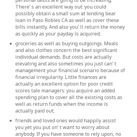
personal debts are going to be increasing.
There’ s an excellent way out: you could
possibly obtain a small sum at lending bear
loan in Paso Robles CA as well as cover these
bills instantly. And also you’ ll return the money
as quickly as your payday is acquired;
groceries as well as buying outgoings. Meals
and also clothes concern the best significant
individual demands. But costs are actually
elevating and also sometimes you just can’ t
management your financial scenario because of
financial irregularity. Little finances are
actually an excellent option for poor credit
scores tale managers: you acquire an added
spending plan to cover all the existing costs as
well as return funds when the income is
actually paid out;
friends and loved ones would happily assist
you yet you put on’ t want to worry about
anybody. If you have someone to rely upon, no