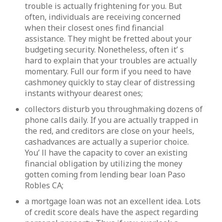
trouble is actually frightening for you. But
often, individuals are receiving concerned
when their closest ones find financial
assistance. They might be fretted about your
budgeting security. Nonetheless, often it’ s
hard to explain that your troubles are actually
momentary. Full our form if you need to have
cashmoney quickly to stay clear of distressing
instants withyour dearest ones;
collectors disturb you throughmaking dozens of
phone calls daily. If you are actually trapped in
the red, and creditors are close on your heels,
cashadvances are actually a superior choice.
You’ ll have the capacity to cover an existing
financial obligation by utilizing the money
gotten coming from lending bear loan Paso
Robles CA;
a mortgage loan was not an excellent idea. Lots
of credit score deals have the aspect regarding