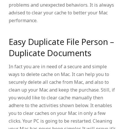
problems and unexpected behaviors. It is always
advised to clear your cache to better your Mac
performance.
Easy Duplicate File Person –
Duplicate Documents
In fact you are in need of a secure and simple
ways to delete cache on Mac. It can help you to
securely delete all cache from Mac, and also to
clean up your Mac and keep the purchase. Still, if
you would like to clear cache manually then
adhere to the activities shown below. It enables
you to clear caches on your Mac in only a few
clicks. Your PC is going to be restarted. Cleaning
your Mac has never been simpler It will prove it’s