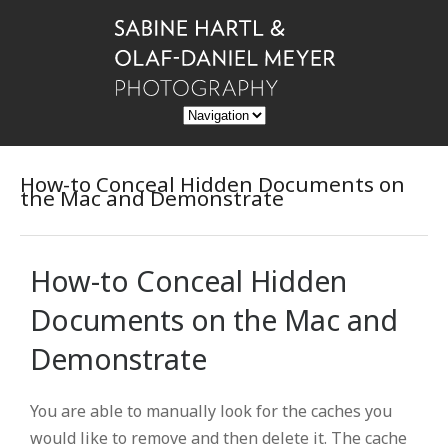
How-to Conceal Hidden Documents on
the Mac and Demonstrate
How-to Conceal Hidden
Documents on the Mac and
Demonstrate
You are able to manually look for the caches you
would like to remove and then delete it. The cache