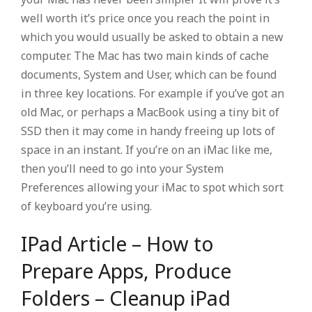
well worth it’s price once you reach the point in
which you would usually be asked to obtain a new
computer. The Mac has two main kinds of cache
documents, System and User, which can be found
in three key locations. For example if you’ve got an
old Mac, or perhaps a MacBook using a tiny bit of
SSD then it may come in handy freeing up lots of
space in an instant. If you’re on an iMac like me,
then you’ll need to go into your System
Preferences allowing your iMac to spot which sort
of keyboard you’re using.
IPad Article – How to
Prepare Apps, Produce
Folders – Cleanup iPad