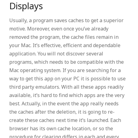
Displays
Usually, a program saves caches to get a superior
motive. Moreover, even once you’ve already
removed the program, the cache files remain in
your Mac. It’s effective, efficient and dependable
application. You will not discover several
programs, which needs to be compatible with the
Mac operating system. If you are searching for a
way to get this app on your PC it is possible to use
third party emulators. With all these apps readily
available, it’s hard to find which apps are the very
best. Actually, in the event the app really needs
the caches after the deletion, it is going to re-
create these caches next time it’s launched. Each
browser has its own cache location, or so the
procedure for clearing differs in each and every