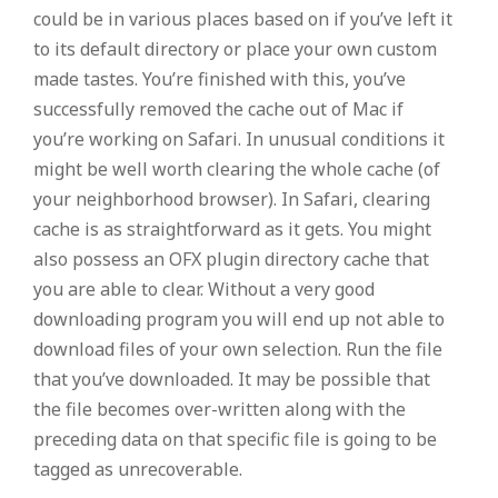
could be in various places based on if you’ve left it
to its default directory or place your own custom
made tastes.
You’re finished with this, you’ve
successfully removed the cache out of Mac if
you’re working on Safari. In unusual conditions it
might be well worth clearing the whole cache (of
your neighborhood browser). In Safari, clearing
cache is as straightforward as it gets. You might
also possess an OFX plugin directory cache that
you are able to clear. Without a very good
downloading program you will end up not able to
download files of your own selection. Run the file
that you’ve downloaded. It may be possible that
the file becomes over-written along with the
preceding data on that specific file is going to be
tagged as unrecoverable.