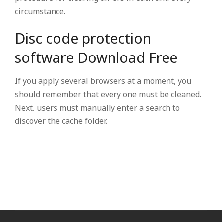
circumstance.
Disc code protection
software Download Free
If you apply several browsers at a moment, you
should remember that every one must be cleaned.
Next, users must manually enter a search to
discover the cache folder.