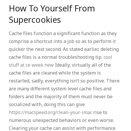
How To Yourself From
Supercookies
Cache files function a significant function as they
comprise a shortcut into a job so as to perform it
quicker the next second. As stated earlier, deleting
cache files is a normal troubleshooting tip.
cool
stuff at ce week new
Ideally, virtually all of the
cache files are cleared while the system is
restarted, sadly, everything isn’t so positive. There
are many different system level cache files and
folders and the majority of them must never be
socialized with, doing this can give
https://macspeed.org/clean-your-imac
rise to
numerous unexpected behaviors or even worse.
Clearing your cache can assist with performance