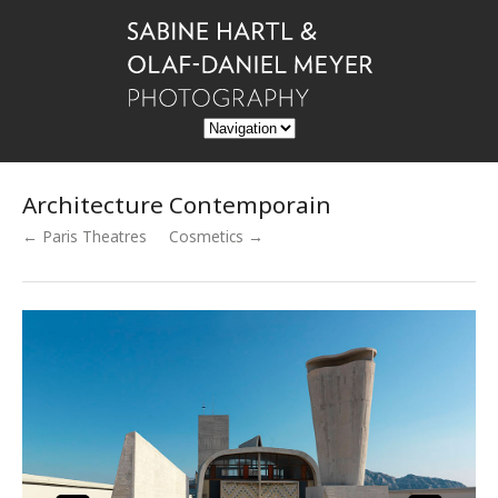
Architecture Contemporain
← Paris Theatres
Cosmetics →