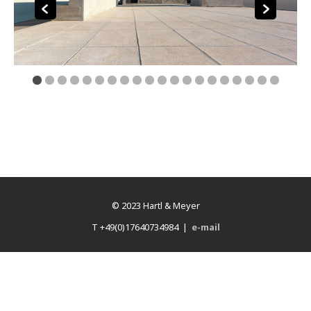
© 2023 Hartl & Meyer
T +49(0)17640734984 |
e-mail