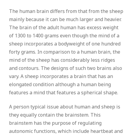
The human brain differs from that from the sheep
mainly because it can be much larger and heavier.
The brain of the adult human has excess weight
of 1300 to 1400 grams even though the mind of a
sheep incorporates a bodyweight of one hundred
forty grams. In comparison to a human brain, the
mind of the sheep has considerably less ridges
and contours. The designs of such two brains also
vary. A sheep incorporates a brain that has an
elongated condition although a human being
features a mind that features a spherical shape.
A person typical issue about human and sheep is
they equally contain the brainstem. This
brainstem has the purpose of regulating
autonomic functions, which include heartbeat and