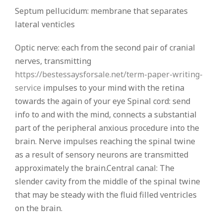
Septum pellucidum: membrane that separates
lateral venticles
Optic nerve: each from the second pair of cranial
nerves, transmitting
https://bestessaysforsale.net/term-paper-writing-
service
impulses to your mind with the retina
towards the again of your eye Spinal cord: send
info to and with the mind, connects a substantial
part of the peripheral anxious procedure into the
brain. Nerve impulses reaching the spinal twine
as a result of sensory neurons are transmitted
approximately the brain.Central canal: The
slender cavity from the middle of the spinal twine
that may be steady with the fluid filled ventricles
on the brain.