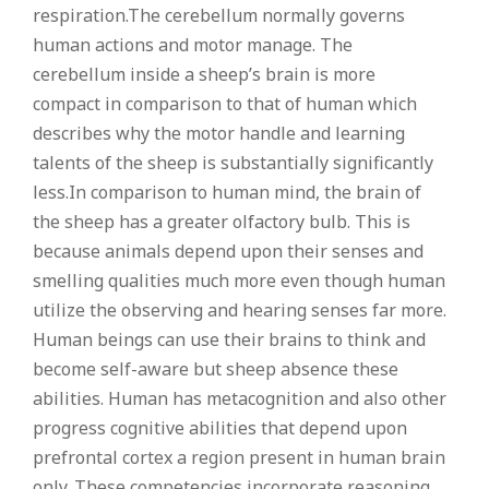
respiration.The cerebellum normally governs
human actions and motor manage. The
cerebellum inside a sheep’s brain is more
compact in comparison to that of human which
describes why the motor handle and learning
talents of the sheep is substantially significantly
less.In comparison to human mind, the brain of
the sheep has a greater olfactory bulb. This is
because animals depend upon their senses and
smelling qualities much more even though human
utilize the observing and hearing senses far more.
Human beings can use their brains to think and
become self-aware but sheep absence these
abilities. Human has metacognition and also other
progress cognitive abilities that depend upon
prefrontal cortex a region present in human brain
only. These competencies incorporate reasoning,