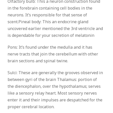
Olfactory bulb: This a neuron construction found
in the forebrain containing cell bodies in the
neurons. It’s responsible for that sense of
scent.Pineal body: This an endocrine gland
uncovered earlier mentioned the 3rd ventricle and
is dependable for your secretion of melatonin
Pons: It’s found under the medulla and it has
nerve tracts that join the cerebellum with other
brain sections and spinal twine.
Sulci: These are generally the grooves observed in
between gyri of the brain Thalamus: portion of
the diencephalon, over the hypothalamus; serves
like a sensory relay heart. Most sensory nerves
enter it and their impulses are despatched for the
proper cerebral location.