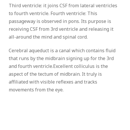
Third ventricle: it joins CSF from lateral ventricles
to fourth ventricle. Fourth ventricle: This
passageway is observed in pons. Its purpose is
receiving CSF from 3rd ventricle and releasing it
all-around the mind and spinal cord.
Cerebral aqueduct is a canal which contains fluid
that runs by the midbrain signing up for the 3rd
and fourth ventricle.Excellent colliculus is the
aspect of the tectum of midbrain. It truly is
affiliated with visible reflexes and tracks
movements from the eye.