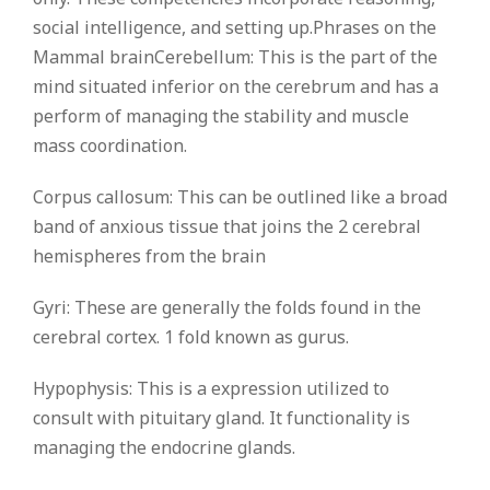
social intelligence, and setting up.Phrases on the
Mammal brainCerebellum: This is the part of the
mind situated inferior on the cerebrum and has a
perform of managing the stability and muscle
mass coordination.
Corpus callosum: This can be outlined like a broad
band of anxious tissue that joins the 2 cerebral
hemispheres from the brain
Gyri: These are generally the folds found in the
cerebral cortex. 1 fold known as gurus.
Hypophysis: This is a expression utilized to
consult with pituitary gland. It functionality is
managing the endocrine glands.