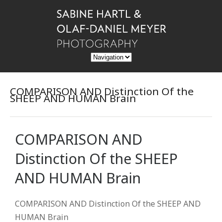
COMPARISON AND Distinction Of the
SHEEP AND HUMAN Brain
COMPARISON AND
Distinction Of the SHEEP
AND HUMAN Brain
COMPARISON AND Distinction Of the SHEEP AND
HUMAN Brain