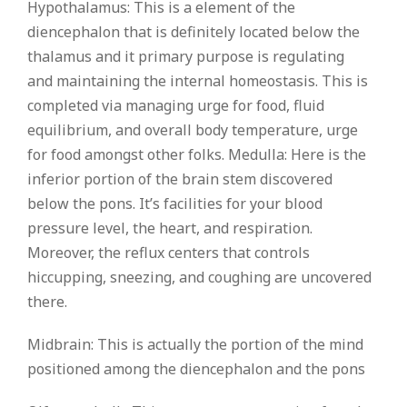
Hypothalamus: This is a element of the
diencephalon that is definitely located below the
thalamus and it primary purpose is regulating
and maintaining the internal homeostasis. This is
completed via managing urge for food, fluid
equilibrium, and overall body temperature, urge
for food amongst other folks. Medulla: Here is the
inferior portion of the brain stem discovered
below the pons. It’s facilities for your blood
pressure level, the heart, and respiration.
Moreover, the reflux centers that controls
hiccupping, sneezing, and coughing are uncovered
there.
Midbrain: This is actually the portion of the mind
positioned among the diencephalon and the pons