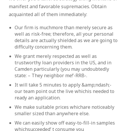
manifest and favorable supremacies. Obtain
acquainted all of them immediately:
Our firm is muchmore than merely secure as
well as risk-free; therefore, all your personal
details are actually shielded as we are going to
difficulty concerning them.
We grant merely respected as well as
trustworthy loan providers in the US, and in
Camden particularly (you may undoubtedly
state: – They neighbor me!’-RRB-.
It will take 5 minutes to apply &amp;ndash;-
our team point out the live whichis needed to
ready an application.
We make suitable prices whichare noticeably
smaller sized than anywhere else.
We can easily show off easy-to-fill-in samples
whichsucceeded’ t consume you