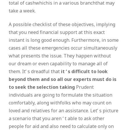
total of cashwhichis in a various branchthat may
take a week.
A possible checklist of these objectives, implying
that you need financial support at this exact
instant is long good enough. Furthermore, in some
cases all these emergencies occur simultaneously
what presents the issue. They happen without
our dream or even capability to manage all of
them. It’ s dreadful that
it ‘ s difficult to look
beyond them and so all our experts must do is
to seek the selection taking
Prudent
individuals are going to formulate the situation
comfortably, along withfolks who may count on
loved and relatives for an assistance. Let’ s picture
a scenario that you aren ‘ t able to ask other
people for aid and also need to calculate only on