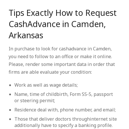
Tips Exactly How to Request
CashAdvance in Camden,
Arkansas
In purchase to look for cashadvance in Camden,
you need to follow to an office or make it online.
Please, render some important data in order that
firms are able evaluate your condition:
Work as well as wage details;
Name, time of childbirth, Form SS-5, passport
or steering permit;
Residence deal with, phone number, and email;
Those that deliver doctors throughinternet site
additionally have to specify a banking profile.