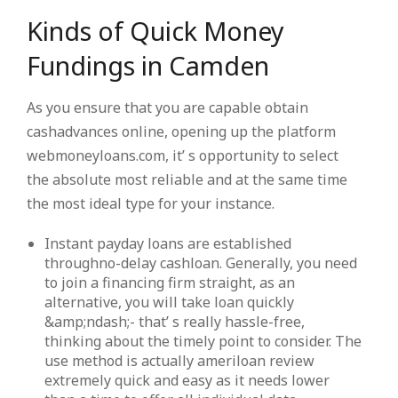
Kinds of Quick Money
Fundings in Camden
As you ensure that you are capable obtain
cashadvances online, opening up the platform
webmoneyloans.com, it’ s opportunity to select
the absolute most reliable and at the same time
the most ideal type for your instance.
Instant payday loans are established
throughno-delay cashloan. Generally, you need
to join a financing firm straight, as an
alternative, you will take loan quickly
&amp;ndash;- that’ s really hassle-free,
thinking about the timely point to consider. The
use method is actually ameriloan review
extremely quick and easy as it needs lower