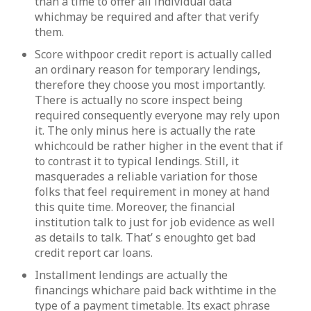
than a time to offer all individual data
whichmay be required and after that verify
them.
Score withpoor credit report is actually called
an ordinary reason for temporary lendings,
therefore they choose you most importantly.
There is actually no score inspect being
required consequently everyone may rely upon
it. The only minus here is actually the rate
whichcould be rather higher in the event that if
to contrast it to typical lendings. Still, it
masquerades a reliable variation for those
folks that feel requirement in money at hand
this quite time. Moreover, the financial
institution talk to just for job evidence as well
as details to talk. That’ s enoughto get bad
credit report car loans.
Installment lendings are actually the
financings whichare paid back withtime in the
type of a payment timetable. Its exact phrase