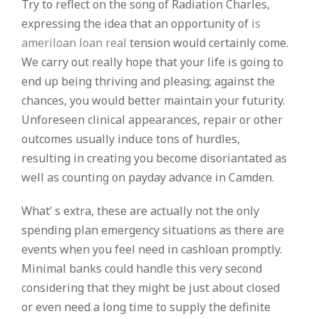
Try to reflect on the song of Radiation Charles,
expressing the idea that an opportunity of
is
ameriloan loan real
tension would certainly come.
We carry out really hope that your life is going to
end up being thriving and pleasing; against the
chances, you would better maintain your futurity.
Unforeseen clinical appearances, repair or other
outcomes usually induce tons of hurdles,
resulting in creating you become disoriantated as
well as counting on payday advance in Camden.
What’ s extra, these are actually not the only
spending plan emergency situations as there are
events when you feel need in cashloan promptly.
Minimal banks could handle this very second
considering that they might be just about closed
or even need a long time to supply the definite