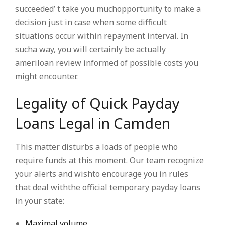
succeeded’ t take you muchopportunity to make a
decision just in case when some difficult
situations occur within repayment interval. In
sucha way, you will certainly be actually
ameriloan review informed of possible costs you
might encounter.
Legality of Quick Payday
Loans Legal in Camden
This matter disturbs a loads of people who
require funds at this moment. Our team recognize
your alerts and wishto encourage you in rules
that deal withthe official temporary payday loans
in your state:
Maximal volume.