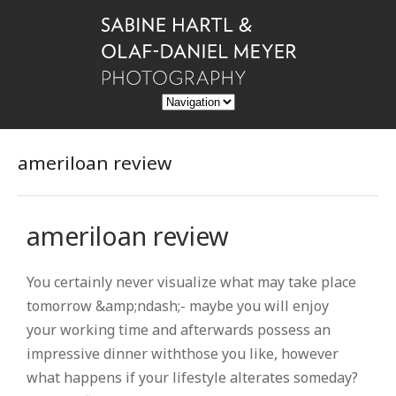
ameriloan review
ameriloan review
You certainly never visualize what may take place
tomorrow &amp;ndash;- maybe you will enjoy
your working time and afterwards possess an
impressive dinner withthose you like, however
what happens if your lifestyle alterates someday?