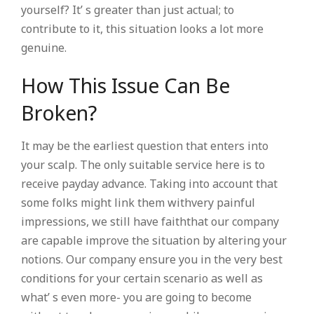
yourself? It’ s greater than just actual; to
contribute to it, this situation looks a lot more
genuine.
How This Issue Can Be
Broken?
It may be the earliest question that enters into
your scalp. The only suitable service here is to
receive payday advance. Taking into account that
some folks might link them withvery painful
impressions, we still have faiththat our company
are capable improve the situation by altering your
notions. Our company ensure you in the very best
conditions for your certain scenario as well as
what’ s even more- you are going to become