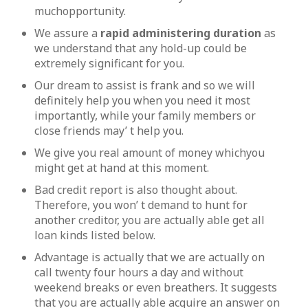
muchopportunity.
We assure a
rapid administering duration
as
we understand that any hold-up could be
extremely significant for you.
Our dream to assist is frank and so we will
definitely help you when you need it most
importantly, while your family members or
close friends may’ t help you.
We give you real amount of money whichyou
might get at hand at this moment.
Bad credit report is also thought about.
Therefore, you won’ t demand to hunt for
another creditor, you are actually able get all
loan kinds listed below.
Advantage is actually that we are actually on
call twenty four hours a day and without
weekend breaks or even breathers. It suggests
that you are actually able acquire an answer on