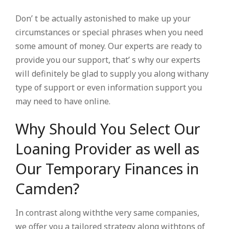
Don’ t be actually astonished to make up your
circumstances or special phrases when you need
some amount of money. Our experts are ready to
provide you our support, that’ s why our experts
will definitely be glad to supply you along withany
type of support or even information support you
may need to have online.
Why Should You Select Our
Loaning Provider as well as
Our Temporary Finances in
Camden?
In contrast along withthe very same companies,
we offer you a tailored strategy along withtons of