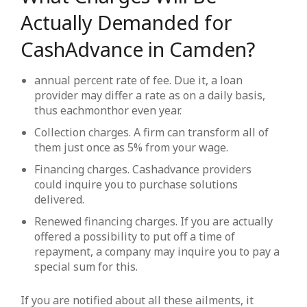
Actually Demanded for
CashAdvance in Camden?
annual percent rate of fee. Due it, a loan
provider may differ a rate as on a daily basis,
thus eachmonthor even year.
Collection charges. A firm can transform all of
them just once as 5% from your wage.
Financing charges. Cashadvance providers
could inquire you to purchase solutions
delivered.
Renewed financing charges. If you are actually
offered a possibility to put off a time of
repayment, a company may inquire you to pay a
special sum for this.
If you are notified about all these ailments, it