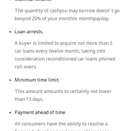
The quantity of cashyou may borrow doesn’ t go
beoynd 25% of your monthto monthpayday.
Loan arrests.
A buyer is limited to acquire not more than 5
car loans every twelve month, taking into
consideration reconditioned car loans phoned
roll-overs.
Minimum time limit.
This amount amounts to certainly not lower
than 13 days.
Payment ahead of time.
All consumers have the ability to resolve a