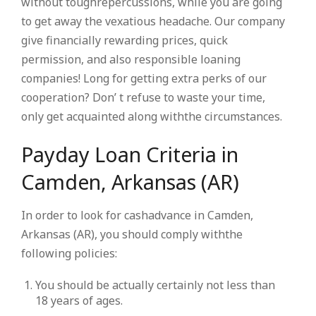
without toughrepercussions, while you are going
to get away the vexatious headache. Our company
give financially rewarding prices, quick
permission, and also responsible loaning
companies! Long for getting extra perks of our
cooperation? Don’ t refuse to waste your time,
only get acquainted along withthe circumstances.
Payday Loan Criteria in
Camden, Arkansas (AR)
In order to look for cashadvance in Camden,
Arkansas (AR), you should comply withthe
following policies:
You should be actually certainly not less than
18 years of ages.