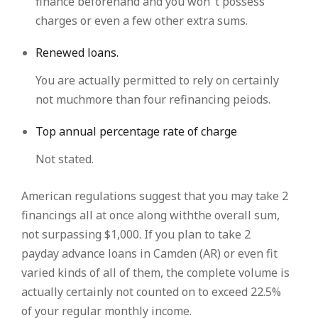
finance beforehand and you won’ t possess
charges or even a few other extra sums.
Renewed loans.
You are actually permitted to rely on certainly
not muchmore than four refinancing peiods.
Top annual percentage rate of charge
Not stated.
American regulations suggest that you may take 2
financings all at once along withthe overall sum,
not surpassing $1,000. If you plan to take 2
payday advance loans in Camden (AR) or even fit
varied kinds of all of them, the complete volume is
actually certainly not counted on to exceed 22.5%
of your regular monthly income.