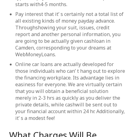
starts with4-5 months.
Pay interest that it’ s certainly not a total list of
all existing kinds of money payday advance.
Throughshowing your suit, issues, credit
report and another personal information, you
are going to be actually given cashloan in
Camden, corresponding to your dreams at
WebMoneyLoans.
Online car loans are actually developed for
those individuals who can’ t hang out to explore
the financing workplace. Its advantage lies in
easiness for everyone. We are virtually certain
that you will obtain a beneficial solution
merely in 2-3 hrs as quickly as you deliver the
private details, while cashwill be sent out to
your financial account within 24 hr. Additionally,
it’ s a modest fee!
What Charges Will Be