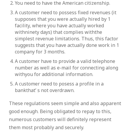
You need to have the American citizenship.
A customer need to possess fixed revenues (it
supposes that you were actually hired by 1
facility, where you have actually worked
withninety days) that complies withthe
simplest revenue limitations. Thus, this factor
suggests that you have actually done work in 1
company for 3 months.
A customer have to provide a valid telephone
number as well as e-mail for connecting along
withyou for additional information.
A customer need to posess a profile in a
bankthat’ s not overdrawn.
These regulations seem simple and also apparent
good enough. Being obligated to repay to this,
numerous customers will definitely represent
them most probably and securely.