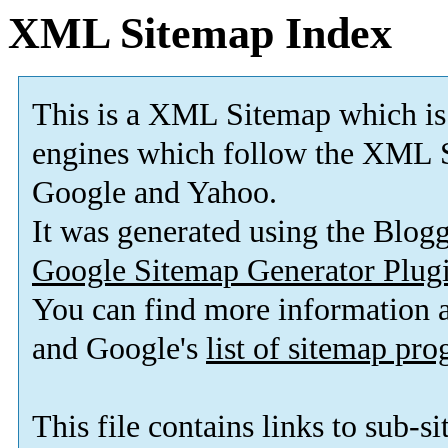
XML Sitemap Index
This is a XML Sitemap which is
engines which follow the XML S
Google and Yahoo.
It was generated using the Blo
Google Sitemap Generator Plug
You can find more information
and Google's
list of sitemap pr
This file contains links to sub-s