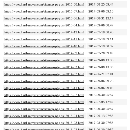
https://www.hartl-meyer.com/sitemap-pt-post-2015-08.html
2017-08-25 09:44
https://www.hartl-meyer.com/sitemap-pt-post-2015-07.html
2017-09-06 09:16
https://www.hartl-meyer.com/sitemap-pt-post-2015-06.html
2017-08-31 13:14
https://www.hartl-meyer.com/sitemap-pt-post-2015-04.html
2017-09-06 08:47
https://www.hartl-meyer.com/sitemap-pt-post-2014-12.html
2017-07-19 08:46
https://www.hartl-meyer.com/sitemap-pt-post-2014-11.html
2017-07-19 09:11
https://www.hartl-meyer.com/sitemap-pt-post-2014-10.html
2017-07-19 08:37
https://www.hartl-meyer.com/sitemap-pt-post-2014-09.html
2017-07-28 09:09
https://www.hartl-meyer.com/sitemap-pt-post-2014-07.html
2017-09-08 13:36
https://www.hartl-meyer.com/sitemap-pt-post-2014-03.html
2017-09-08 13:38
https://www.hartl-meyer.com/sitemap-pt-post-2014-02.html
2017-06-21 07:01
https://www.hartl-meyer.com/sitemap-pt-post-2014-01.html
2017-09-06 09:26
https://www.hartl-meyer.com/sitemap-pt-post-2013-11.html
2017-09-06 09:05
https://www.hartl-meyer.com/sitemap-pt-post-2013-07.html
2015-09-30 05:57
https://www.hartl-meyer.com/sitemap-pt-post-2013-06.html
2017-07-05 12:42
https://www.hartl-meyer.com/sitemap-pt-post-2013-05.html
2015-09-30 05:57
https://www.hartl-meyer.com/sitemap-pt-post-2013-04.html
2017-06-13 07:55
https://www.hartl-meyer.com/sitemap-pt-post-2013-03.html
2017-08-30 07:53
https://www.hartl-meyer.com/sitemap-pt-post-2013-02.html
2015-09-30 05:57