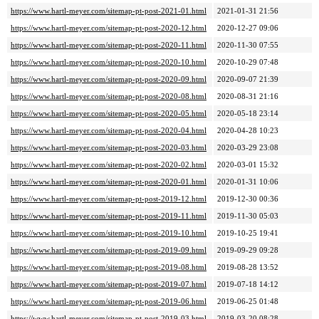
https://www.hartl-meyer.com/sitemap-pt-post-2021-01.html
2021-01-31 21:56
https://www.hartl-meyer.com/sitemap-pt-post-2020-12.html
2020-12-27 09:06
https://www.hartl-meyer.com/sitemap-pt-post-2020-11.html
2020-11-30 07:55
https://www.hartl-meyer.com/sitemap-pt-post-2020-10.html
2020-10-29 07:48
https://www.hartl-meyer.com/sitemap-pt-post-2020-09.html
2020-09-07 21:39
https://www.hartl-meyer.com/sitemap-pt-post-2020-08.html
2020-08-31 21:16
https://www.hartl-meyer.com/sitemap-pt-post-2020-05.html
2020-05-18 23:14
https://www.hartl-meyer.com/sitemap-pt-post-2020-04.html
2020-04-28 10:23
https://www.hartl-meyer.com/sitemap-pt-post-2020-03.html
2020-03-29 23:08
https://www.hartl-meyer.com/sitemap-pt-post-2020-02.html
2020-03-01 15:32
https://www.hartl-meyer.com/sitemap-pt-post-2020-01.html
2020-01-31 10:06
https://www.hartl-meyer.com/sitemap-pt-post-2019-12.html
2019-12-30 00:36
https://www.hartl-meyer.com/sitemap-pt-post-2019-11.html
2019-11-30 05:03
https://www.hartl-meyer.com/sitemap-pt-post-2019-10.html
2019-10-25 19:41
https://www.hartl-meyer.com/sitemap-pt-post-2019-09.html
2019-09-29 09:28
https://www.hartl-meyer.com/sitemap-pt-post-2019-08.html
2019-08-28 13:52
https://www.hartl-meyer.com/sitemap-pt-post-2019-07.html
2019-07-18 14:12
https://www.hartl-meyer.com/sitemap-pt-post-2019-06.html
2019-06-25 01:48
https://www.hartl-meyer.com/sitemap-pt-post-2019-03.html
2019-03-20 08:28