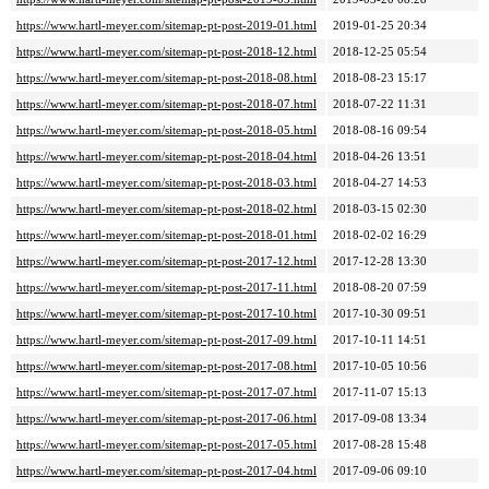
https://www.hartl-meyer.com/sitemap-pt-post-2019-01.html
2019-01-25 20:34
https://www.hartl-meyer.com/sitemap-pt-post-2018-12.html
2018-12-25 05:54
https://www.hartl-meyer.com/sitemap-pt-post-2018-08.html
2018-08-23 15:17
https://www.hartl-meyer.com/sitemap-pt-post-2018-07.html
2018-07-22 11:31
https://www.hartl-meyer.com/sitemap-pt-post-2018-05.html
2018-08-16 09:54
https://www.hartl-meyer.com/sitemap-pt-post-2018-04.html
2018-04-26 13:51
https://www.hartl-meyer.com/sitemap-pt-post-2018-03.html
2018-04-27 14:53
https://www.hartl-meyer.com/sitemap-pt-post-2018-02.html
2018-03-15 02:30
https://www.hartl-meyer.com/sitemap-pt-post-2018-01.html
2018-02-02 16:29
https://www.hartl-meyer.com/sitemap-pt-post-2017-12.html
2017-12-28 13:30
https://www.hartl-meyer.com/sitemap-pt-post-2017-11.html
2018-08-20 07:59
https://www.hartl-meyer.com/sitemap-pt-post-2017-10.html
2017-10-30 09:51
https://www.hartl-meyer.com/sitemap-pt-post-2017-09.html
2017-10-11 14:51
https://www.hartl-meyer.com/sitemap-pt-post-2017-08.html
2017-10-05 10:56
https://www.hartl-meyer.com/sitemap-pt-post-2017-07.html
2017-11-07 15:13
https://www.hartl-meyer.com/sitemap-pt-post-2017-06.html
2017-09-08 13:34
https://www.hartl-meyer.com/sitemap-pt-post-2017-05.html
2017-08-28 15:48
https://www.hartl-meyer.com/sitemap-pt-post-2017-04.html
2017-09-06 09:10