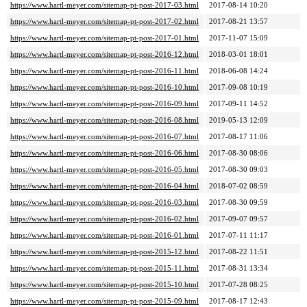
https://www.hartl-meyer.com/sitemap-pt-post-2017-03.html
2017-08-14 10:20
https://www.hartl-meyer.com/sitemap-pt-post-2017-02.html
2017-08-21 13:57
https://www.hartl-meyer.com/sitemap-pt-post-2017-01.html
2017-11-07 15:09
https://www.hartl-meyer.com/sitemap-pt-post-2016-12.html
2018-03-01 18:01
https://www.hartl-meyer.com/sitemap-pt-post-2016-11.html
2018-06-08 14:24
https://www.hartl-meyer.com/sitemap-pt-post-2016-10.html
2017-09-08 10:19
https://www.hartl-meyer.com/sitemap-pt-post-2016-09.html
2017-09-11 14:52
https://www.hartl-meyer.com/sitemap-pt-post-2016-08.html
2019-05-13 12:09
https://www.hartl-meyer.com/sitemap-pt-post-2016-07.html
2017-08-17 11:06
https://www.hartl-meyer.com/sitemap-pt-post-2016-06.html
2017-08-30 08:06
https://www.hartl-meyer.com/sitemap-pt-post-2016-05.html
2017-08-30 09:03
https://www.hartl-meyer.com/sitemap-pt-post-2016-04.html
2018-07-02 08:59
https://www.hartl-meyer.com/sitemap-pt-post-2016-03.html
2017-08-30 09:59
https://www.hartl-meyer.com/sitemap-pt-post-2016-02.html
2017-09-07 09:57
https://www.hartl-meyer.com/sitemap-pt-post-2016-01.html
2017-07-11 11:17
https://www.hartl-meyer.com/sitemap-pt-post-2015-12.html
2017-08-22 11:51
https://www.hartl-meyer.com/sitemap-pt-post-2015-11.html
2017-08-31 13:34
https://www.hartl-meyer.com/sitemap-pt-post-2015-10.html
2017-07-28 08:25
https://www.hartl-meyer.com/sitemap-pt-post-2015-09.html
2017-08-17 12:43