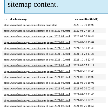
sitemap content.
URL of sub-sitemap
Last modified (GMT)
https://www.hartl-meyer.com/sitemap-misc.html
2025-10-10 19:05
https://www.hartl-meyer.com/sitemap-pt-post-2022-03.html
2022-03-27 19:13
https://www.hartl-meyer.com/sitemap-pt-post-2022-02.html
2022-02-26 16:44
https://www.hartl-meyer.com/sitemap-pt-post-2022-01.html
2022-01-30 15:04
https://www.hartl-meyer.com/sitemap-pt-post-2021-12.html
2021-12-31 11:40
https://www.hartl-meyer.com/sitemap-pt-post-2021-11.html
2021-11-28 11:26
https://www.hartl-meyer.com/sitemap-pt-post-2021-10.html
2021-10-18 22:47
https://www.hartl-meyer.com/sitemap-pt-post-2021-09.html
2021-09-27 21:11
https://www.hartl-meyer.com/sitemap-pt-post-2021-08.html
2021-08-27 22:43
https://www.hartl-meyer.com/sitemap-pt-post-2021-07.html
2021-07-31 19:09
https://www.hartl-meyer.com/sitemap-pt-post-2021-06.html
2021-06-30 19:06
https://www.hartl-meyer.com/sitemap-pt-post-2021-05.html
2021-05-30 02:46
https://www.hartl-meyer.com/sitemap-pt-post-2021-04.html
2021-04-22 21:48
https://www.hartl-meyer.com/sitemap-pt-post-2021-03.html
2021-03-31 22:28
https://www.hartl-meyer.com/sitemap-pt-post-2021-02.html
2021-02-26 18:57