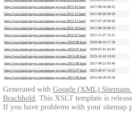
https://www.hartl-meyer.com/sitemap-pt-post-2013-01.html
2017-08-30 08:52
https://www.hartl-meyer.com/sitemap-pt-post-2012-12.html
2017-09-06 08:29
https://www.hartl-meyer.com/sitemap-pt-post-2012-11.html
2017-07-28 09:56
https://www.hartl-meyer.com/sitemap-pt-post-2012-10.html
2017-08-30 08:23
https://www.hartl-meyer.com/sitemap-pt-post-2012-07.html
2017-11-07 15:11
https://www.hartl-meyer.com/sitemap-pt-page-2019-08.html
2019-08-18 17:38
https://www.hartl-meyer.com/sitemap-pt-page-2019-07.html
2019-07-01 03:43
https://www.hartl-meyer.com/sitemap-pt-page-2013-09.html
2025-10-10 19:05
https://www.hartl-meyer.com/sitemap-pt-page-2013-08.html
2017-09-21 05:40
https://www.hartl-meyer.com/sitemap-pt-page-2013-07.html
2023-08-07 14:22
https://www.hartl-meyer.com/sitemap-pt-page-2013-06.html
2015-09-30 05:58
Generated with
Google (XML) Sitemaps G
Brachhold
. This XSLT template is releas
If you have problems with your sitemap p